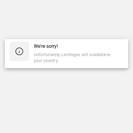
We're sorry!
Unfortunately, LeoVegas isn't available in
your country.
CASINO
LIVE CASINO
Top Games
New Games