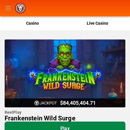
Casino
Live Casino
$84,405,404.71
ReelPlay
Frankenstein Wild Surge​
Play