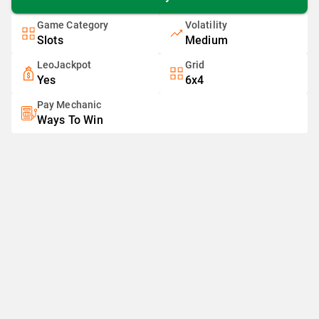
Game Category
Volatility
Slots
Medium
LeoJackpot
Grid
Yes
6x4
Pay Mechanic
Ways To Win