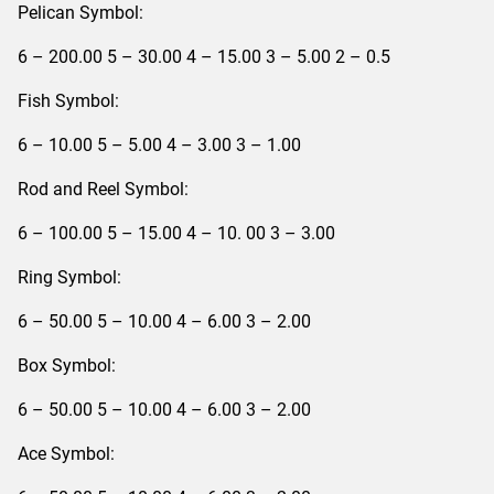
Pelican Symbol:
6 – 200.00 5 – 30.00 4 – 15.00 3 – 5.00 2 – 0.5
Fish Symbol:
6 – 10.00 5 – 5.00 4 – 3.00 3 – 1.00
Rod and Reel Symbol:
6 – 100.00 5 – 15.00 4 – 10. 00 3 – 3.00
Ring Symbol:
6 – 50.00 5 – 10.00 4 – 6.00 3 – 2.00
Box Symbol:
6 – 50.00 5 – 10.00 4 – 6.00 3 – 2.00
Ace Symbol: