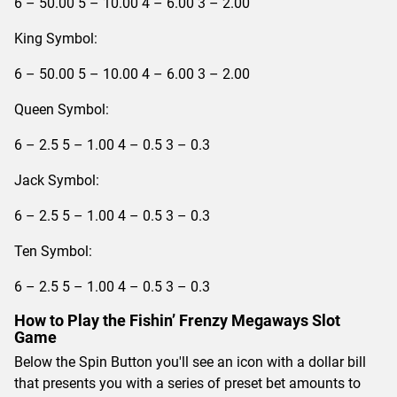
6 – 50.00 5 – 10.00 4 – 6.00 3 – 2.00
King Symbol:
6 – 50.00 5 – 10.00 4 – 6.00 3 – 2.00
Queen Symbol:
6 – 2.5 5 – 1.00 4 – 0.5 3 – 0.3
Jack Symbol:
6 – 2.5 5 – 1.00 4 – 0.5 3 – 0.3
Ten Symbol:
6 – 2.5 5 – 1.00 4 – 0.5 3 – 0.3
How to Play the Fishin’ Frenzy Megaways Slot
Game
Below the Spin Button you'll see an icon with a dollar bill
that presents you with a series of preset bet amounts to