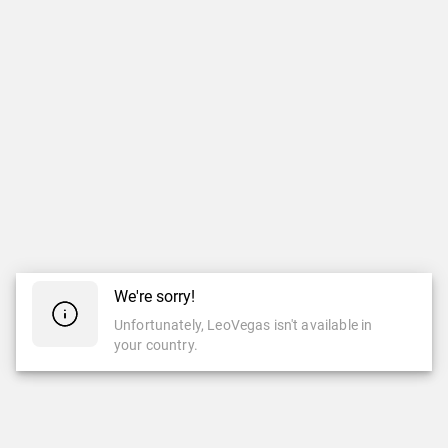
We're sorry!
Unfortunately, LeoVegas isn't available in
your country.