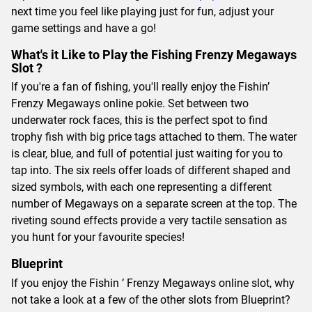
next time you feel like playing just for fun, adjust your
game settings and have a go!
What's it Like to Play the Fishing Frenzy Megaways
Slot ?
If you're a fan of fishing, you'll really enjoy the Fishin’
Frenzy Megaways online pokie. Set between two
underwater rock faces, this is the perfect spot to find
trophy fish with big price tags attached to them. The water
is clear, blue, and full of potential just waiting for you to
tap into. The six reels offer loads of different shaped and
sized symbols, with each one representing a different
number of Megaways on a separate screen at the top. The
riveting sound effects provide a very tactile sensation as
you hunt for your favourite species!
Blueprint
If you enjoy the Fishin ’ Frenzy Megaways online slot, why
not take a look at a few of the other slots from Blueprint?