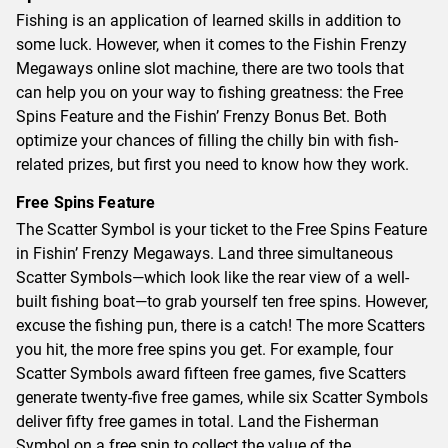
Fishing is an application of learned skills in addition to
some luck. However, when it comes to the Fishin Frenzy
Megaways online slot machine, there are two tools that
can help you on your way to fishing greatness: the Free
Spins Feature and the Fishin’ Frenzy Bonus Bet. Both
optimize your chances of filling the chilly bin with fish-
related prizes, but first you need to know how they work.
Free Spins Feature
The Scatter Symbol is your ticket to the Free Spins Feature
in Fishin’ Frenzy Megaways. Land three simultaneous
Scatter Symbols—which look like the rear view of a well-
built fishing boat—to grab yourself ten free spins. However,
excuse the fishing pun, there is a catch! The more Scatters
you hit, the more free spins you get. For example, four
Scatter Symbols award fifteen free games, five Scatters
generate twenty-five free games, while six Scatter Symbols
deliver fifty free games in total. Land the Fisherman
Symbol on a free spin to collect the value of the