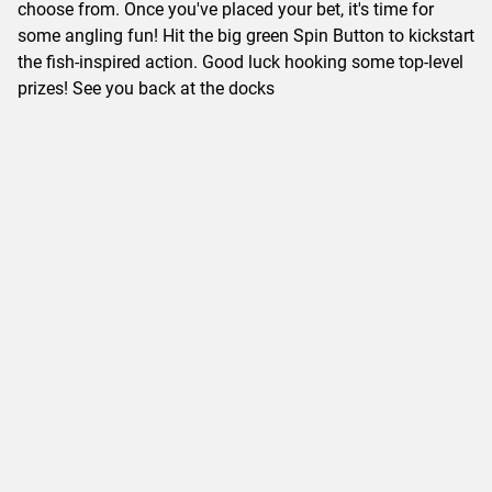
choose from. Once you've placed your bet, it's time for
some angling fun! Hit the big green Spin Button to kickstart
the fish-inspired action. Good luck hooking some top-level
prizes! See you back at the docks