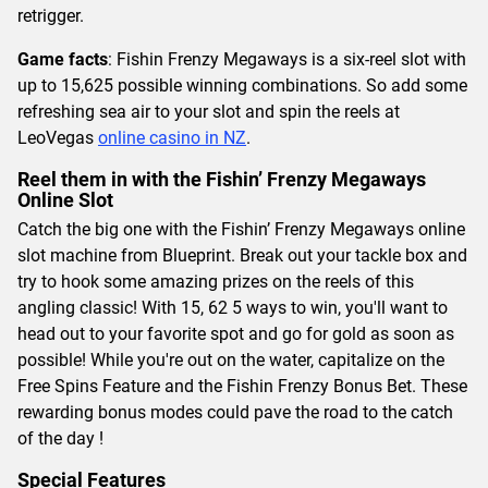
retrigger.
Game facts
: Fishin Frenzy Megaways is a six-reel slot with
up to 15,625 possible winning combinations. So add some
refreshing sea air to your slot and spin the reels at
LeoVegas
online casino in NZ
.
Reel them in with the Fishin’ Frenzy Megaways
Online Slot
Catch the big one with the Fishin’ Frenzy Megaways online
slot machine from Blueprint. Break out your tackle box and
try to hook some amazing prizes on the reels of this
angling classic! With 15, 62 5 ways to win, you'll want to
head out to your favorite spot and go for gold as soon as
possible! While you're out on the water, capitalize on the
Free Spins Feature and the Fishin Frenzy Bonus Bet. These
rewarding bonus modes could pave the road to the catch
of the day !
Special Features