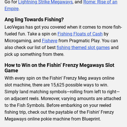
Go for
Lightning Strike Megaways
, and
Rome: Rise of an
Empire
.
Ang ling Towards Fishing?
LeoVegas has got you covered when it comes to more fish-
fueled fun. Take a spin on
Fishing Floats of Cash
by
Microgaming, and
Fisheye
from Pragmatic Play. You can
also check our list of best
fishing themed slot games
and
pick up something from there.
How to Win on the Fishin’ Frenzy Megaways Slot
Game
With every spin on the Fishin’ Frenzy Meg aways online
slot machine, there are 15,625 possible ways to win.
Simply land matching symbols—rolling from left to right—
on adjacent reels. Moreover, varying amounts are attached
to the Fish Symbols. Before embarking on your reeled
fishing trip, check out the paytable of the Fishin’ Frenzy
Megaways online pokie machine from Blueprint.