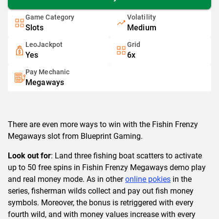
Game Category
Volatility
Slots
Medium
LeoJackpot
Grid
Yes
6x
Pay Mechanic
Megaways
There are even more ways to win with the Fishin Frenzy
Megaways slot from Blueprint Gaming.
Look out for
: Land three fishing boat scatters to activate
up to 50 free spins in Fishin Frenzy Megaways demo play
and real money mode. As in other
online pokies
in the
series, fisherman wilds collect and pay out fish money
symbols. Moreover, the bonus is retriggered with every
fourth wild, and with money values increase with every