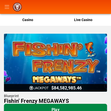
Casino
Live Casino
$84,582,985.46
Blueprint
Fishin' Frenzy MEGAWAYS
Play