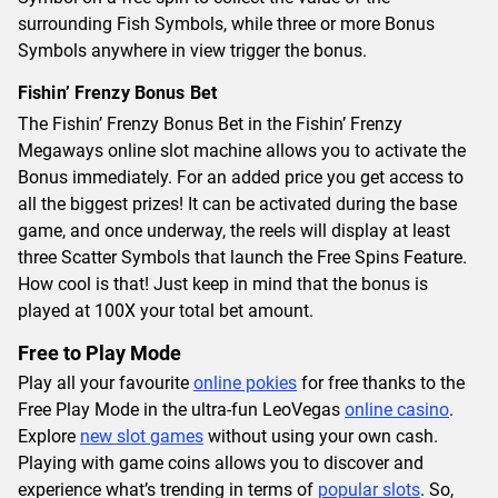
surrounding Fish Symbols, while three or more Bonus
Symbols anywhere in view trigger the bonus.
Fishin’ Frenzy Bonus Bet
The Fishin’ Frenzy Bonus Bet in the Fishin’ Frenzy
Megaways online slot machine allows you to activate the
Bonus immediately. For an added price you get access to
all the biggest prizes! It can be activated during the base
game, and once underway, the reels will display at least
three Scatter Symbols that launch the Free Spins Feature.
How cool is that! Just keep in mind that the bonus is
played at 100X your total bet amount.
Free to Play Mode
Play all your favourite
online pokies
for free thanks to the
Free Play Mode in the ultra-fun LeoVegas
online casino
.
Explore
new slot games
without using your own cash.
Playing with game coins allows you to discover and
experience what’s trending in terms of
popular slots
. So,