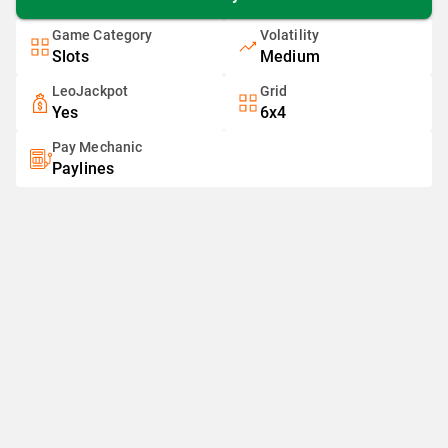
Game Category
Volatility
Slots
Medium
LeoJackpot
Grid
Yes
6x4
Pay Mechanic
Paylines