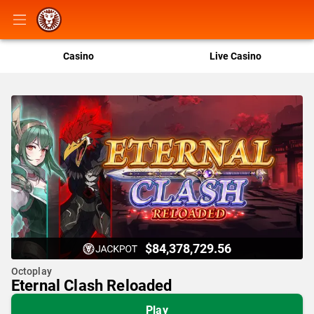
Casino
Live Casino
$84,378,729.56
Octoplay
Eternal Clash Reloaded
Play