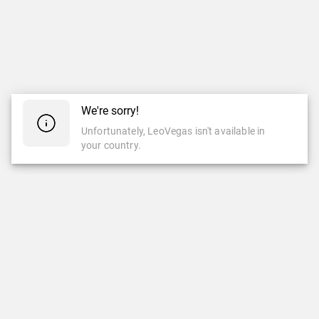
We're sorry!
Unfortunately, LeoVegas isn't available in
your country.
CASINO
LIVE CASINO
Top Games
New Games