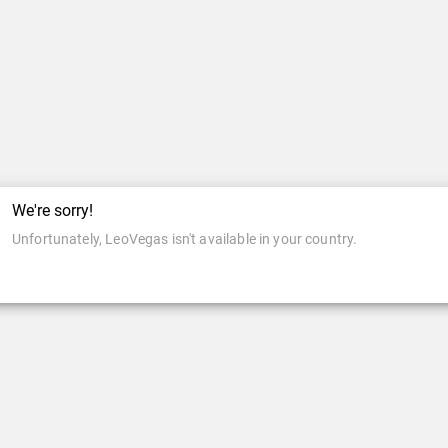
We're sorry!
Unfortunately, LeoVegas isn't available in your country.