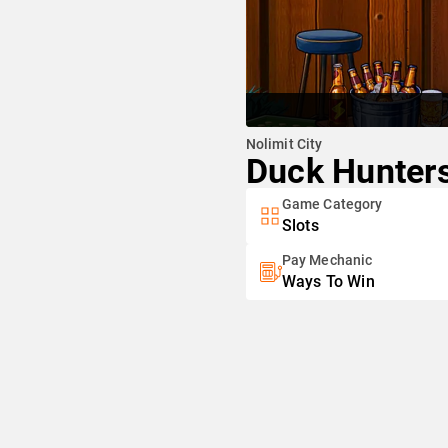
Nolimit City
Duck Hunter
Game Category
Slots
Pay Mechanic
Ways To Win