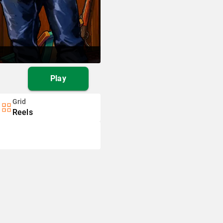
Play
Grid
Reels