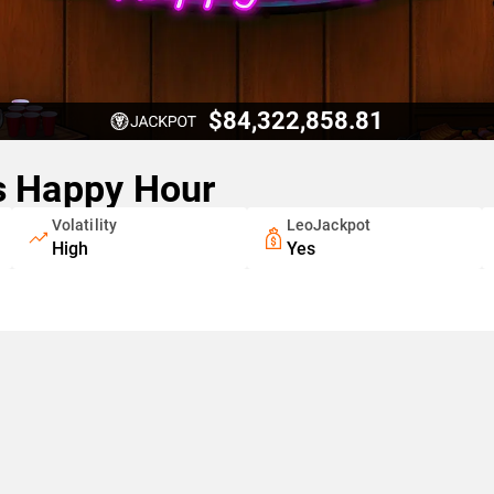
$84,322,858.81
s Happy Hour
Volatility
LeoJackpot
High
Yes