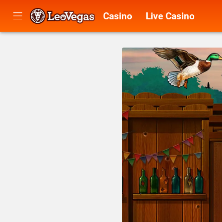
Casino
Live Casino