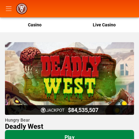
Casino
Live Casino
$84,535,507
Hungry Bear
Deadly West
Play