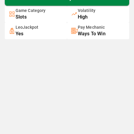
Game Category
Volatility
Slots
High
LeoJackpot
Pay Mechanic
Yes
Ways To Win