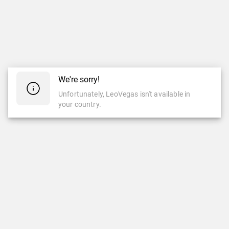
We're sorry!
Unfortunately, LeoVegas isn't available in
your country.
CASINO
LIVE CASINO
Top Games
New Games