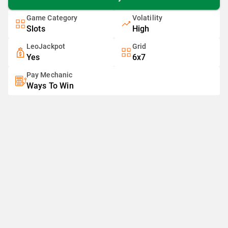
Game Category
Volatility
Slots
High
LeoJackpot
Grid
Yes
6x7
Pay Mechanic
Ways To Win