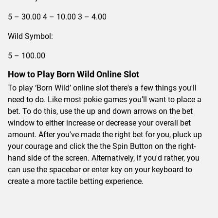
5 – 30.00 4 – 10.00 3 – 4.00
Wild Symbol:
5 – 100.00
How to Play Born Wild Online Slot
To play ‘Born Wild’ online slot there's a few things you'll
need to do. Like most pokie games you’ll want to place a
bet. To do this, use the up and down arrows on the bet
window to either increase or decrease your overall bet
amount. After you've made the right bet for you, pluck up
your courage and click the the Spin Button on the right-
hand side of the screen. Alternatively, if you'd rather, you
can use the spacebar or enter key on your keyboard to
create a more tactile betting experience.