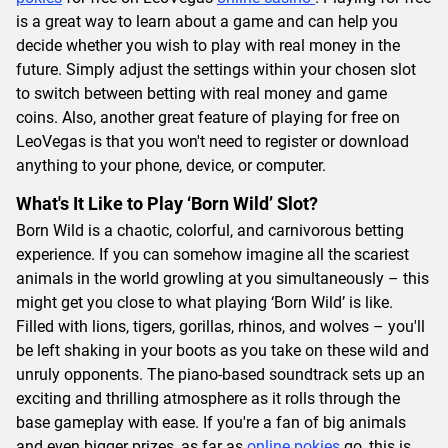
is a great way to learn about a game and can help you
decide whether you wish to play with real money in the
future. Simply adjust the settings within your chosen slot
to switch between betting with real money and game
coins. Also, another great feature of playing for free on
LeoVegas is that you won't need to register or download
anything to your phone, device, or computer.
What's It Like to Play ‘Born Wild’ Slot?
Born Wild is a chaotic, colorful, and carnivorous betting
experience. If you can somehow imagine all the scariest
animals in the world growling at you simultaneously – this
might get you close to what playing ‘Born Wild’ is like.
Filled with lions, tigers, gorillas, rhinos, and wolves – you'll
be left shaking in your boots as you take on these wild and
unruly opponents. The piano-based soundtrack sets up an
exciting and thrilling atmosphere as it rolls through the
base gameplay with ease. If you're a fan of big animals
and even bigger prizes, as far as
online pokies
go, this is