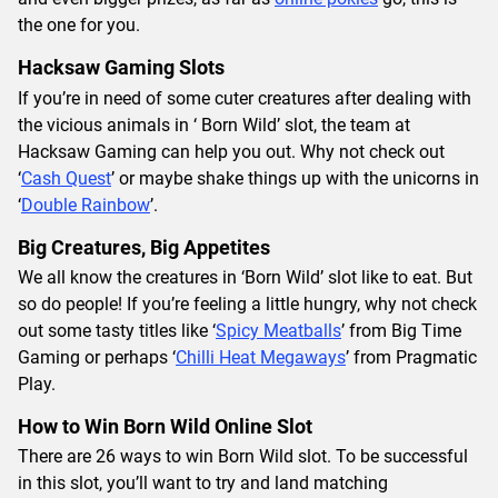
the one for you.
Hacksaw Gaming Slots
If you’re in need of some cuter creatures after dealing with
the vicious animals in ‘ Born Wild’ slot, the team at
Hacksaw Gaming can help you out. Why not check out
‘
Cash Quest
’ or maybe shake things up with the unicorns in
‘
Double Rainbow
’.
Big Creatures, Big Appetites
We all know the creatures in ‘Born Wild’ slot like to eat. But
so do people! If you’re feeling a little hungry, why not check
out some tasty titles like ‘
Spicy Meatballs
’ from Big Time
Gaming or perhaps ‘
Chilli Heat Megaways
’ from Pragmatic
Play.
How to Win Born Wild Online Slot
There are 26 ways to win Born Wild slot. To be successful
in this slot, you’ll want to try and land matching