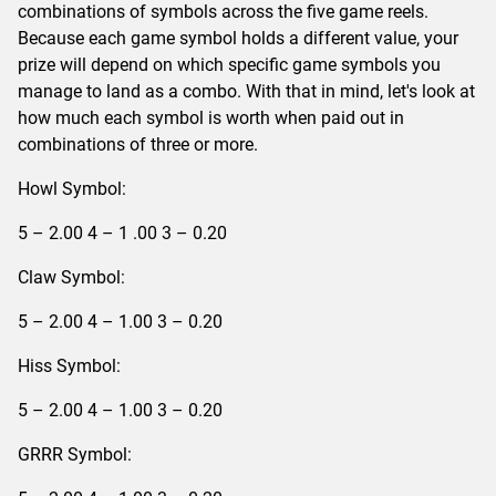
combinations of symbols across the five game reels.
Because each game symbol holds a different value, your
prize will depend on which specific game symbols you
manage to land as a combo. With that in mind, let's look at
how much each symbol is worth when paid out in
combinations of three or more.
Howl Symbol:
5 – 2.00 4 – 1 .00 3 – 0.20
Claw Symbol:
5 – 2.00 4 – 1.00 3 – 0.20
Hiss Symbol:
5 – 2.00 4 – 1.00 3 – 0.20
GRRR Symbol: