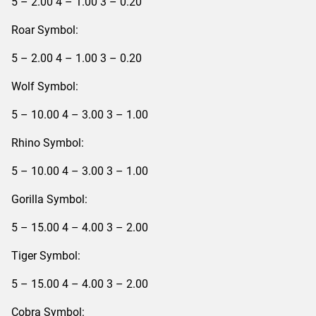
5 – 2.00 4 – 1.00 3 – 0.20
Roar Symbol:
5 – 2.00 4 – 1.00 3 – 0.20
Wolf Symbol:
5 – 10.00 4 – 3.00 3 – 1.00
Rhino Symbol:
5 – 10.00 4 – 3.00 3 – 1.00
Gorilla Symbol:
5 – 15.00 4 – 4.00 3 – 2.00
Tiger Symbol:
5 – 15.00 4 – 4.00 3 – 2.00
Cobra Symbol: