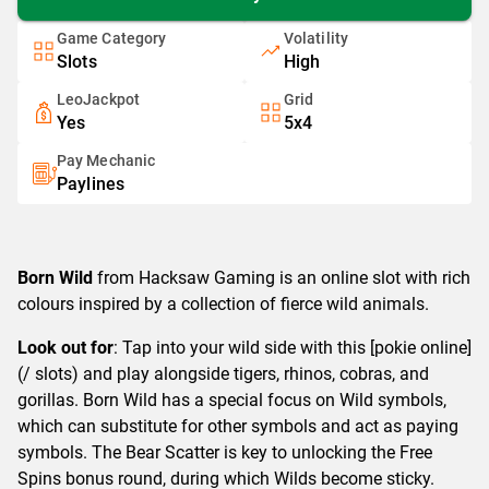
Game Category
Volatility
Slots
High
LeoJackpot
Grid
Yes
5x4
Pay Mechanic
Paylines
Born Wild
from Hacksaw Gaming is an online slot with rich
colours inspired by a collection of fierce wild animals.
Look out for
: Tap into your wild side with this [pokie online]
(/ slots) and play alongside tigers, rhinos, cobras, and
gorillas. Born Wild has a special focus on Wild symbols,
which can substitute for other symbols and act as paying
symbols. The Bear Scatter is key to unlocking the Free
Spins bonus round, during which Wilds become sticky.