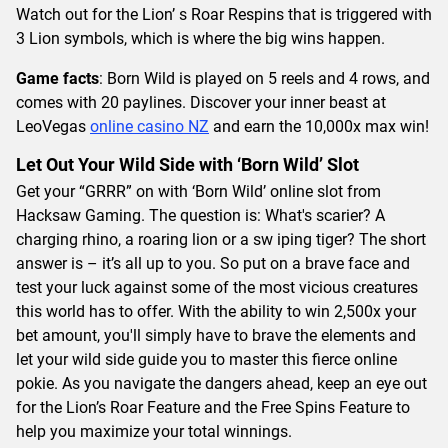
Watch out for the Lion’ s Roar Respins that is triggered with
3 Lion symbols, which is where the big wins happen.
Game facts
: Born Wild is played on 5 reels and 4 rows, and
comes with 20 paylines. Discover your inner beast at
LeoVegas
online casino NZ
and earn the 10,000x max win!
Let Out Your Wild Side with ‘Born Wild’ Slot
Get your “GRRR” on with ‘Born Wild’ online slot from
Hacksaw Gaming. The question is: What's scarier? A
charging rhino, a roaring lion or a sw iping tiger? The short
answer is – it’s all up to you. So put on a brave face and
test your luck against some of the most vicious creatures
this world has to offer. With the ability to win 2,500x your
bet amount, you'll simply have to brave the elements and
let your wild side guide you to master this fierce online
pokie. As you navigate the dangers ahead, keep an eye out
for the Lion’s Roar Feature and the Free Spins Feature to
help you maximize your total winnings.