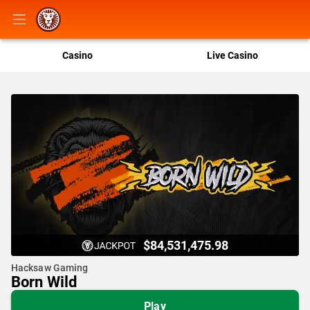
Casino
Live Casino
$84,531,475.98
Hacksaw Gaming
Born Wild
Play