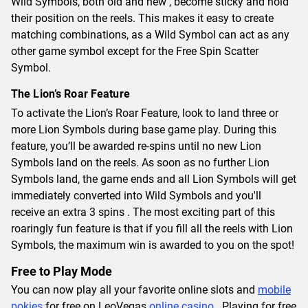
Wild Symbols, both old and new , become sticky and hold
their position on the reels. This makes it easy to create
matching combinations, as a Wild Symbol can act as any
other game symbol except for the Free Spin Scatter
Symbol.
The Lion’s Roar Feature
To activate the Lion’s Roar Feature, look to land three or
more Lion Symbols during base game play. During this
feature, you’ll be awarded re-spins until no new Lion
Symbols land on the reels. As soon as no further Lion
Symbols land, the game ends and all Lion Symbols will get
immediately converted into Wild Symbols and you'll
receive an extra 3 spins . The most exciting part of this
roaringly fun feature is that if you fill all the reels with Lion
Symbols, the maximum win is awarded to you on the spot!
Free to Play Mode
You can now play all your favorite online slots and
mobile
pokies
for free on LeoVegas
online casino
. Playing for free