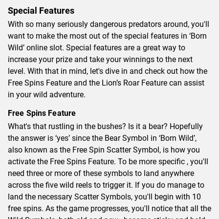
Special Features
With so many seriously dangerous predators around, you'll
want to make the most out of the special features in ‘Born
Wild’ online slot. Special features are a great way to
increase your prize and take your winnings to the next
level. With that in mind, let's dive in and check out how the
Free Spins Feature and the Lion’s Roar Feature can assist
in your wild adventure.
Free Spins Feature
What's that rustling in the bushes? Is it a bear? Hopefully
the answer is ‘yes’ since the Bear Symbol in ‘Born Wild’,
also known as the Free Spin Scatter Symbol, is how you
activate the Free Spins Feature. To be more specific , you'll
need three or more of these symbols to land anywhere
across the five wild reels to trigger it. If you do manage to
land the necessary Scatter Symbols, you'll begin with 10
free spins. As the game progresses, you'll notice that all the