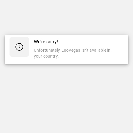
We're sorry!
Unfortunately, LeoVegas isn't available in
your country.
CASINO
LIVE CASINO
Top Games
New Games
New Games
Roulette