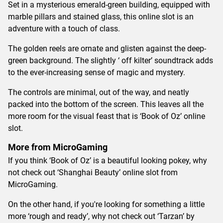
Set in a mysterious emerald-green building, equipped with
marble pillars and stained glass, this online slot is an
adventure with a touch of class.
The golden reels are ornate and glisten against the deep-
green background. The slightly ‘ off kilter’ soundtrack adds
to the ever-increasing sense of magic and mystery.
The controls are minimal, out of the way, and neatly
packed into the bottom of the screen. This leaves all the
more room for the visual feast that is ‘Book of Oz’ online
slot.
More from MicroGaming
If you think ‘Book of Oz’ is a beautiful looking pokey, why
not check out ‘Shanghai Beauty’ online slot from
MicroGaming.
On the other hand, if you're looking for something a little
more ‘rough and ready’, why not check out ‘Tarzan’ by