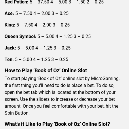
Red Potion:
5 – 37.50 4 – 5.00 3 – 1.50 2 – 0.25
Ace:
5 – 7.50 4 – 2.00 3 – 0.25
King:
5 – 7.50 4 – 2.00 3 – 0.25
Queen Symbol:
5 – 5.00 4 – 1.25 3 – 0.25
Jack:
5 – 5.00 4 – 1.25 3 – 0.25
Ten:
5 – 5.00 4 – 1.25 3 – 0.25
How to Play ‘Book of Oz’ Online Slot
To start playing ‘Book of Oz’ online slot by MicroGaming,
the first thing you'll need to do is place a bet. To do so,
open the bet tab which is located at the bottom of your
screen. Use the sliders to increase or decrease your bet
amount. Once you feel comfortable with your bet, hit the
Spin Button.
What's it Like to Play ‘Book of Oz’ Online Slot?