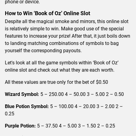
phone or device.
How to Win ‘Book of Oz’ Online Slot
Despite all the magical smoke and mirrors, this online slot
is relatively simple to win. Make good use of the special
features to increase your prize! After that, it just boils down
to landing matching combinations of symbols to bag
yourself the corresponding payouts.
Let's look at all the game symbols within ‘Book of Oz’
online slot and check out what they are each worth.
All these values are true only for the bet of $0.50
Wizard Symbol:
5 – 250.00 4 – 50.00 3 – 5.00 2 – 0.50
Blue Potion Symbol:
5 – 100.00 4 – 20.00 3 – 2.00 2 –
0.25
Purple Potion:
5 – 37.50 4 – 5.00 3 – 1.50 2 – 0.25