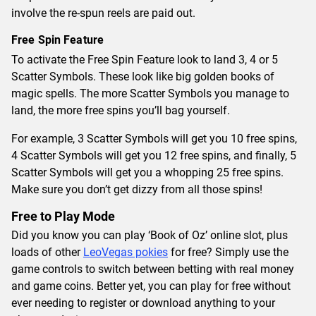
involve the re-spun reels are paid out.
Free Spin Feature
To activate the Free Spin Feature look to land 3, 4 or 5
Scatter Symbols. These look like big golden books of
magic spells. The more Scatter Symbols you manage to
land, the more free spins you’ll bag yourself.
For example, 3 Scatter Symbols will get you 10 free spins,
4 Scatter Symbols will get you 12 free spins, and finally, 5
Scatter Symbols will get you a whopping 25 free spins.
Make sure you don’t get dizzy from all those spins!
Free to Play Mode
Did you know you can play ‘Book of Oz’ online slot, plus
loads of other
LeoVegas pokies
for free? Simply use the
game controls to switch between betting with real money
and game coins. Better yet, you can play for free without
ever needing to register or download anything to your