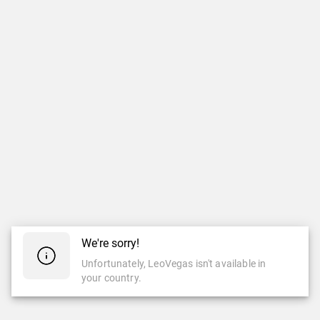
We're sorry!
Unfortunately, LeoVegas isn't available in
your country.