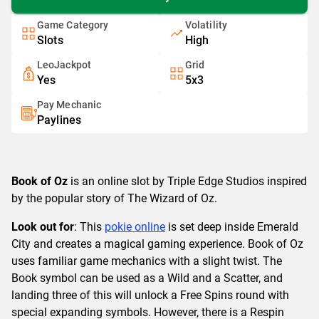
Game Category
Volatility
Slots
High
LeoJackpot
Grid
Yes
5x3
Pay Mechanic
Paylines
Book of Oz
is an online slot by Triple Edge Studios inspired
by the popular story of The Wizard of Oz.
Look out for
: This
pokie online
is set deep inside Emerald
City and creates a magical gaming experience. Book of Oz
uses familiar game mechanics with a slight twist. The
Book symbol can be used as a Wild and a Scatter, and
landing three of this will unlock a Free Spins round with
special expanding symbols. However, there is a Respin