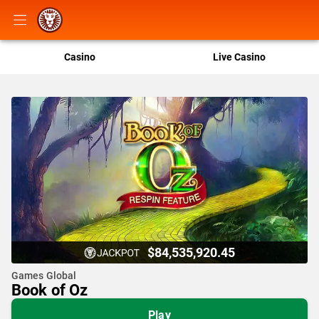
Casino
Live Casino
$84,535,920.45
Games Global
Book of Oz
Play