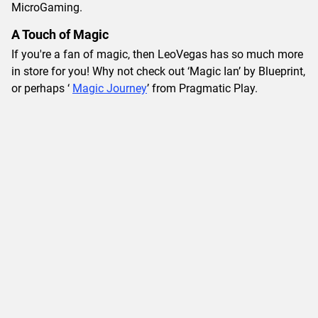
MicroGaming.
A Touch of Magic
If you're a fan of magic, then LeoVegas has so much more
in store for you! Why not check out ‘Magic Ian’ by Blueprint,
or perhaps ‘
Magic Journey
’ from Pragmatic Play.