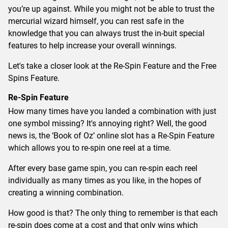
you’re up against. While you might not be able to trust the
mercurial wizard himself, you can rest safe in the
knowledge that you can always trust the in-buit special
features to help increase your overall winnings.
Let's take a closer look at the Re-Spin Feature and the Free
Spins Feature.
Re-Spin Feature
How many times have you landed a combination with just
one symbol missing? It's annoying right? Well, the good
news is, the ‘Book of Oz’ online slot has a Re-Spin Feature
which allows you to re-spin one reel at a time.
After every base game spin, you can re-spin each reel
individually as many times as you like, in the hopes of
creating a winning combination.
How good is that? The only thing to remember is that each
re-spin does come at a cost and that only wins which