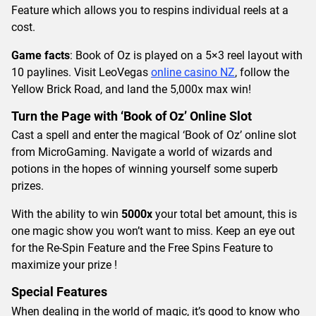
Feature which allows you to respins individual reels at a
cost.
Game facts
: Book of Oz is played on a 5×3 reel layout with
10 paylines. Visit LeoVegas
online casino NZ
, follow the
Yellow Brick Road, and land the 5,000x max win!
Turn the Page with ‘Book of Oz’ Online Slot
Cast a spell and enter the magical ‘Book of Oz’ online slot
from MicroGaming. Navigate a world of wizards and
potions in the hopes of winning yourself some superb
prizes.
With the ability to win
5000x
your total bet amount, this is
one magic show you won’t want to miss. Keep an eye out
for the Re-Spin Feature and the Free Spins Feature to
maximize your prize !
Special Features
When dealing in the world of magic, it’s good to know who