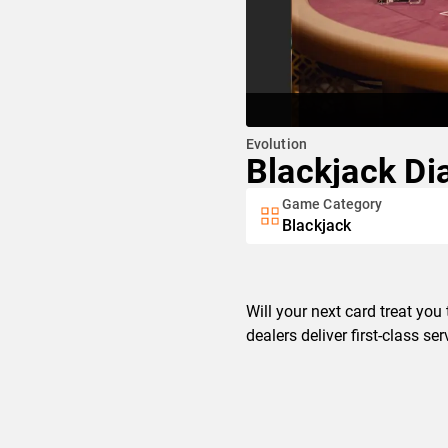
Evolution
Blackjack D
Game Category
Blackjack
Will your next card treat you 
dealers deliver first-class se