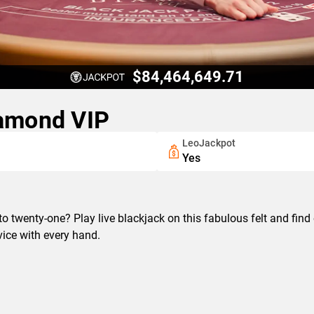
$84,464,649.71
iamond VIP
LeoJackpot
Yes
to twenty-one? Play live blackjack on this fabulous felt and find 
rvice with every hand.