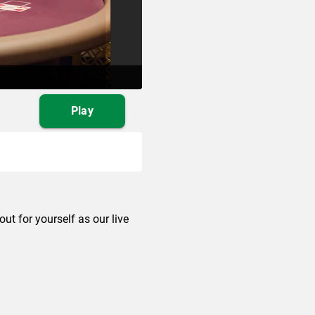
Play
out for yourself as our live