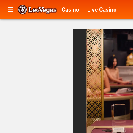
Casino
Live Casino