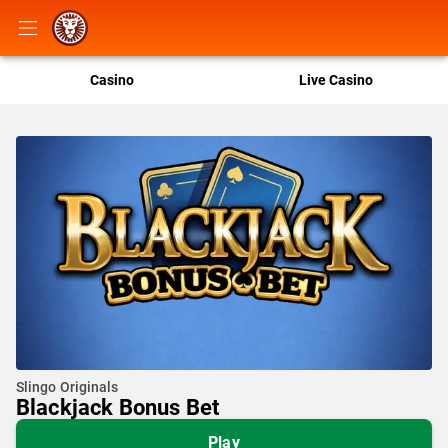
Casino
Live Casino
Slingo Originals
Blackjack Bonus Bet
Play