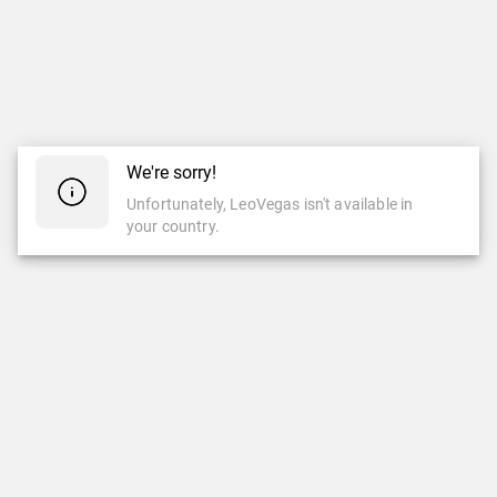
We're sorry!
Unfortunately, LeoVegas isn't available in
your country.
CASINO
LIVE CASINO
Top Games
New Games