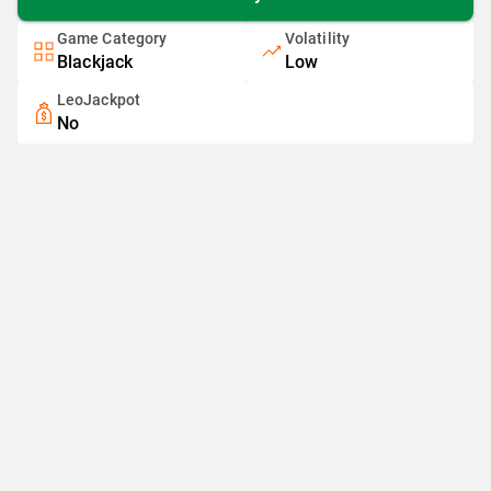
Game Category
Volatility
Blackjack
Low
LeoJackpot
No