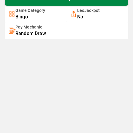
Game Category
LeoJackpot
Bingo
No
Pay Mechanic
Random Draw