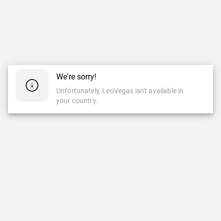
We're sorry!
Unfortunately, LeoVegas isn't available in
your country.
CASINO
LIVE CASINO
Top Games
New Games