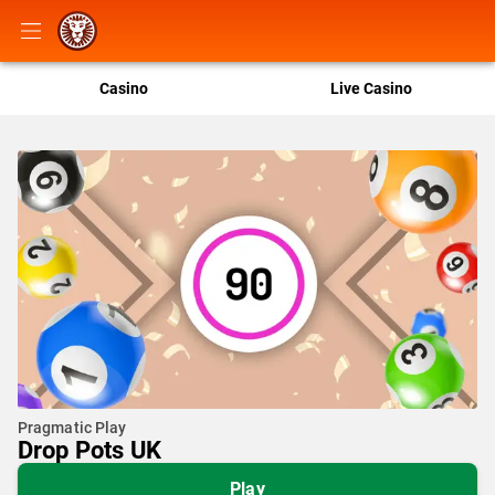
Casino
Live Casino
Pragmatic Play
Drop Pots UK
Play