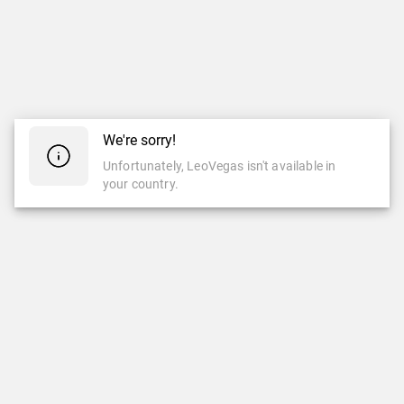
We're sorry!
Unfortunately, LeoVegas isn't available in
your country.
CASINO
LIVE CASINO
Top Games
New Games