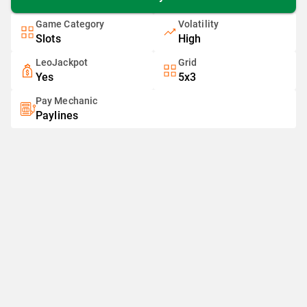
Game Category
Volatility
Slots
High
LeoJackpot
Grid
Yes
5x3
Pay Mechanic
Paylines