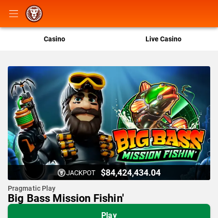
Casino
Live Casino
$84,424,434.04
Pragmatic Play
Big Bass Mission Fishin'
Play