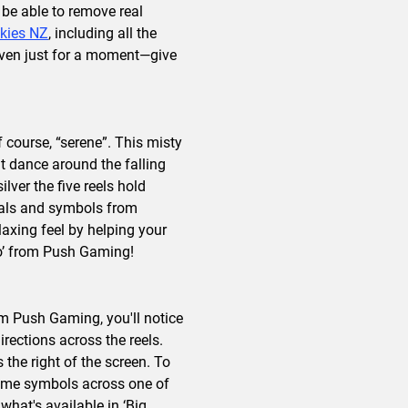
l be able to remove real
okies NZ
, including all the
t—even just for a moment—give
course, “serene”. This misty
at dance around the falling
lver the five reels hold
mals and symbols from
laxing feel by helping your
oo’ from Push Gaming!
om Push Gaming, you'll notice
irections across the reels.
the right of the screen. To
game symbols across one of
what's available in ‘Big