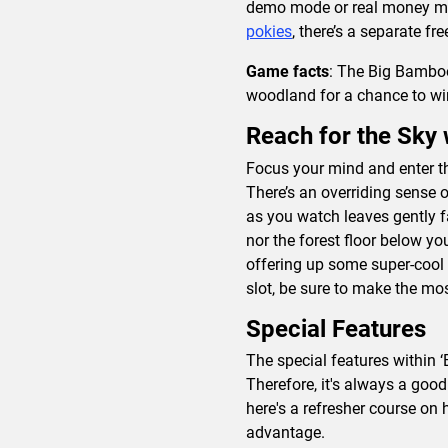
demo mode or real money mod
pokies
, there’s a separate f
Game facts
: The Big Bamboo 
woodland for a chance to w
Reach for the Sky 
Focus your mind and enter th
There’s an overriding sense 
as you watch leaves gently fa
nor the forest floor below yo
offering up some super-cool 
slot, be sure to make the mo
Special Features
The special features within 
Therefore, it's always a goo
here's a refresher course on
advantage.