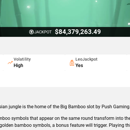
$84,379,263.49
Volatility
LeoJackpot
High
Yes
ian jungle is the home of the Big Bamboo slot by Push Gaming
amboo symbols that appear on the same round transform into th
o golden bamboo symbols, a bonus feature will trigger. Playing 