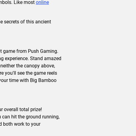
ymbols. Like most
online
e secrets of this ancient
 slot game from Push Gaming.
ting experience. Stand amazed
s neither the canopy above,
re you'll see the game reels
 your time with Big Bamboo
overall total prize!
 can hit the ground running,
d both work to your