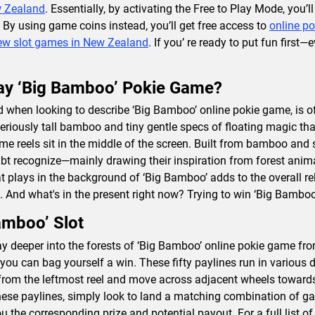
w Zealand
. Essentially, by activating the Free to Play Mode, you’l
By using game coins instead, you’ll get free access to
online p
ew slot games in New Zealand
. If you’ re ready to put fun firs
Play ‘Big Bamboo’ Pokie Game?
when looking to describe ‘Big Bamboo’ online pokie game, is of 
 seriously tall bamboo and tiny gentle specs of floating magic th
e reels sit in the middle of the screen. Built from bamboo and si
ubt recognize—mainly drawing their inspiration from forest ani
t plays in the background of ‘Big Bamboo’ adds to the overall re
. And what's in the present right now? Trying to win ‘Big Bamb
amboo’ Slot
y deeper into the forests of ‘Big Bamboo’ online pokie game fr
t you can bag yourself a win. These fifty paylines run in various d
 from the leftmost reel and move across adjacent wheels towards 
these paylines, simply look to land a matching combination of 
 the corresponding prize and potential payout. For a full list of 