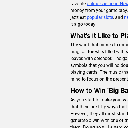
favorite
online casino in Ne
money from your game play. 
jazziest
popular slots
, and
n
it a go today!
What's it Like to 
The word that comes to mind 
magical forest is filled with
leaves with splendor. The gam
symbols that you will no do
playing cards. The music tha
mind to focus on the present
How to Win ‘Big B
As you start to make your wa
that there are fifty ways tha
However, they all must start
generate a win with one of 
them. Doing so will award you