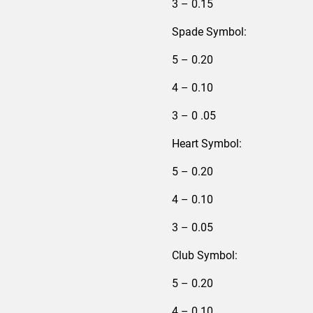
3 – 0.15
Spade Symbol:
5 – 0.20
4 – 0.10
3 – 0 .05
Heart Symbol:
5 – 0.20
4 – 0.10
3 – 0.05
Club Symbol:
5 – 0.20
4 – 0.10