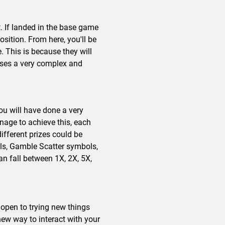
. If landed in the base game
sition. From here, you'll be
. This is because they will
uses a very complex and
 will have done a very
nage to achieve this, each
ifferent prizes could be
ols, Gamble Scatter symbols,
an fall between 1X, 2X, 5X,
e open to trying new things
new way to interact with your