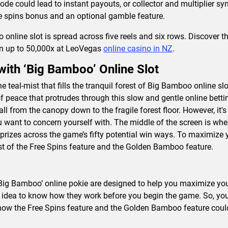
e could lead to instant payouts, or collector and multiplier s
ree spins bonus and an optional gamble feature.
online slot is spread across five reels and six rows. Discover th
in up to 50,000x at LeoVegas
online casino in NZ
.
with ‘Big Bamboo’ Online Slot
e teal-mist that fills the tranquil forest of Big Bamboo online
of peace that protrudes through this slow and gentle online bet
ll from the canopy down to the fragile forest floor. However, it'
u want to concern yourself with. The middle of the screen is whe
prizes across the game’s fifty potential win ways. To maximize
st of the Free Spins feature and the Golden Bamboo feature.
‘Big Bamboo’ online pokie are designed to help you maximize your 
d idea to know how they work before you begin the game. So, you
 how the Free Spins feature and the Golden Bamboo feature coul