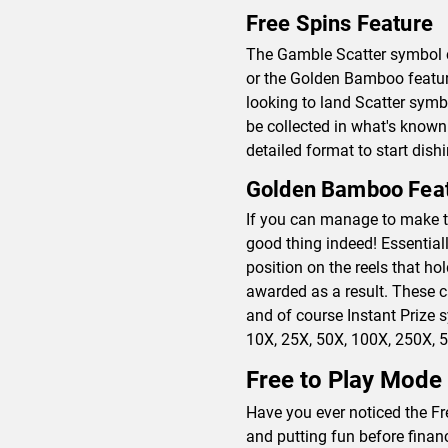
Free Spins Feature
The Gamble Scatter symbol ca
or the Golden Bamboo feature,
looking to land Scatter symbo
be collected in what's known
detailed format to start dish
Golden Bamboo Fea
If you can manage to make 
good thing indeed! Essential
position on the reels that ho
awarded as a result. These c
and of course Instant Prize s
10X, 25X, 50X, 100X, 250X,
Free to Play Mode
Have you ever noticed the Fr
and putting fun before financ