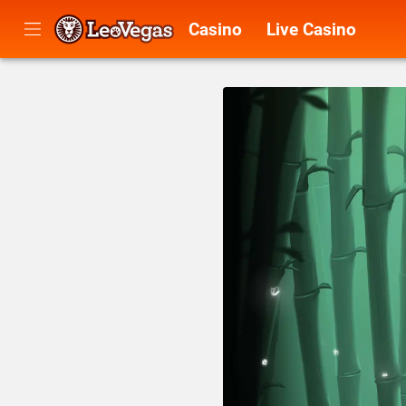
Casino
Live Casino