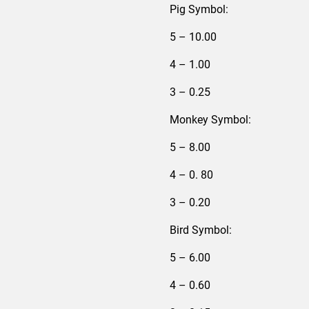
Pig Symbol:
5 – 10.00
4 – 1.00
3 – 0.25
Monkey Symbol:
5 – 8.00
4 – 0. 80
3 – 0.20
Bird Symbol:
5 – 6.00
4 – 0.60