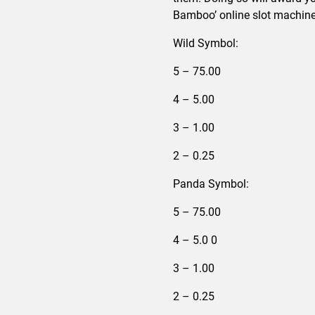
Bamboo’ online slot machine,
Wild Symbol:
5 – 75.00
4 – 5.00
3 – 1.00
2 – 0.25
Panda Symbol:
5 – 75.00
4 – 5.0 0
3 – 1.00
2 – 0.25