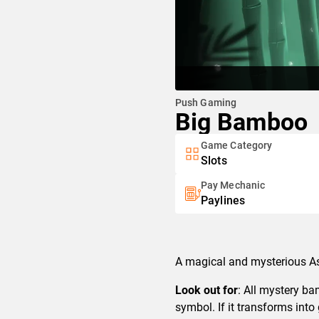
Push Gaming
Big Bamboo
Game Category
Slots
Pay Mechanic
Paylines
A magical and mysterious As
Look out for
: All mystery b
symbol. If it transforms int