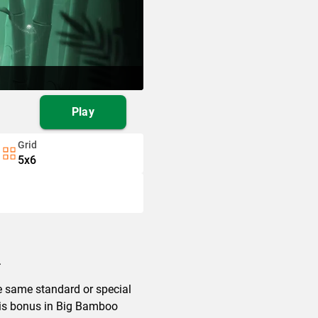
Play
Grid
5x6
.
e same standard or special
this bonus in Big Bamboo