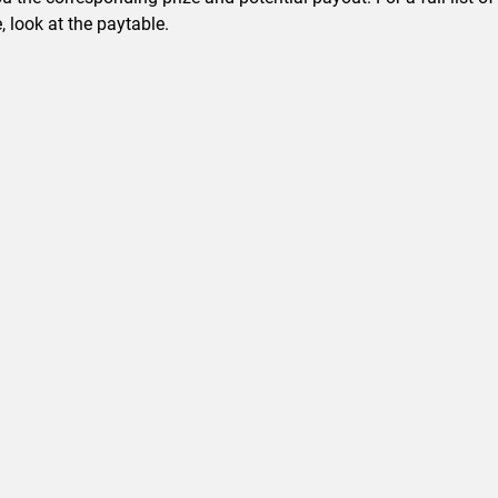
 look at the paytable.