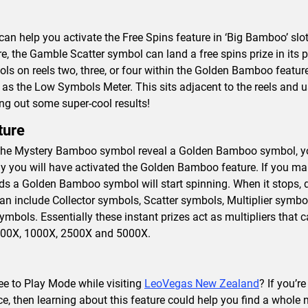
n help you activate the Free Spins feature in ‘Big Bamboo’ slot
 the Gamble Scatter symbol can land a free spins prize in its po
ls on reels two, three, or four within the Golden Bamboo feature
 as the Low Symbols Meter. This sits adjacent to the reels and 
ing out some super-cool results!
ture
the Mystery Bamboo symbol reveal a Golden Bamboo symbol, you
ly you will have activated the Golden Bamboo feature. If you ma
lds a Golden Bamboo symbol will start spinning. When it stops, d
an include Collector symbols, Scatter symbols, Multiplier symb
ymbols. Essentially these instant prizes act as multipliers that c
 500X, 1000X, 2500X and 5000X.
ee to Play Mode while visiting
LeoVegas New Zealand
? If you’r
e, then learning about this feature could help you find a whole 