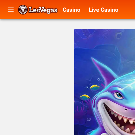
Casino
Live Casino