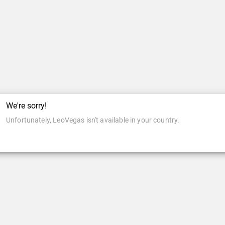
We're sorry!
Unfortunately, LeoVegas isn't available in your country.