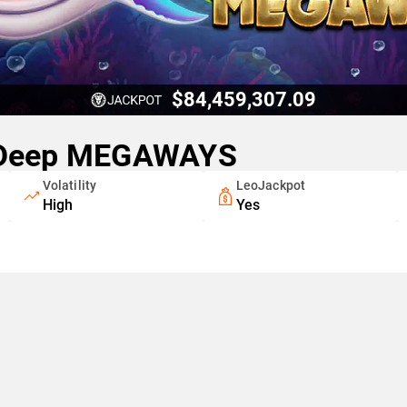
$84,459,307.09
 Deep MEGAWAYS
Volatility
LeoJackpot
High
Yes