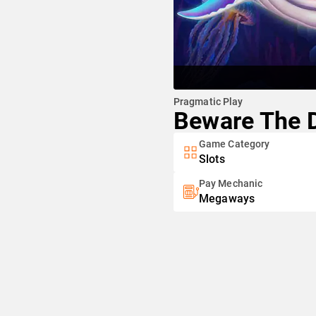
Pragmatic Play
Beware The
Game Category
Slots
Pay Mechanic
Megaways