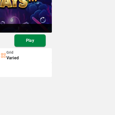
Play
Grid
Varied