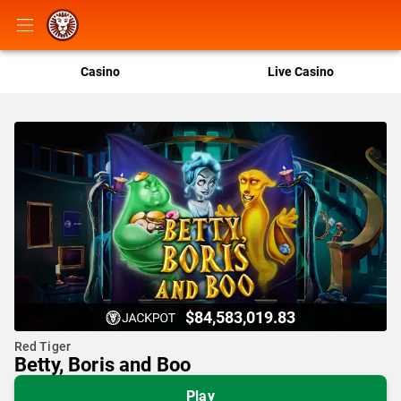
Casino
Live Casino
$84,583,019.83
Red Tiger
Betty, Boris and Boo
Play