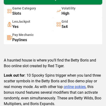
Game Category
Volatility
Slots
High
LeoJackpot
Grid
Yes
5x4
Pay Mechanic
Paylines
A haunted house is where you’ll find the Betty Boris and
Boo online slot created by Red Tiger.
Look out for
: 10 Spooky Spins trigger when you land three
scatter symbols in the Betty Boris and Boo demo play or
real money mode. As with other top
online pokies
, this
bonus round features several modifiers that can activate
randomly, even simultaneously. These are Betty Wilds, Boo
Multipliers, and Boris Expands.