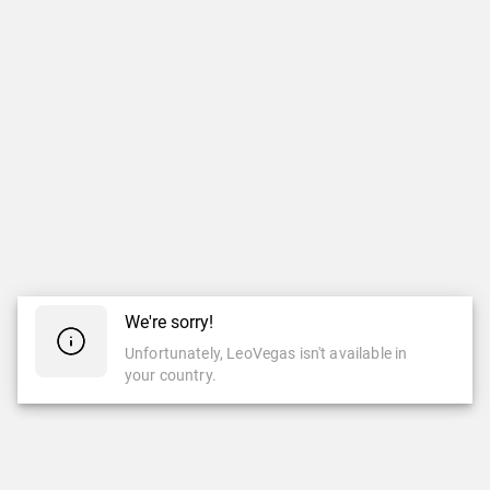
We're sorry!
Unfortunately, LeoVegas isn't available in
your country.