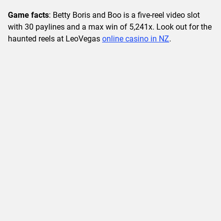
Game facts
: Betty Boris and Boo is a five-reel video slot
with 30 paylines and a max win of 5,241x. Look out for the
haunted reels at LeoVegas
online casino in NZ
.