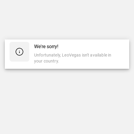
We're sorry!
Unfortunately, LeoVegas isn't available in
your country.
CASINO
LIVE CASINO
Top Games
New Games