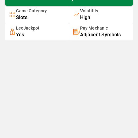
Game Category
Volatility
Slots
High
LeoJackpot
Pay Mechanic
Yes
Adjacent Symbols