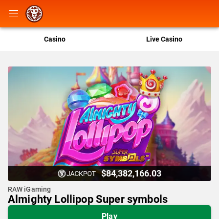
Casino
Live Casino
$84,382,166.03
RAW iGaming
Almighty Lollipop Super symbols
Play