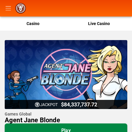
Casino
Live Casino
$84,337,737.72
Games Global
Agent Jane Blonde
Play