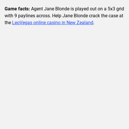
Game facts:
Agent Jane Blonde is played out on a 5x3 grid
with 9 paylines across. Help Jane Blonde crack the case at
the
LeoVegas online casino in New Zealand
.