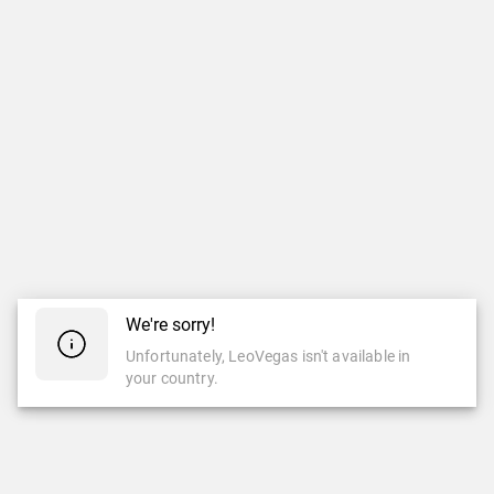
We're sorry!
Unfortunately, LeoVegas isn't available in
your country.