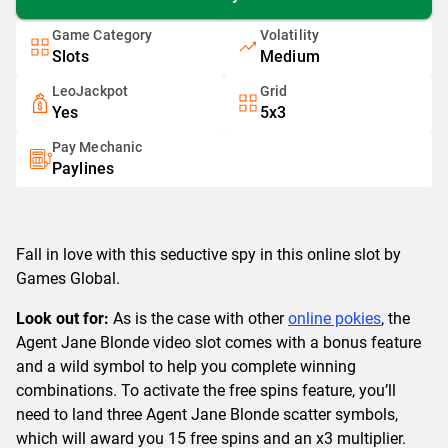
Game Category
Volatility
Slots
Medium
LeoJackpot
Grid
Yes
5x3
Pay Mechanic
Paylines
Fall in love with this seductive spy in this online slot by
Games Global.
Look out for:
As is the case with other
online pokies
, the
Agent Jane Blonde video slot comes with a bonus feature
and a wild symbol to help you complete winning
combinations. To activate the free spins feature, you’ll
need to land three Agent Jane Blonde scatter symbols,
which will award you 15 free spins and an x3 multiplier.