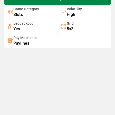
Game Category
Volatility
Slots
High
LeoJackpot
Grid
Yes
5x3
Pay Mechanic
Paylines