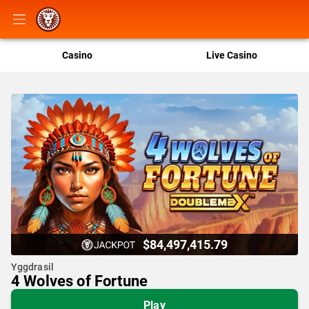
Casino
Live Casino
$84,497,415.79
Yggdrasil
4 Wolves of Fortune
Play