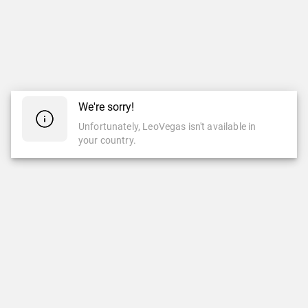
We're sorry!
Unfortunately, LeoVegas isn't available in
your country.
CASINO
LIVE CASINO
Top Games
New Games