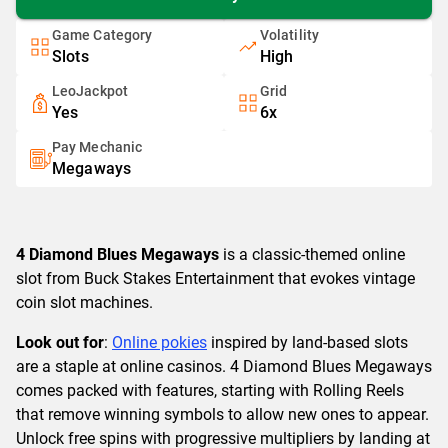
Game Category
Volatility
Slots
High
LeoJackpot
Grid
Yes
6x
Pay Mechanic
Megaways
4 Diamond Blues Megaways
is a classic-themed online
slot from Buck Stakes Entertainment that evokes vintage
coin slot machines.
Look out for
:
Online pokies
inspired by land-based slots
are a staple at online casinos. 4 Diamond Blues Megaways
comes packed with features, starting with Rolling Reels
that remove winning symbols to allow new ones to appear.
Unlock free spins with progressive multipliers by landing at