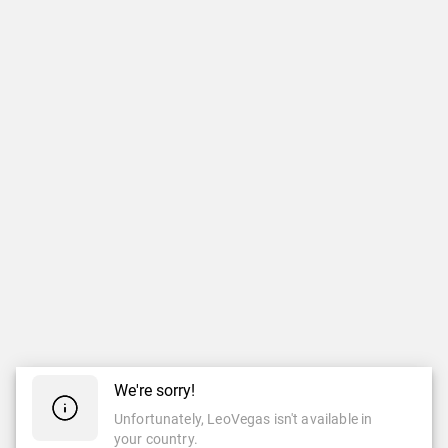
We're sorry!
Unfortunately, LeoVegas isn't available in
your country.