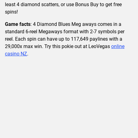
least 4 diamond scatters, or use Bonus Buy to get free
spins!
Game facts
: 4 Diamond Blues Meg aways comes in a
standard 6-reel Megaways format with 2-7 symbols per
reel. Each spin can have up to 117,649 paylines with a
29,000x max win. Try this pokie out at LeoVegas
online
casino NZ
.