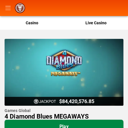
Casino
Live Casino
$84,420,576.85
Games Global
4 Diamond Blues MEGAWAYS
Play