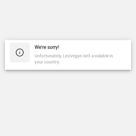
We're sorry!
Unfortunately, LeoVegas isn't available in
your country.
CASINO
LIVE CASINO
Top Games
New Games