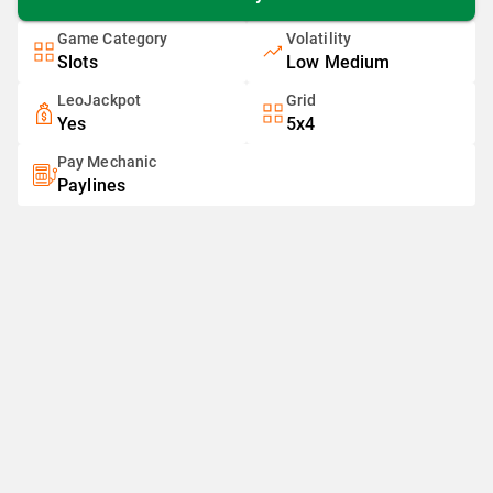
Game Category
Volatility
Slots
Low Medium
LeoJackpot
Grid
Yes
5x4
Pay Mechanic
Paylines