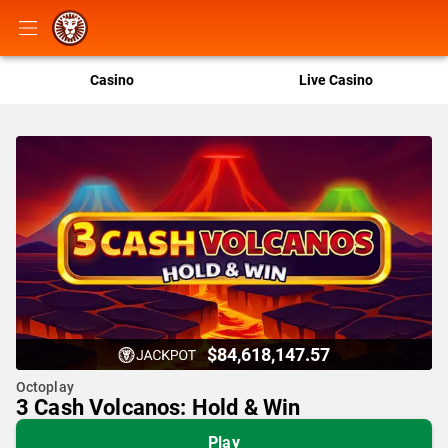
Casino
Live Casino
$84,618,147.57
Octoplay
3 Cash Volcanos: Hold & Win
Play