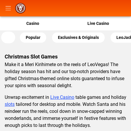
Casino
Live Casino
Popular
Exclusives & Originals
LeoJac
Christmas Slot Games
Make it a Meri Kirihimete on the reels of LeoVegas! The
holiday season has hit and our top-notch providers have
gifted Christmas-themed online slots guaranteed to infuse
your spins with seasonal delight.
Unwrap excitement in
Live Casino
table games and holiday
slots
tailored for desktop and mobile. Watch Santa and his
reindeer run the reels, cool down in snow-capped winning
wonderlands, and immerse yourself in festive features with
enough picks to last through the holidays.