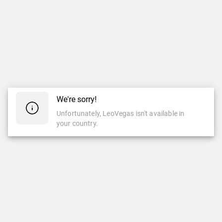
We're sorry!
Unfortunately, LeoVegas isn't available in
your country.
CASINO
LIVE CASINO