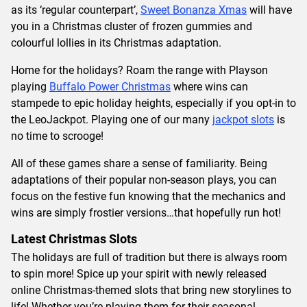
as its ‘regular counterpart’,
Sweet Bonanza Xmas
will have
you in a Christmas cluster of frozen gummies and
colourful lollies in its Christmas adaptation.
Home for the holidays? Roam the range with Playson
playing
Buffalo Power Christmas
where wins can
stampede to epic holiday heights, especially if you opt-in to
the LeoJackpot. Playing one of our many
jackpot slots
is
no time to scrooge!
All of these games share a sense of familiarity. Being
adaptations of their popular non-season plays, you can
focus on the festive fun knowing that the mechanics and
wins are simply frostier versions…that hopefully run hot!
Latest Christmas Slots
The holidays are full of tradition but there is always room
to spin more! Spice up your spirit with newly released
online Christmas-themed slots that bring new storylines to
life! Whether you’re playing them for their seasonal