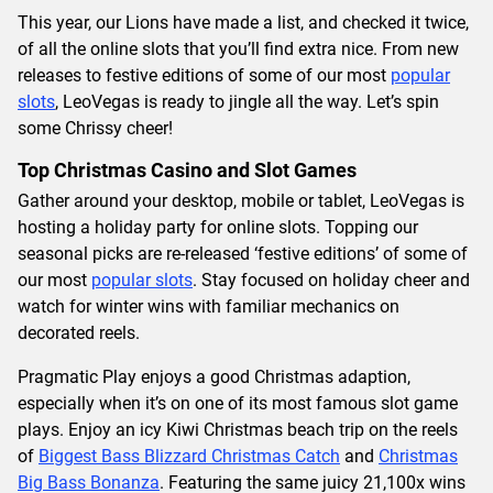
This year, our Lions have made a list, and checked it twice,
of all the online slots that you’ll find extra nice. From new
releases to festive editions of some of our most
popular
slots
, LeoVegas is ready to jingle all the way. Let’s spin
some Chrissy cheer!
Top Christmas Casino and Slot Games
Gather around your desktop, mobile or tablet, LeoVegas is
hosting a holiday party for online slots. Topping our
seasonal picks are re-released ‘festive editions’ of some of
our most
popular slots
. Stay focused on holiday cheer and
watch for winter wins with familiar mechanics on
decorated reels.
Pragmatic Play enjoys a good Christmas adaption,
especially when it’s on one of its most famous slot game
plays. Enjoy an icy Kiwi Christmas beach trip on the reels
of
Biggest Bass Blizzard Christmas Catch
and
Christmas
Big Bass Bonanza
. Featuring the same juicy 21,100x wins