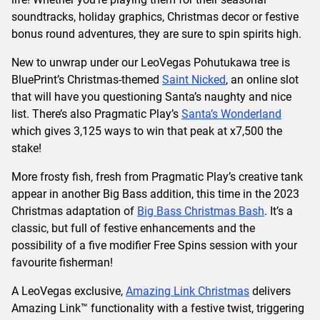
soundtracks, holiday graphics, Christmas decor or festive
bonus round adventures, they are sure to spin spirits high.
New to unwrap under our LeoVegas Pohutukawa tree is
BluePrint’s Christmas-themed
Saint Nicked
, an online slot
that will have you questioning Santa’s naughty and nice
list. There’s also Pragmatic Play’s
Santa’s Wonderland
which gives 3,125 ways to win that peak at x7,500 the
stake!
More frosty fish, fresh from Pragmatic Play’s creative tank
appear in another Big Bass addition, this time in the 2023
Christmas adaptation of
Big Bass Christmas Bash
. It’s a
classic, but full of festive enhancements and the
possibility of a five modifier Free Spins session with your
favourite fisherman!
A LeoVegas exclusive,
Amazing Link Christmas
delivers
Amazing Link™ functionality with a festive twist, triggering