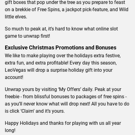
gift boxes that pop under the tree as you prepare to feast
on a brekkie of Free Spins, a jackpot pick-feature, and Wild
little elves.
So much to peak at, it’s hard to know what online slot
game to unwrap first!
Exclusive Christmas Promotions and Bonuses
We like to make playing over the holidays extra festive,
extra fun, and extra profitable! Every day this season,
LeoVegas will drop a surprise holiday gift into your
account!
Unwrap yours by visiting ‘My Offers’ daily. Peak at your
freebie - from blissful bonuses to packages of free spins -
as you’ll never know what will drop next! All you have to do
is click ‘Claim’ and it’s yours.
Happy Holidays and thanks for playing with us all year
long!