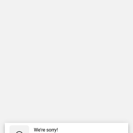
We're sorry!