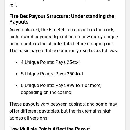
roll.
Fire Bet Payout Structure: Understanding the
Payouts
As established, the Fire Bet in craps offers high-risk,
high-reward payouts depending on how many unique
point numbers the shooter hits before crapping out.
The basic payout table commonly used is as follows:
4 Unique Points: Pays 25-to-1
5 Unique Points: Pays 250-to-1
6 Unique Points: Pays 999-to-1 or more,
depending on the casino
These payouts vary between casinos, and some may
offer different paytables, but the risk remains high
across all versions.
How Multiple Points Affect the Payout