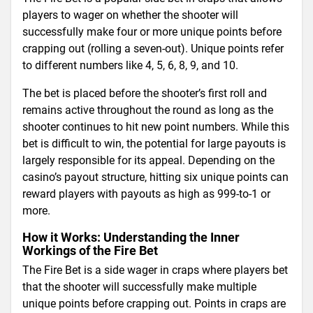
players to wager on whether the shooter will
successfully make four or more unique points before
crapping out (rolling a seven-out). Unique points refer
to different numbers like 4, 5, 6, 8, 9, and 10.
The bet is placed before the shooter’s first roll and
remains active throughout the round as long as the
shooter continues to hit new point numbers. While this
bet is difficult to win, the potential for large payouts is
largely responsible for its appeal. Depending on the
casino’s payout structure, hitting six unique points can
reward players with payouts as high as 999-to-1 or
more.
How it Works: Understanding the Inner
Workings of the Fire Bet
The Fire Bet is a side wager in craps where players bet
that the shooter will successfully make multiple
unique points before crapping out. Points in craps are