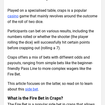
Played on a specialised table, craps is a popular
casino
game that mainly revolves around the outcome
of the roll of two dice.
Participants can bet on various results, including the
numbers rolled or whether the shooter (the player
rolling the dice) will successfully hit certain points
before crapping out (rolling a 7).
Craps offers a mix of bets with different odds and
payouts, ranging from simple bets like the beginner-
friendly Pass Line to more complex wagers like the
Fire Bet.
This article focuses on the latter, so read on to learn
about this
side bet
.
What is the Fire Bet in Craps?
The Fire Bet is a popular side bet in craps that allows