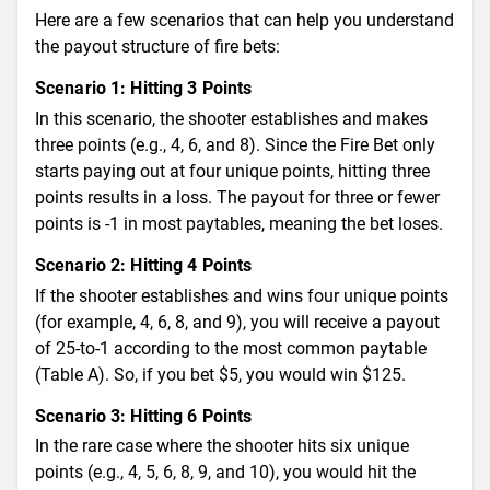
Here are a few scenarios that can help you understand
the payout structure of fire bets:
Scenario 1: Hitting 3 Points
In this scenario, the shooter establishes and makes
three points (e.g., 4, 6, and 8). Since the Fire Bet only
starts paying out at four unique points, hitting three
points results in a loss. The payout for three or fewer
points is -1 in most paytables, meaning the bet loses​.
Scenario 2: Hitting 4 Points
If the shooter establishes and wins four unique points
(for example, 4, 6, 8, and 9), you will receive a payout
of 25-to-1 according to the most common paytable
(Table A). So, if you bet $5, you would win $125.
Scenario 3: Hitting 6 Points
In the rare case where the shooter hits six unique
points (e.g., 4, 5, 6, 8, 9, and 10), you would hit the