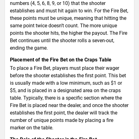
numbers (4, 5, 6, 8, 9, or 10) that the shooter
establishes and must hit again to win. For the Fire Bet,
these points must be unique, meaning that hitting the
same point twice doesn’t count. The more unique
points the shooter hits, the higher the payout. The Fire
Bet continues until the shooter rolls a seven-out,
ending the game.
Placement of the Fire Bet on the Craps Table
To place a Fire Bet, players must place their wager
before the shooter establishes the first point. This bet
is usually made with a low minimum, such as $1 or
$5, and is placed in a designated area on the craps
table. Typically, there is a specific section where the
Fire Bet is placed near the dealer, and once the shooter
establishes the first point, the dealer will track the
number of unique points made by placing a fire
marker on the table​.