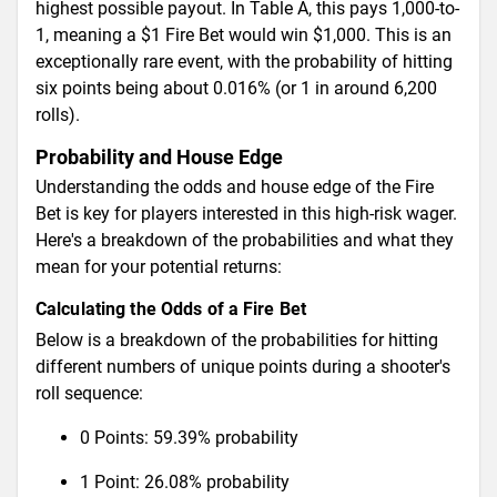
highest possible payout. In Table A, this pays 1,000-to-
1, meaning a $1 Fire Bet would win $1,000. This is an
exceptionally rare event, with the probability of hitting
six points being about 0.016% ​(or 1 in around 6,200
rolls).
Probability and House Edge
Understanding the odds and house edge of the Fire
Bet is key for players interested in this high-risk wager.
Here's a breakdown of the probabilities and what they
mean for your potential returns:
Calculating the Odds of a Fire Bet
Below is a breakdown of the probabilities for hitting
different numbers of unique points during a shooter's
roll sequence:
0 Points: 59.39% probability
1 Point: 26.08% probability