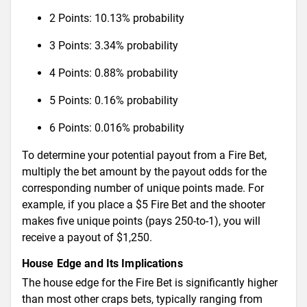
2 Points: 10.13% probability
3 Points: 3.34% probability
4 Points: 0.88% probability
5 Points: 0.16% probability
6 Points: 0.016% probability
To determine your potential payout from a Fire Bet,
multiply the bet amount by the payout odds for the
corresponding number of unique points made. For
example, if you place a $5 Fire Bet and the shooter
makes five unique points (pays 250-to-1), you will
receive a payout of $1,250.
House Edge and Its Implications
The house edge for the Fire Bet is significantly higher
than most other craps bets, typically ranging from