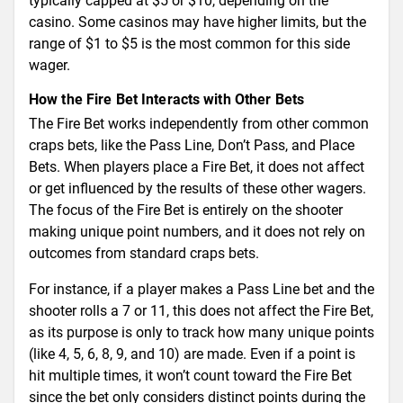
typically capped at $5 or $10, depending on the
casino. Some casinos may have higher limits, but the
range of $1 to $5 is the most common for this side
wager.
How the Fire Bet Interacts with Other Bets
The Fire Bet works independently from other common
craps bets, like the Pass Line, Don’t Pass, and Place
Bets. When players place a Fire Bet, it does not affect
or get influenced by the results of these other wagers.
The focus of the Fire Bet is entirely on the shooter
making unique point numbers, and it does not rely on
outcomes from standard craps bets.
For instance, if a player makes a Pass Line bet and the
shooter rolls a 7 or 11, this does not affect the Fire Bet,
as its purpose is only to track how many unique points
(like 4, 5, 6, 8, 9, and 10) are made. Even if a point is
hit multiple times, it won’t count toward the Fire Bet
since the bet only considers distinct points during the