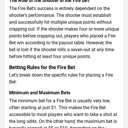
The Role of the Shooter in the Fire Bet
The Fire Bet’s success is entirely dependent on the
shooter’s performance. The shooter must establish
and successfully hit multiple unique points without
crapping out. If the shooter makes four or more unique
points before crapping out, players who placed a Fire
Bet win according to the payout table. However, the
bet is lost if the shooter rolls a seven-out at any time
before hitting at least four unique points.
Betting Rules for the Fire Bet
Let's break down the specific rules for placing a Fire
Bet:
Minimum and Maximum Bets
The minimum bet for a Fire Bet is usually very low,
often starting at just $1. This makes the Fire Bet
accessible to most players who want to take a shot at
the long odds. On the other hand, the maximum bet is