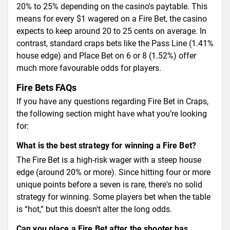
20% to 25% depending on the casino's paytable. This
means for every $1 wagered on a Fire Bet, the casino
expects to keep around 20 to 25 cents on average. In
contrast, standard craps bets like the Pass Line (1.41%
house edge) and Place Bet on 6 or 8 (1.52%) offer
much more favourable odds for players.
Fire Bets FAQs
If you have any questions regarding Fire Bet in Craps,
the following section might have what you’re looking
for:
What is the best strategy for winning a Fire Bet?
The Fire Bet is a high-risk wager with a steep house
edge (around 20% or more). Since hitting four or more
unique points before a seven is rare, there's no solid
strategy for winning. Some players bet when the table
is “hot,” but this doesn't alter the long odds.
Can you place a Fire Bet after the shooter has