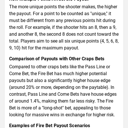
The more unique points the shooter makes, the higher
the payout. For a point to be counted as "unique," it
must be different from any previous points hit during
the roll. For example, if the shooter hits an 8, then a 9,
and another 8, the second 8 does not count toward the
total. Players aim to see all six unique points (4, 5, 6, 8,
9, 10) hit for the maximum payout.
Comparison of Payouts with Other Craps Bets
Compared to other craps bets like the Pass Line or
Come Bet, the Fire Bet has much higher potential
payouts but also a significantly higher house edge
(around 20% or more, depending on the paytable). In
contrast, Pass Line and Come Bets have house edges
of around 1.4%, making them far less risky. The Fire
Bet is more of a "long-shot" bet, appealing to those
looking for massive wins in exchange for higher risk.
Examples of Fire Bet Payout Scenarios