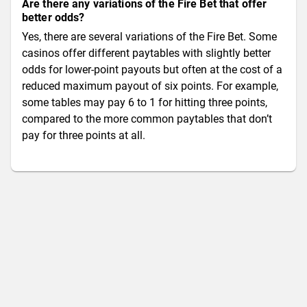
Are there any variations of the Fire Bet that offer
better odds?
Yes, there are several variations of the Fire Bet. Some
casinos offer different paytables with slightly better
odds for lower-point payouts but often at the cost of a
reduced maximum payout of six points. For example,
some tables may pay 6 to 1 for hitting three points,
compared to the more common paytables that don’t
pay for three points at all​.