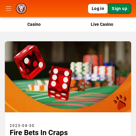
Log in
Sign up
Casino
Live Casino
2025-04-30
Fire Bets In Craps