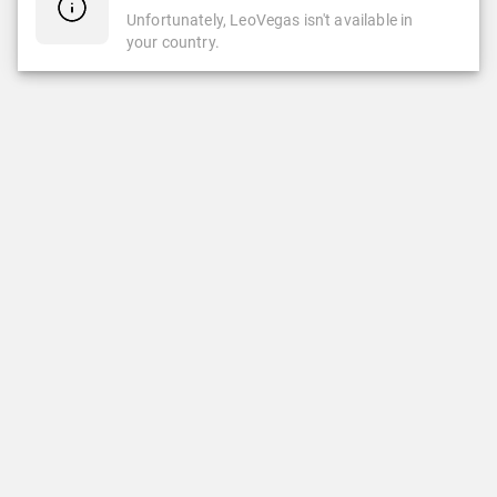
Unfortunately, LeoVegas isn't available in
your country.
CASINO
LIVE CASINO
Top Games
New Games
New Games
Roulette
Jackpots
Blackjack
Instant Win
Game Shows
Megaways
Poker
Bingo
Live LeoJackpot
Table Games
Table Games