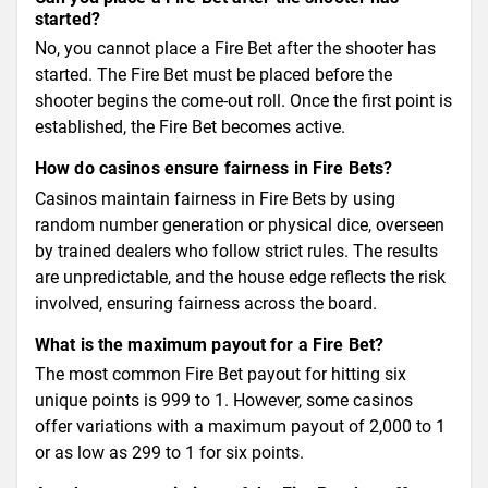
started?
No, you cannot place a Fire Bet after the shooter has
started. The Fire Bet must be placed before the
shooter begins the come-out roll. Once the first point is
established, the Fire Bet becomes active.
How do casinos ensure fairness in Fire Bets?
Casinos maintain fairness in Fire Bets by using
random number generation or physical dice, overseen
by trained dealers who follow strict rules. The results
are unpredictable, and the house edge reflects the risk
involved, ensuring fairness across the board.
What is the maximum payout for a Fire Bet?
The most common Fire Bet payout for hitting six
unique points is 999 to 1. However, some casinos
offer variations with a maximum payout of 2,000 to 1
or as low as 299 to 1 for six points.