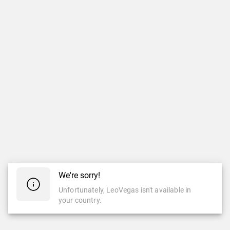
We're sorry!
Unfortunately, LeoVegas isn't available in
your country.