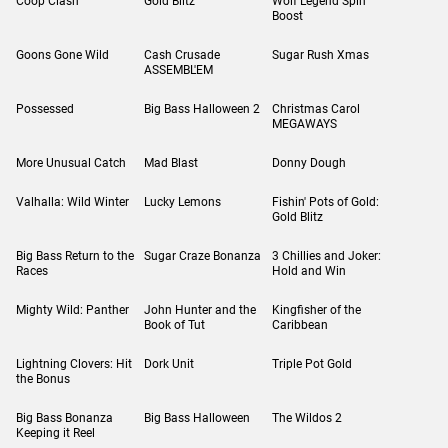
Coop Clash
Gold Blitz
Wolf Legend Spin
Boost
Goons Gone Wild
Cash Crusade
Sugar Rush Xmas
ASSEMBL'EM
Possessed
Big Bass Halloween 2
Christmas Carol
MEGAWAYS
More Unusual Catch
Mad Blast
Donny Dough
Valhalla: Wild Winter
Lucky Lemons
Fishin' Pots of Gold:
Gold Blitz
Big Bass Return to the
Sugar Craze Bonanza
3 Chillies and Joker:
Races
Hold and Win
Mighty Wild: Panther
John Hunter and the
Kingfisher of the
Book of Tut
Caribbean
Lightning Clovers: Hit
Dork Unit
Triple Pot Gold
the Bonus
Big Bass Bonanza
Big Bass Halloween
The Wildos 2
Keeping it Reel