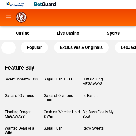
Casino
Live Casino
Sports
Popular
Exclusives & Originals
LeoJac
Feature Buy
Sweet Bonanza 1000
Sugar Rush 1000
Buffalo King
MEGAWAYS
Gates of Olympus
Gates of Olympus
Le Bandit
1000
Floating Dragon
Cash on Wheels: Hold
Big Bass Floats My
MEGAWAYS
& Win
Boat
Wanted Dead or a
Sugar Rush
Retro Sweets
Wild