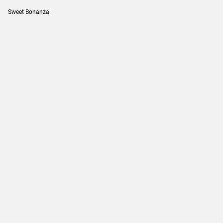
Sweet Bonanza