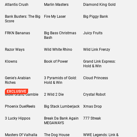
Atlantis Crush
Marlin Masters
Diamond King Gold
Bank Busters: The Big
Fire My Laser
Big Piggy Bank
Score
FRKN Bananas
Big Bass Christmas
Juicy Fruits
Bash
Razor Ways
Wild White Rhino
Wild Link Frenzy
Klowns
Book of Power
Grand Link Express:
Hold & Win
Genie's Arabian
3 Pyramids of Gold:
Cloud Princess
Riches
Hold & Win
EXCLUSIVE
MGM Grand Gamble
2 Wild 2 Die
Crystal Robot
Phoenix DuelReels
Big Stack Lumberjack
Xmas Drop
3 Lucky Hippos
Break Da Bank Again
777 Streak
MEGAWAYS
Masters Of Valhalla
The Dog House
WWE Legends: Link &