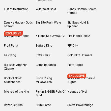
Fist of Destruction
Wild West Gold
Candy Combo Power
Combo
Zeus vs Hades - Gods
Big Bite Push Ways
Big Bass Hold &
of War
Spinner
EXCLUSIVE
Bellagio Diamonds
5 Lions MEGAWAYS 2
Fire in the Hole 2
Fruit Party
Buffalo King
RIP City
Le Viking
Extra Chilli
Gold Blitz Ultimate
Big Bass Amazon
Gems Bonanza
Retro Tapes
Xtreme
EXCLUSIVE
Book of Gold:
Bison Rising
MGM Grand Emerald
Multichance
MEGAWAYS
Nights
Mystery of the Nile
Fishin' BIGGER Pots Of
Hounds of Hell
Gold
Razor Returns
Brute Force
Sweet Powernudge