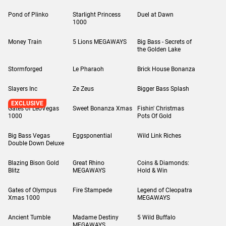
Pond of Plinko
Starlight Princess
Duel at Dawn
1000
Money Train
5 Lions MEGAWAYS
Big Bass - Secrets of
the Golden Lake
Stormforged
Le Pharaoh
Brick House Bonanza
Slayers Inc
Ze Zeus
Bigger Bass Splash
EXCLUSIVE
Gates of LeoVegas
Sweet Bonanza Xmas
Fishin' Christmas
1000
Pots Of Gold
Big Bass Vegas
Eggsponential
Wild Link Riches
Double Down Deluxe
Blazing Bison Gold
Great Rhino
Coins & Diamonds:
Blitz
MEGAWAYS
Hold & Win
Gates of Olympus
Fire Stampede
Legend of Cleopatra
Xmas 1000
MEGAWAYS
Ancient Tumble
Madame Destiny
5 Wild Buffalo
MEGAWAYS