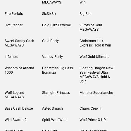
MEGAWAYS
Win
Fire Portals
SixSixSix
Big Bite
Hot Pepper
Gold Blitz Extreme
9 Pots of Gold
MEGAWAYS
Sweet Candy Cash
Gold Party
Christmas Link
MEGAWAYS
Express: Hold & Win
Infernus
Vampy Party
Wolf Gold Ultimate
Wisdom of Athena
Christmas Big Bass
Floating Dragon New
1000
Bonanza
Year Festival Ultra
MEGAWAYS Hold &
Spin
Wolf Legend
Starlight Princess
Monster Superlanche
MEGAWAYS
Bass Cash Deluxe
Aztec Smash
Chaos Crew II
Wild Swarm 2
Spirit Wolf Wins
Wolf Prime X UP