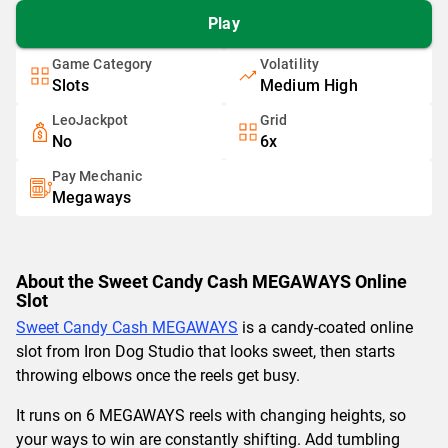
Play
Game Category
Volatility
Slots
Medium High
LeoJackpot
Grid
No
6x
Pay Mechanic
Megaways
About the Sweet Candy Cash MEGAWAYS Online
Slot
Sweet Candy Cash MEGAWAYS
is a candy-coated online
slot from Iron Dog Studio that looks sweet, then starts
throwing elbows once the reels get busy.
It runs on 6 MEGAWAYS reels with changing heights, so
your ways to win are constantly shifting. Add tumbling