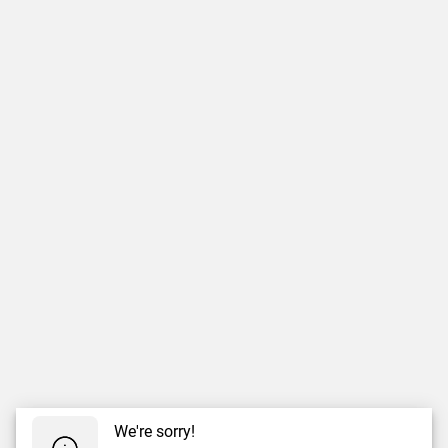
We're sorry!