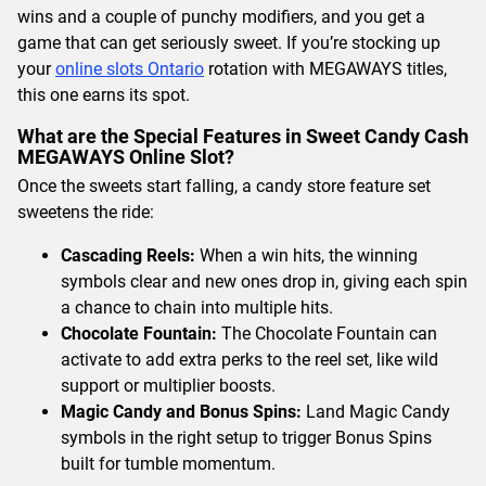
wins and a couple of punchy modifiers, and you get a
game that can get seriously sweet. If you’re stocking up
your
online slots Ontario
rotation with MEGAWAYS titles,
this one earns its spot.
What are the Special Features in Sweet Candy Cash
MEGAWAYS Online Slot?
Once the sweets start falling, a candy store feature set
sweetens the ride:
Cascading Reels:
When a win hits, the winning
symbols clear and new ones drop in, giving each spin
a chance to chain into multiple hits.
Chocolate Fountain:
The Chocolate Fountain can
activate to add extra perks to the reel set, like wild
support or multiplier boosts.
Magic Candy and Bonus Spins:
Land Magic Candy
symbols in the right setup to trigger Bonus Spins
built for tumble momentum.