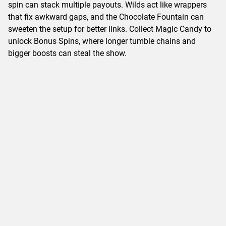
spin can stack multiple payouts. Wilds act like wrappers
that fix awkward gaps, and the Chocolate Fountain can
sweeten the setup for better links. Collect Magic Candy to
unlock Bonus Spins, where longer tumble chains and
bigger boosts can steal the show.