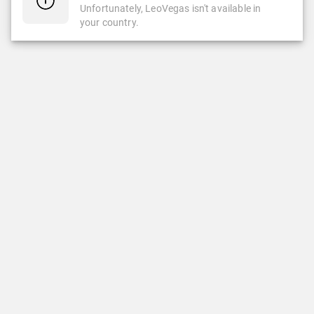
Unfortunately, LeoVegas isn't available in
your country.
Brought to you by
CASINO
LIVE CASINO
Casino
Live Casino
Top Games
LeoVegas Exclusive
New Games
Popular
Slots
Roulette
Jackpots
Blackjack