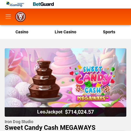
Casino
Live Casino
Sports
$714,024.57
LeoJackpot
Iron Dog Studio
Sweet Candy Cash MEGAWAYS