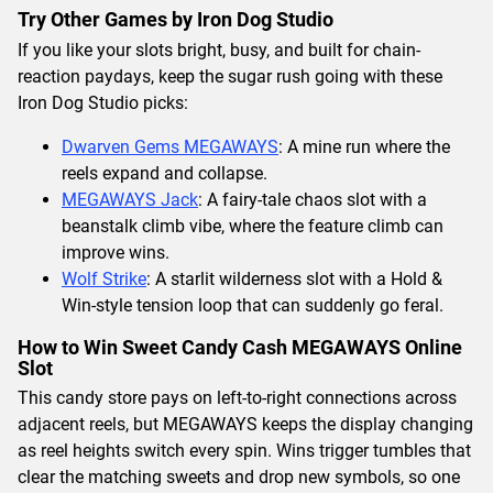
Try Other Games by Iron Dog Studio
If you like your slots bright, busy, and built for chain-
reaction paydays, keep the sugar rush going with these
Iron Dog Studio picks:
Dwarven Gems MEGAWAYS
: A mine run where the
reels expand and collapse.
MEGAWAYS Jack
: A fairy-tale chaos slot with a
beanstalk climb vibe, where the feature climb can
improve wins.
Wolf Strike
: A starlit wilderness slot with a Hold &
Win-style tension loop that can suddenly go feral.
How to Win Sweet Candy Cash MEGAWAYS Online
Slot
This candy store pays on left-to-right connections across
adjacent reels, but MEGAWAYS keeps the display changing
as reel heights switch every spin. Wins trigger tumbles that
clear the matching sweets and drop new symbols, so one