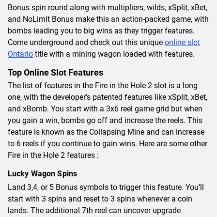
Bonus spin round along with multipliers, wilds, xSplit, xBet,
and NoLimit Bonus make this an action-packed game, with
bombs leading you to big wins as they trigger features.
Come underground and check out this unique
online slot
Ontario
title with a mining wagon loaded with features.
Top Online Slot Features
The list of features in the Fire in the Hole 2 slot is a long
one, with the developer’s patented features like xSplit, xBet,
and xBomb. You start with a 3x6 reel game grid but when
you gain a win, bombs go off and increase the reels. This
feature is known as the Collapsing Mine and can increase
to 6 reels if you continue to gain wins. Here are some other
Fire in the Hole 2 features :
Lucky Wagon Spins
Land 3,4, or 5 Bonus symbols to trigger this feature. You’ll
start with 3 spins and reset to 3 spins whenever a coin
lands. The additional 7th reel can uncover upgrade