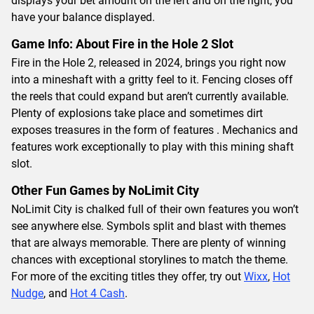
displays your bet amount on the left and on the right, you
have your balance displayed.
Game Info: About Fire in the Hole 2 Slot
Fire in the Hole 2, released in 2024, brings you right now
into a mineshaft with a gritty feel to it. Fencing closes off
the reels that could expand but aren’t currently available.
Plenty of explosions take place and sometimes dirt
exposes treasures in the form of features . Mechanics and
features work exceptionally to play with this mining shaft
slot.
Other Fun Games by NoLimit City
NoLimit City is chalked full of their own features you won’t
see anywhere else. Symbols split and blast with themes
that are always memorable. There are plenty of winning
chances with exceptional storylines to match the theme.
For more of the exciting titles they offer, try out
Wixx
,
Hot
Nudge
, and
Hot 4 Cash
.