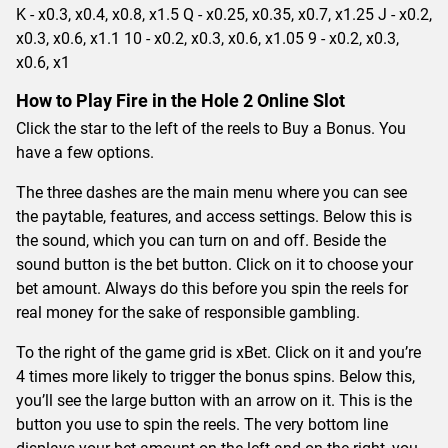
K - x0.3, x0.4, x0.8, x1.5 Q - x0.25, x0.35, x0.7, x1.25 J - x0.2,
x0.3, x0.6, x1.1 10 - x0.2, x0.3, x0.6, x1.05 9 - x0.2, x0.3,
x0.6, x1
How to Play Fire in the Hole 2 Online Slot
Click the star to the left of the reels to Buy a Bonus. You
have a few options.
The three dashes are the main menu where you can see
the paytable, features, and access settings. Below this is
the sound, which you can turn on and off. Beside the
sound button is the bet button. Click on it to choose your
bet amount. Always do this before you spin the reels for
real money for the sake of responsible gambling.
To the right of the game grid is xBet. Click on it and you’re
4 times more likely to trigger the bonus spins. Below this,
you’ll see the large button with an arrow on it. This is the
button you use to spin the reels. The very bottom line