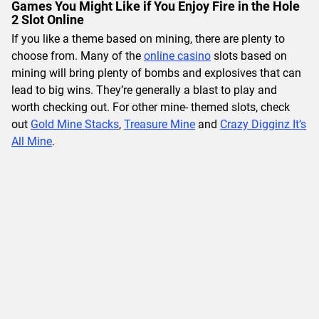
Games You Might Like if You Enjoy Fire in the Hole
2 Slot Online
If you like a theme based on mining, there are plenty to
choose from. Many of the
online casino
slots based on
mining will bring plenty of bombs and explosives that can
lead to big wins. They’re generally a blast to play and
worth checking out. For other mine- themed slots, check
out
Gold Mine Stacks
,
Treasure Mine
and
Crazy Digginz It’s
All Mine
.