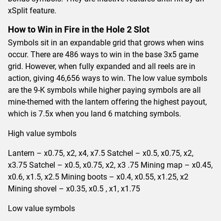
xSplit feature.
How to Win in Fire in the Hole 2 Slot
Symbols sit in an expandable grid that grows when wins
occur. There are 486 ways to win in the base 3x5 game
grid. However, when fully expanded and all reels are in
action, giving 46,656 ways to win. The low value symbols
are the 9-K symbols while higher paying symbols are all
mine-themed with the lantern offering the highest payout,
which is 7.5x when you land 6 matching symbols.
High value symbols
Lantern – x0.75, x2, x4, x7.5 Satchel – x0.5, x0.75, x2,
x3.75 Satchel – x0.5, x0.75, x2, x3 .75 Mining map – x0.45,
x0.6, x1.5, x2.5 Mining boots – x0.4, x0.55, x1.25, x2
Mining shovel – x0.35, x0.5 , x1, x1.75
Low value symbols