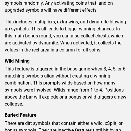
symbols randomly. Any activating coins that land on
upgraded symbols will have different effects.
This includes multipliers, extra wins, and dynamite blowing
up symbols. This all leads to bigger winning chances. In
this main bonus round, you can also collect chests, which
are activated by dynamite. When activated, it collects the
values in the reel area in a column for all spins.
Wild Mining
This feature is triggered in the base game when 3, 4, 5, or 6
matching symbols align without creating a winning
combination. This prompts wilds based on how many
symbols were involved. Wilds range from 1 to 4. Positions
above the bar will explode or a bonus or wild triggers a new
collapse.
Buried Feature
There are dirt symbols that contain either a wild, xSplit, or
bonus symbols. They are inactive features until hit by an