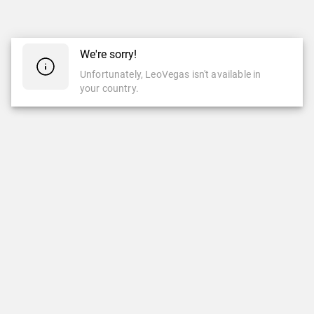
We're sorry!
Unfortunately, LeoVegas isn't available in
your country.
Brought to you by
CASINO
LIVE CASINO
Casino
Live Casino
Top Games
LeoVegas Exclusive