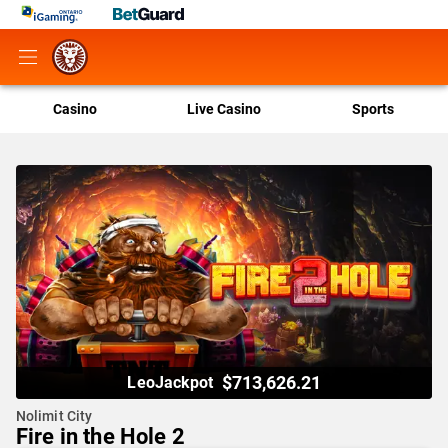
Casino
Live Casino
Sports
$713,626.21
LeoJackpot
Nolimit City
Fire in the Hole 2