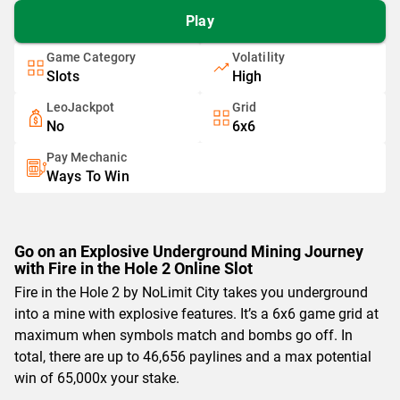
Play
Game Category
Volatility
Slots
High
LeoJackpot
Grid
No
6x6
Pay Mechanic
Ways To Win
Go on an Explosive Underground Mining Journey
with Fire in the Hole 2 Online Slot
Fire in the Hole 2 by NoLimit City takes you underground
into a mine with explosive features. It’s a 6x6 game grid at
maximum when symbols match and bombs go off. In
total, there are up to 46,656 paylines and a max potential
win of 65,000x your stake.