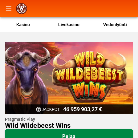
Kasino
Livekasino
Vedonlyönti
46 959 903,27 €
Pragmatic Play
Wild Wildebeest Wins
Pelaa