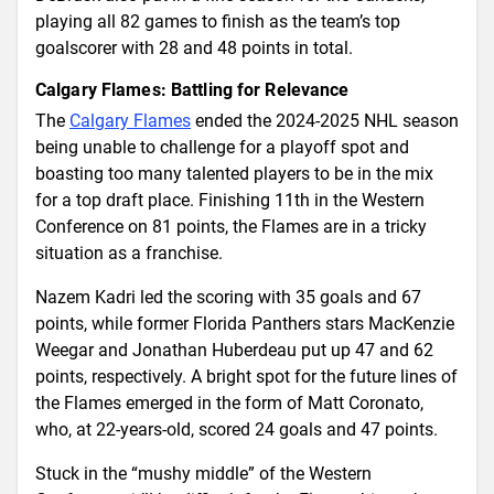
playing all 82 games to finish as the team’s top
goalscorer with 28 and 48 points in total.
Calgary Flames: Battling for Relevance
The
Calgary Flames
ended the 2024-2025 NHL season
being unable to challenge for a playoff spot and
boasting too many talented players to be in the mix
for a top draft place. Finishing 11th in the Western
Conference on 81 points, the Flames are in a tricky
situation as a franchise.
Nazem Kadri led the scoring with 35 goals and 67
points, while former Florida Panthers stars MacKenzie
Weegar and Jonathan Huberdeau put up 47 and 62
points, respectively. A bright spot for the future lines of
the Flames emerged in the form of Matt Coronato,
who, at 22-years-old, scored 24 goals and 47 points.
Stuck in the “mushy middle” of the Western