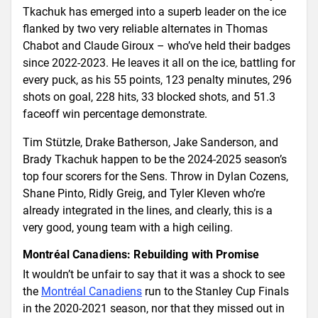
Tkachuk has emerged into a superb leader on the ice
flanked by two very reliable alternates in Thomas
Chabot and Claude Giroux – who’ve held their badges
since 2022-2023. He leaves it all on the ice, battling for
every puck, as his 55 points, 123 penalty minutes, 296
shots on goal, 228 hits, 33 blocked shots, and 51.3
faceoff win percentage demonstrate.
Tim Stützle, Drake Batherson, Jake Sanderson, and
Brady Tkachuk happen to be the 2024-2025 season’s
top four scorers for the Sens. Throw in Dylan Cozens,
Shane Pinto, Ridly Greig, and Tyler Kleven who’re
already integrated in the lines, and clearly, this is a
very good, young team with a high ceiling.
Montréal Canadiens: Rebuilding with Promise
It wouldn’t be unfair to say that it was a shock to see
the
Montréal Canadiens
run to the Stanley Cup Finals
in the 2020-2021 season, nor that they missed out in