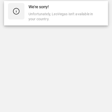
We're sorry!
Unfortunately, LeoVegas isn't available in
your country.
CASINO
LIVE CASINO
Casino
Live Casino
Slots
New Games
LeoVegas Studios
LeoVegas Exclusive
Top Games
Popular Live Casino Games
Newest Games
Roulette
Jackpots
Blackjack