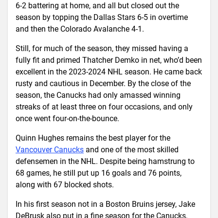
6-2 battering at home, and all but closed out the
season by topping the Dallas Stars 6-5 in overtime
and then the Colorado Avalanche 4-1.
Still, for much of the season, they missed having a
fully fit and primed Thatcher Demko in net, who’d been
excellent in the 2023-2024 NHL season. He came back
rusty and cautious in December. By the close of the
season, the Canucks had only amassed winning
streaks of at least three on four occasions, and only
once went four-on-the-bounce.
Quinn Hughes remains the best player for the
Vancouver Canucks
and one of the most skilled
defensemen in the NHL. Despite being hamstrung to
68 games, he still put up 16 goals and 76 points,
along with 67 blocked shots.
In his first season not in a Boston Bruins jersey, Jake
DeBrusk also put in a fine season for the Canucks,