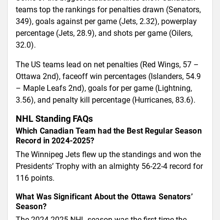
teams top the rankings for penalties drawn (Senators,
349), goals against per game (Jets, 2.32), powerplay
percentage (Jets, 28.9), and shots per game (Oilers,
32.0).
The US teams lead on net penalties (Red Wings, 57 –
Ottawa 2nd), faceoff win percentages (Islanders, 54.9
– Maple Leafs 2nd), goals for per game (Lightning,
3.56), and penalty kill percentage (Hurricanes, 83.6).
NHL Standing FAQs
Which Canadian Team had the Best Regular Season
Record in 2024-2025?
The Winnipeg Jets flew up the standings and won the
Presidents’ Trophy with an almighty 56-22-4 record for
116 points.
What Was Significant About the Ottawa Senators’
Season?
The 2024-2025 NHL season was the first time the