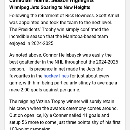
Canadian Teams: Season Highlights
Winnipeg Jets Soaring to New Heights
Following the retirement of Rick Bowness, Scott Arniel
was appointed and took the team to the next level.
The Presidents’ Trophy win simply confirmed the
incredible season that the Manitoba-based team
enjoyed in 2024-2025.
As noted above, Connor Hellebuyck was easily the
best goaltender in the NHL throughout the 2024-2025
season. His presence in net made the Jets the
favourites in the
hockey lines
for just about every
game, with him being particularly stingy to average a
mere 2.00 goals against per game.
The reigning Vezina Trophy winner will surely retain
his crown when the awards ceremony comes around.
Out on open ice, Kyle Conner nailed 41 goals and
setup 56 more to come just three points shy of his first
100-point campaign.