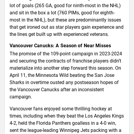
lot of goals (265 GA, good for ninth-most in the NHL)
and sit in the box a lot (760 PIMs, good for eighth-
most in the NHL), but these are predominantly issues
that get ironed out as star players gain experience and
the lines get built up with experienced veterans.
Vancouver Canucks: A Season of Near Misses
The promise of the 109-point campaign in 2023-2024
and securing the contracts of franchise players didn’t
materialize into another step forward this season. On
April 11, the Minnesota Wild beating the San Jose
Sharks in overtime ousted any postseason hopes of
the Vancouver Canucks after an inconsistent
campaign.
Vancouver fans enjoyed some thrilling hockey at
times, including when they beat the Los Angeles Kings
4-2, held the Florida Panthers goalless in a 4-0 win,
sent the league-leading Winnipeg Jets packing with a