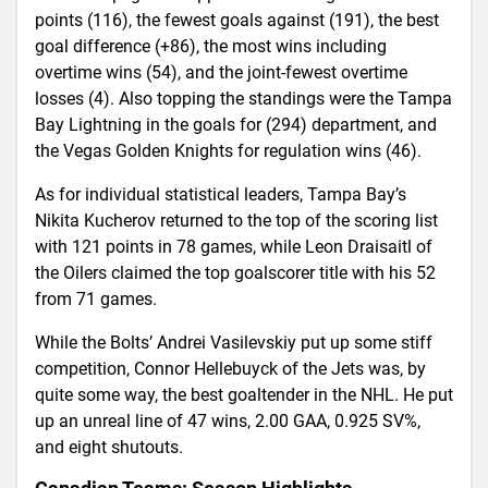
points (116), the fewest goals against (191), the best
goal difference (+86), the most wins including
overtime wins (54), and the joint-fewest overtime
losses (4). Also topping the standings were the Tampa
Bay Lightning in the goals for (294) department, and
the Vegas Golden Knights for regulation wins (46).
As for individual statistical leaders, Tampa Bay’s
Nikita Kucherov returned to the top of the scoring list
with 121 points in 78 games, while Leon Draisaitl of
the Oilers claimed the top goalscorer title with his 52
from 71 games.
While the Bolts’ Andrei Vasilevskiy put up some stiff
competition, Connor Hellebuyck of the Jets was, by
quite some way, the best goaltender in the NHL. He put
up an unreal line of 47 wins, 2.00 GAA, 0.925 SV%,
and eight shutouts.