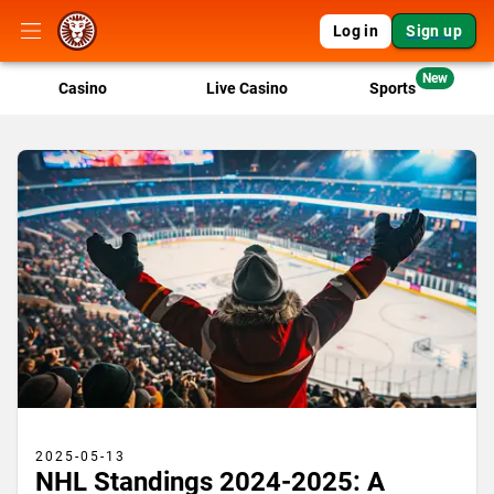
Log in
Sign up
New
Casino
Live Casino
Sports
2025-05-13
NHL Standings 2024-2025: A