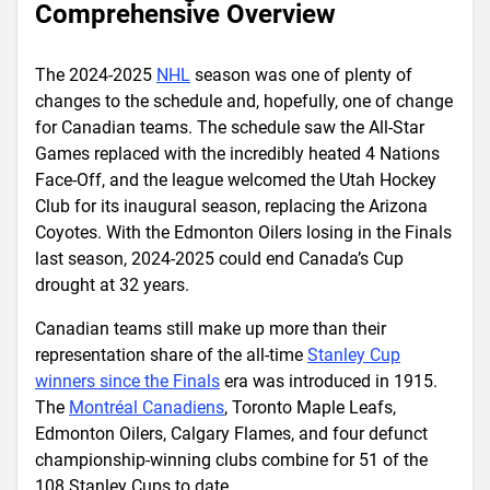
Comprehensive Overview
The 2024-2025
NHL
season was one of plenty of
changes to the schedule and, hopefully, one of change
for Canadian teams. The schedule saw the All-Star
Games replaced with the incredibly heated 4 Nations
Face-Off, and the league welcomed the Utah Hockey
Club for its inaugural season, replacing the Arizona
Coyotes. With the Edmonton Oilers losing in the Finals
last season, 2024-2025 could end Canada’s Cup
drought at 32 years.
Canadian teams still make up more than their
representation share of the all-time
Stanley Cup
winners since the Finals
era was introduced in 1915.
The
Montréal Canadiens
, Toronto Maple Leafs,
Edmonton Oilers, Calgary Flames, and four defunct
championship-winning clubs combine for 51 of the
108 Stanley Cups to date.