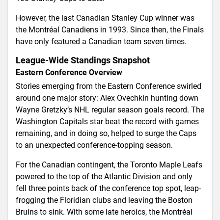
However, the last Canadian Stanley Cup winner was
the Montréal Canadiens in 1993. Since then, the Finals
have only featured a Canadian team seven times.
League-Wide Standings Snapshot
Eastern Conference Overview
Stories emerging from the Eastern Conference swirled
around one major story: Alex Ovechkin hunting down
Wayne Gretzky’s NHL regular season goals record. The
Washington Capitals star beat the record with games
remaining, and in doing so, helped to surge the Caps
to an unexpected conference-topping season.
For the Canadian contingent, the Toronto Maple Leafs
powered to the top of the Atlantic Division and only
fell three points back of the conference top spot, leap-
frogging the Floridian clubs and leaving the Boston
Bruins to sink. With some late heroics, the Montréal