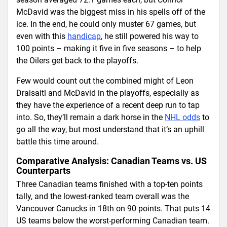
McDavid was the biggest miss in his spells off of the
ice. In the end, he could only muster 67 games, but
even with this
handicap
, he still powered his way to
100 points – making it five in five seasons – to help
the Oilers get back to the playoffs.
Few would count out the combined might of Leon
Draisaitl and McDavid in the playoffs, especially as
they have the experience of a recent deep run to tap
into. So, they’ll remain a dark horse in the
NHL odds
to
go all the way, but most understand that it’s an uphill
battle this time around.
Comparative Analysis: Canadian Teams vs. US
Counterparts
Three Canadian teams finished with a top-ten points
tally, and the lowest-ranked team overall was the
Vancouver Canucks in 18th on 90 points. That puts 14
US teams below the worst-performing Canadian team.