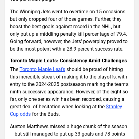
The Winnipeg Jets went to overtime on 15 occasions
but only dropped four of those games. Further, they
boast the best goals against record in the NHL, but
only put up a middling penalty kill percentage of 79.4.
Going forward, however, the Jets’ powerplay proved to
be the most potent with a 28.9 percent success rate.
Toronto Maple Leafs: Consistency Amid Challenges
The
Toronto Maple Leafs
should be proud of hitting
this incredible streak of making it to the playoffs, with
entry to the 2024-2025 postseason marking the team’s
ninth successive appearance. However, of the eight so
far, only one series win has been recorded, causing a
great deal of hesitation when looking at the
Stanley
Cup odds
for the Buds.
Auston Matthews missed a huge chunk of the season
– but still managed to put up 33 goals and 78 points