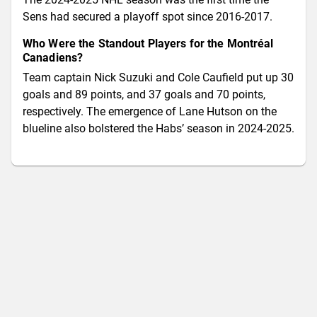
Sens had secured a playoff spot since 2016-2017.
Who Were the Standout Players for the Montréal
Canadiens?
Team captain Nick Suzuki and Cole Caufield put up 30
goals and 89 points, and 37 goals and 70 points,
respectively. The emergence of Lane Hutson on the
blueline also bolstered the Habs’ season in 2024-2025.