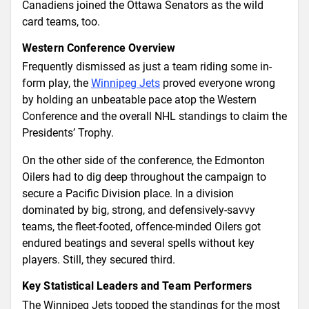
Canadiens joined the Ottawa Senators as the wild
card teams, too.
Western Conference Overview
Frequently dismissed as just a team riding some in-
form play, the
Winnipeg Jets
proved everyone wrong
by holding an unbeatable pace atop the Western
Conference and the overall NHL standings to claim the
Presidents’ Trophy.
On the other side of the conference, the Edmonton
Oilers had to dig deep throughout the campaign to
secure a Pacific Division place. In a division
dominated by big, strong, and defensively-savvy
teams, the fleet-footed, offence-minded Oilers got
endured beatings and several spells without key
players. Still, they secured third.
Key Statistical Leaders and Team Performers
The Winnipeg Jets topped the standings for the most