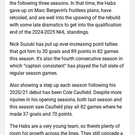
the following three seasons. In that time, the Habs
gave up on Marc Bergevin’s fruitless plans, have
retooled, and are well into the upswing of the rebuild
with some late dramatics to get into the qualification
end of the 2024-2025 NHL standings.
Nick Suzuki has put up ever-increasing point tallies
that got him to 30 goals and 89 points in 82 games
this season. It’s also the fourth consecutive season in
which “captain consistent” has played the full slate of
regular season games.
Also showing a step up each season following his
2020/21 debut has been Cole Caufield. Despite more
injuries in his opening seasons, both last season and
this season saw Caufield play all 82 games where he
made 37 goals and 70 points.
The Habs are a very young team, so there’s plenty of
room for growth across the lines. They still concede a