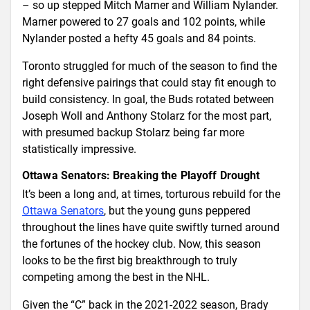
– so up stepped Mitch Marner and William Nylander.
Marner powered to 27 goals and 102 points, while
Nylander posted a hefty 45 goals and 84 points.
Toronto struggled for much of the season to find the
right defensive pairings that could stay fit enough to
build consistency. In goal, the Buds rotated between
Joseph Woll and Anthony Stolarz for the most part,
with presumed backup Stolarz being far more
statistically impressive.
Ottawa Senators: Breaking the Playoff Drought
It’s been a long and, at times, torturous rebuild for the
Ottawa Senators
, but the young guns peppered
throughout the lines have quite swiftly turned around
the fortunes of the hockey club. Now, this season
looks to be the first big breakthrough to truly
competing among the best in the NHL.
Given the “C” back in the 2021-2022 season, Brady