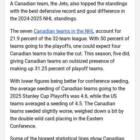
A Canadian team, the Jets, also topped the standings
with the best defensive record and goal difference in
the 2024-2025 NHL standings.
The seven
Canadian teams in the NHL
account for
21.9 percent of the 32-team league. With 50 percent of
teams going to the playoffs, one could expect four
Canadian teams to make the cut. This season, five did,
giving Canadian teams an outsized presence of
making up 31.25 percent of playoff teams.
With lower figures being better for conference seeding,
the average seeding of Canadian teams going to the
2025 Stanley Cup Playoffs was 4.6, while the US
teams averaged a seeding of 4.5. The Canadian
teams seeded slightly worse, weighed down a bit by
the double wild card placing in the Eastern
Conference.
Some of the biggest statistical lines show Canadian