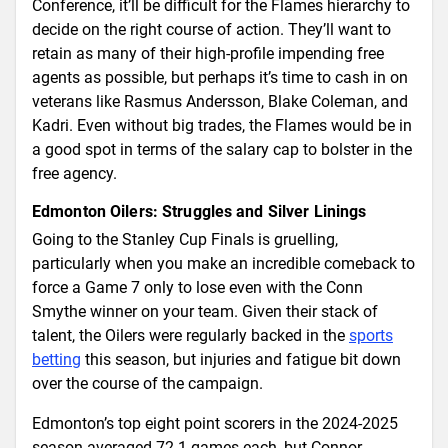
Conference, it’ll be difficult for the Flames hierarchy to
decide on the right course of action. They’ll want to
retain as many of their high-profile impending free
agents as possible, but perhaps it’s time to cash in on
veterans like Rasmus Andersson, Blake Coleman, and
Kadri. Even without big trades, the Flames would be in
a good spot in terms of the salary cap to bolster in the
free agency.
Edmonton Oilers: Struggles and Silver Linings
Going to the Stanley Cup Finals is gruelling,
particularly when you make an incredible comeback to
force a Game 7 only to lose even with the Conn
Smythe winner on your team. Given their stack of
talent, the Oilers were regularly backed in the
sports
betting
this season, but injuries and fatigue bit down
over the course of the campaign.
Edmonton’s top eight point scorers in the 2024-2025
season averaged 72.1 games each, but Connor