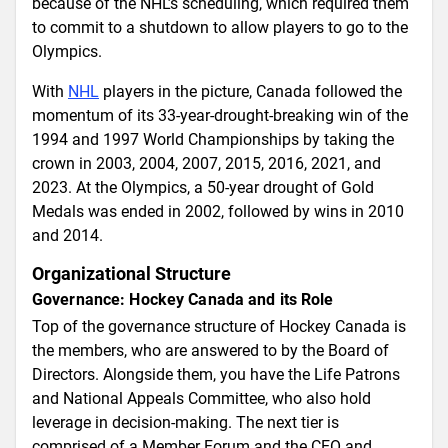
because of the NHL’s scheduling, which required them
to commit to a shutdown to allow players to go to the
Olympics.
With
NHL
players in the picture, Canada followed the
momentum of its 33-year-drought-breaking win of the
1994 and 1997 World Championships by taking the
crown in 2003, 2004, 2007, 2015, 2016, 2021, and
2023. At the Olympics, a 50-year drought of Gold
Medals was ended in 2002, followed by wins in 2010
and 2014.
Organizational Structure
Governance: Hockey Canada and its Role
Top of the governance structure of Hockey Canada is
the members, who are answered to by the Board of
Directors. Alongside them, you have the Life Patrons
and National Appeals Committee, who also hold
leverage in decision-making. The next tier is
comprised of a Member Forum and the CEO and