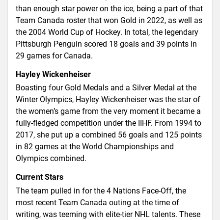
than enough star power on the ice, being a part of that
Team Canada roster that won Gold in 2022, as well as
the 2004 World Cup of Hockey. In total, the legendary
Pittsburgh Penguin scored 18 goals and 39 points in
29 games for Canada.
Hayley Wickenheiser
Boasting four Gold Medals and a Silver Medal at the
Winter Olympics, Hayley Wickenheiser was the star of
the women’s game from the very moment it became a
fully-fledged competition under the IIHF. From 1994 to
2017, she put up a combined 56 goals and 125 points
in 82 games at the World Championships and
Olympics combined.
Current Stars
The team pulled in for the 4 Nations Face-Off, the
most recent Team Canada outing at the time of
writing, was teeming with elite-tier NHL talents. These