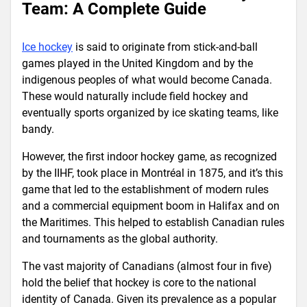
Team: A Complete Guide
Ice hockey
is said to originate from stick-and-ball
games played in the United Kingdom and by the
indigenous peoples of what would become Canada.
These would naturally include field hockey and
eventually sports organized by ice skating teams, like
bandy.
However, the first indoor hockey game, as recognized
by the IIHF, took place in Montréal in 1875, and it’s this
game that led to the establishment of modern rules
and a commercial equipment boom in Halifax and on
the Maritimes. This helped to establish Canadian rules
and tournaments as the global authority.
The vast majority of Canadians (almost four in five)
hold the belief that hockey is core to the national
identity of Canada. Given its prevalence as a popular