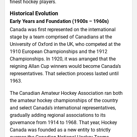
finest hockey players.
Historical Evolution
Early Years and Foundation (1900s – 1960s)
Canada was first represented on the international
stage by a team comprised of Canadians at the
University of Oxford in the UK, who competed at the
1910 European Championships and the 1912
Championships. In 1920, it was arranged that the
reigning Allan Cup winners would become Canada’s
representatives. That selection process lasted until
1963.
The Canadian Amateur Hockey Association ran both
the amateur hockey championships of the country
and select Canada’s international representatives,
gradually adding regional associations to its
governance from 1914 to 1968. That year, Hockey
Canada was founded as a new entity to strictly