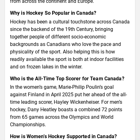
from across the continent and Europe.
Why is Hockey So Popular in Canada?
Hockey has been a cultural touchstone across Canada
since the backend of the 19th Century, bringing
together people of different socio-economic
backgrounds as Canadians who love the pace and
physicality of the sport. Also helping this is how
readily available the sport is both at indoor facilities
and on frozen lakes in the winter.
Who is the All-Time Top Scorer for Team Canada?
In the women’s game, Marie-Philip Poulin’s goal
against Finland in April 2025 put her ahead of the all-
time leading scorer, Hayley Wickenheiser. For men’s
hockey, Dany Heatley boasts a combined 72 points
from 65 games across the Olympics and World
Championships.
How is Women’s Hockey Supported in Canada?