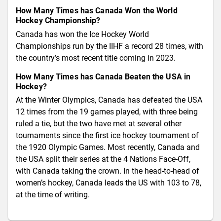
How Many Times has Canada Won the World
Hockey Championship?
Canada has won the Ice Hockey World
Championships run by the IIHF a record 28 times, with
the country’s most recent title coming in 2023.
How Many Times has Canada Beaten the USA in
Hockey?
At the Winter Olympics, Canada has defeated the USA
12 times from the 19 games played, with three being
ruled a tie, but the two have met at several other
tournaments since the first ice hockey tournament of
the 1920 Olympic Games. Most recently, Canada and
the USA split their series at the 4 Nations Face-Off,
with Canada taking the crown. In the head-to-head of
women’s hockey, Canada leads the US with 103 to 78,
at the time of writing.