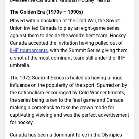
oversee the Canadian National Hockey Teams.
The Golden Era (1970s – 1990s)
Played with a backdrop of the Cold War, the Soviet
Union invited Canada to play an eight-game series
against them to decide the world’s best team. Hockey
Canada accepted the invitation having pulled out of
IIHF tournaments
, with the Summit Series giving them
a shot at the most dominant team still under the IIHF
umbrella.
The 1972 Summit Series is hailed as having a huge
influence on the popularity of the sport. Spurred on by
the nationalism encouraged by Cold War sentiments,
the series being taken to the final game and Canada
making a comeback to take the crown made for
captivating viewing and was the perfect advertisement
for hockey.
Canada has been a dominant force in the Olympics