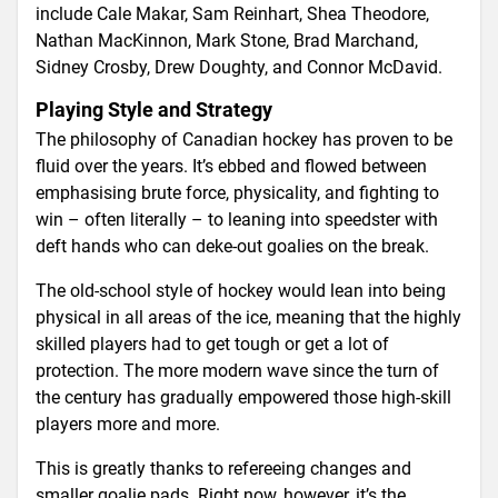
include Cale Makar, Sam Reinhart, Shea Theodore,
Nathan MacKinnon, Mark Stone, Brad Marchand,
Sidney Crosby, Drew Doughty, and Connor McDavid.
Playing Style and Strategy
The philosophy of Canadian hockey has proven to be
fluid over the years. It’s ebbed and flowed between
emphasising brute force, physicality, and fighting to
win – often literally – to leaning into speedster with
deft hands who can deke-out goalies on the break.
The old-school style of hockey would lean into being
physical in all areas of the ice, meaning that the highly
skilled players had to get tough or get a lot of
protection. The more modern wave since the turn of
the century has gradually empowered those high-skill
players more and more.
This is greatly thanks to refereeing changes and
smaller goalie pads. Right now, however, it’s the