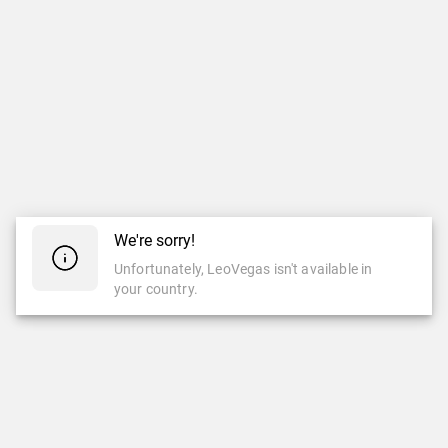
We're sorry!
Unfortunately, LeoVegas isn't available in
your country.