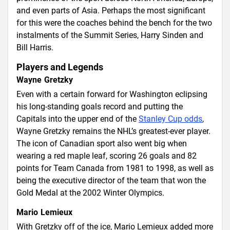
and even parts of Asia. Perhaps the most significant
for this were the coaches behind the bench for the two
instalments of the Summit Series, Harry Sinden and
Bill Harris.
Players and Legends
Wayne Gretzky
Even with a certain forward for Washington eclipsing
his long-standing goals record and putting the
Capitals into the upper end of the
Stanley Cup odds
,
Wayne Gretzky remains the NHL’s greatest-ever player.
The icon of Canadian sport also went big when
wearing a red maple leaf, scoring 26 goals and 82
points for Team Canada from 1981 to 1998, as well as
being the executive director of the team that won the
Gold Medal at the 2002 Winter Olympics.
Mario Lemieux
With Gretzky off of the ice, Mario Lemieux added more