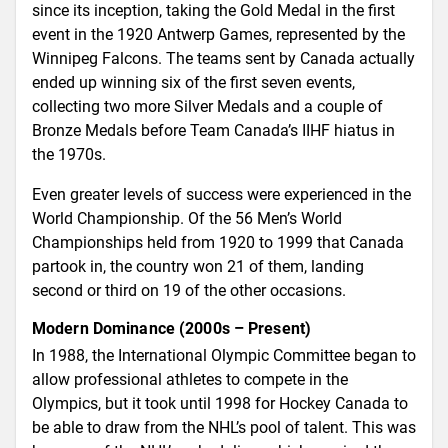
since its inception, taking the Gold Medal in the first
event in the 1920 Antwerp Games, represented by the
Winnipeg Falcons. The teams sent by Canada actually
ended up winning six of the first seven events,
collecting two more Silver Medals and a couple of
Bronze Medals before Team Canada’s IIHF hiatus in
the 1970s.
Even greater levels of success were experienced in the
World Championship. Of the 56 Men’s World
Championships held from 1920 to 1999 that Canada
partook in, the country won 21 of them, landing
second or third on 19 of the other occasions.
Modern Dominance (2000s – Present)
In 1988, the International Olympic Committee began to
allow professional athletes to compete in the
Olympics, but it took until 1998 for Hockey Canada to
be able to draw from the NHL’s pool of talent. This was