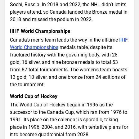
Sochi, Russia. In 2018 and 2022, the NHL didn’t let its
players attend, so Canada landed the Bronze medal in
2018 and missed the podium in 2022.
IIHF World Championships
Canada’s men’s team leads the way in the all-time
IIHF
World Championships
medals table, despite its
fractured history with the governing body, with 28
gold, 16 silver, and nine bronze medals to total 53
from 87 total tournaments. The women’s team boasts
13 gold, 10 silver, and one bronze from 24 editions of
the tournament.
World Cup of Hockey
The World Cup of Hockey began in 1996 as the
successor to the Canada Cup, which ran from 1976 to
1991. Its place on the calendar is sporadic, taking
place in 1996, 2004, and 2016, with tentative plans for
it to become quadrennial from 2028.