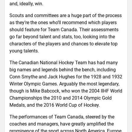
and, ideally, win.
Scouts and committees are a huge part of the process
as they’re the ones who’ll recommend which players
should feature for Team Canada. Their assessments
go far beyond talent and stats, too, looking into the
characters of the players and chances to elevate top
young talents.
The Canadian National Hockey Team has had many
big names and legends behind the bench, including
Conn Smythe and Jack Hughes for the 1928 and 1932
Winter Olympic Games. Arguably the most legendary,
though is Mike Babcock, who won the 2004 IIHF World
Championships the 2010 and 2014 Olympic Gold
Medals, and the 2016 World Cup of Hockey.
The performances of Team Canada, steered by the
coaches and managers, have greatly amplified the
prominence of the sport across North America, Europe,