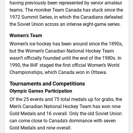
having previously been represented by senior amateur
teams. The moniker Team Canada has stuck since the
1972 Summit Series, in which the Canadians defeated
the Soviet Union across an intense eight-game series.
Women’s Team
Women’s ice hockey has been around since the 1890s,
but the Women’s Canadian National Hockey Team
wasn’t officially founded until the end of the 1980s. In
1990, the IIHF staged the first official Women’s World
Championships, which Canada won in Ottawa.
Tournaments and Competitions
Olympic Games Participation
Of the 25 events and 75 total medals up for grabs, the
Men’s Canadian National Hockey Team has won nine
Gold Medals and 16 overall. Only the old Soviet Union
can come close to Canada’s dominance with seven
Gold Medals and nine overall.