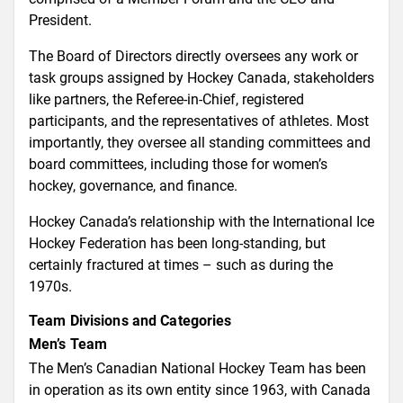
President.
The Board of Directors directly oversees any work or
task groups assigned by Hockey Canada, stakeholders
like partners, the Referee-in-Chief, registered
participants, and the representatives of athletes. Most
importantly, they oversee all standing committees and
board committees, including those for women’s
hockey, governance, and finance.
Hockey Canada’s relationship with the International Ice
Hockey Federation has been long-standing, but
certainly fractured at times – such as during the
1970s.
Team Divisions and Categories
Men’s Team
The Men’s Canadian National Hockey Team has been
in operation as its own entity since 1963, with Canada