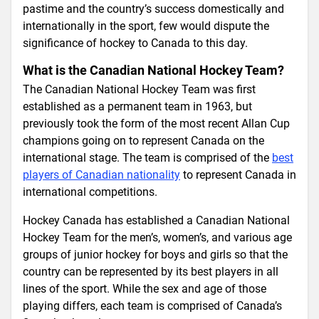
pastime and the country’s success domestically and
internationally in the sport, few would dispute the
significance of hockey to Canada to this day.
What is the Canadian National Hockey Team?
The Canadian National Hockey Team was first
established as a permanent team in 1963, but
previously took the form of the most recent Allan Cup
champions going on to represent Canada on the
international stage. The team is comprised of the
best
players of Canadian nationality
to represent Canada in
international competitions.
Hockey Canada has established a Canadian National
Hockey Team for the men’s, women’s, and various age
groups of junior hockey for boys and girls so that the
country can be represented by its best players in all
lines of the sport. While the sex and age of those
playing differs, each team is comprised of Canada’s