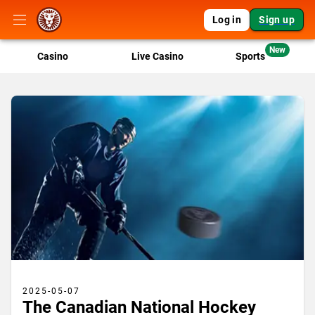
Log in
Sign up
New
Casino
Live Casino
Sports
2025-05-07
The Canadian National Hockey