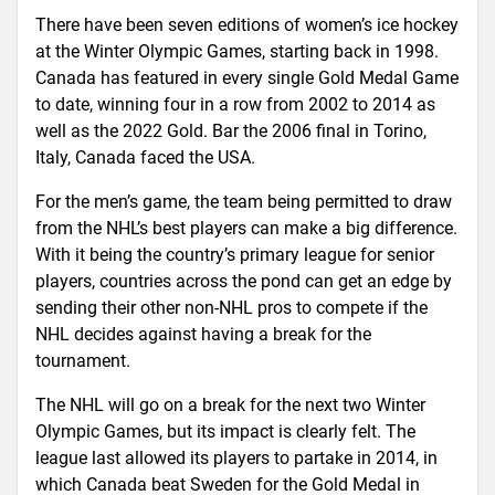
There have been seven editions of women’s ice hockey
at the Winter Olympic Games, starting back in 1998.
Canada has featured in every single Gold Medal Game
to date, winning four in a row from 2002 to 2014 as
well as the 2022 Gold. Bar the 2006 final in Torino,
Italy, Canada faced the USA.
For the men’s game, the team being permitted to draw
from the NHL’s best players can make a big difference.
With it being the country’s primary league for senior
players, countries across the pond can get an edge by
sending their other non-NHL pros to compete if the
NHL decides against having a break for the
tournament.
The NHL will go on a break for the next two Winter
Olympic Games, but its impact is clearly felt. The
league last allowed its players to partake in 2014, in
which Canada beat Sweden for the Gold Medal in