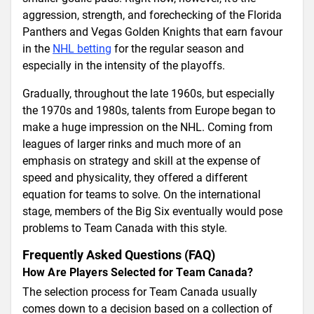
aggression, strength, and forechecking of the Florida
Panthers and Vegas Golden Knights that earn favour
in the
NHL betting
for the regular season and
especially in the intensity of the playoffs.
Gradually, throughout the late 1960s, but especially
the 1970s and 1980s, talents from Europe began to
make a huge impression on the NHL. Coming from
leagues of larger rinks and much more of an
emphasis on strategy and skill at the expense of
speed and physicality, they offered a different
equation for teams to solve. On the international
stage, members of the Big Six eventually would pose
problems to Team Canada with this style.
Frequently Asked Questions (FAQ)
How Are Players Selected for Team Canada?
The selection process for Team Canada usually
comes down to a decision based on a collection of