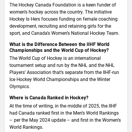
The Hockey Canada Foundation is a keen funder of
women’s hockey across the country. The initiative
Hockey Is Hers focuses funding on female coaching
development, recruiting and retaining girls for the
sport, and Canada’s Women’s National Hockey Team.
What is the Difference Between the IIHF World
Championships and the World Cup of Hockey?
The World Cup of Hockey is an international
tournament setup and run by the NHL and the NHL
Players’ Association that’s separate from the IIHF-run
Ice Hockey World Championships and the Winter
Olympics.
Where is Canada Ranked in Hockey?
At the time of writing, in the middle of 2025, the IIHF
had Canada ranked first in the Men’s World Rankings
– per the May 2024 update – and first in the Women’s
World Rankings.