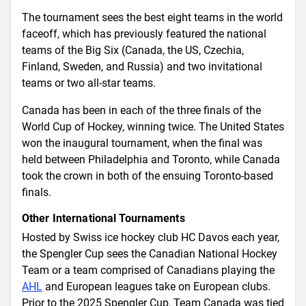
The tournament sees the best eight teams in the world
faceoff, which has previously featured the national
teams of the Big Six (Canada, the US, Czechia,
Finland, Sweden, and Russia) and two invitational
teams or two all-star teams.
Canada has been in each of the three finals of the
World Cup of Hockey, winning twice. The United States
won the inaugural tournament, when the final was
held between Philadelphia and Toronto, while Canada
took the crown in both of the ensuing Toronto-based
finals.
Other International Tournaments
Hosted by Swiss ice hockey club HC Davos each year,
the Spengler Cup sees the Canadian National Hockey
Team or a team comprised of Canadians playing the
AHL
and European leagues take on European clubs.
Prior to the 2025 Spengler Cup, Team Canada was tied