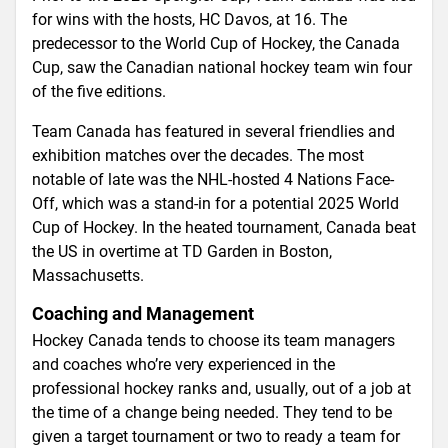
for wins with the hosts, HC Davos, at 16. The
predecessor to the World Cup of Hockey, the Canada
Cup, saw the Canadian national hockey team win four
of the five editions.
Team Canada has featured in several friendlies and
exhibition matches over the decades. The most
notable of late was the NHL-hosted 4 Nations Face-
Off, which was a stand-in for a potential 2025 World
Cup of Hockey. In the heated tournament, Canada beat
the US in overtime at TD Garden in Boston,
Massachusetts.
Coaching and Management
Hockey Canada tends to choose its team managers
and coaches who’re very experienced in the
professional hockey ranks and, usually, out of a job at
the time of a change being needed. They tend to be
given a target tournament or two to ready a team for