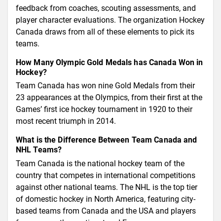
feedback from coaches, scouting assessments, and
player character evaluations. The organization Hockey
Canada draws from all of these elements to pick its
teams.
How Many Olympic Gold Medals has Canada Won in
Hockey?
Team Canada has won nine Gold Medals from their
23 appearances at the Olympics, from their first at the
Games’ first ice hockey tournament in 1920 to their
most recent triumph in 2014.
What is the Difference Between Team Canada and
NHL Teams?
Team Canada is the national hockey team of the
country that competes in international competitions
against other national teams. The NHL is the top tier
of domestic hockey in North America, featuring city-
based teams from Canada and the USA and players