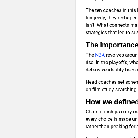
The ten coaches in this l
longevity, they reshaped
isn’t. What connects man
strategies that led to s
The importance
The
NBA
revolves around
rise. In the playoffs, w
defensive identity beco
Head coaches set scheme
on film study searching 
How we defined 
Championships carry maj
every choice is made un
rather than peaking for 