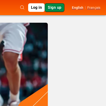
Log in
Sign up
English
Français