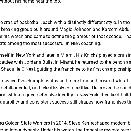
ithout his name near the top.
 eras of basketball, each with a distinctly different style. In the
t-breaking group built around Magic Johnson and Kareem Abdul
der his watch and came to define the glamour of that decade. Th
sits among the most successful in NBA coaching.
mself in New York and later in Miami. His Knicks played a bruising
tles with Jordan’s Bulls. In Miami, he returned to the bench
haquille O’Neal, guiding the franchise to its first championship
amassed five championships and more than a thousand wins. His
detail-oriented, and relentlessly competitive. He proved he cou
nd with a rugged defensive identity in New York, then kept buil
aptability and consistent success still shapes how franchises t
ng Golden State Warriors in 2014, Steve Kerr reshaped modern b
oup into a dynasty. Under his watch, the franchise rewrote reco