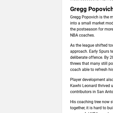
Gregg Popovic
Gregg Popovich is the m
into a small market mode
the postseason for more
NBA coaches.
As the league shifted t
approach. Early Spurs t
deliberate offence. By 
threes that many still p
coach able to refresh his
Player development also
Kawhi Leonard thrived u
contributors in San Anto
His coaching tree now st
together, it is hard to 