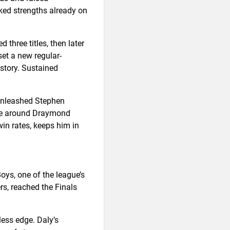
ked strengths already on
 three titles, then later
set a new regular-
story. Sustained
 unleashed Stephen
eme around Draymond
win rates, keeps him in
oys, one of the league’s
s, reached the Finals
ess edge. Daly’s