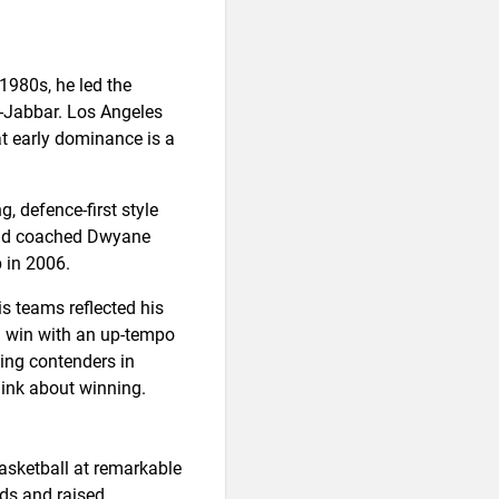
 1980s, he led the
-Jabbar. Los Angeles
at early dominance is a
, defence-first style
 and coached Dwyane
 in 2006.
 teams reflected his
ld win with an up-tempo
ding contenders in
hink about winning.
asketball at remarkable
rds and raised