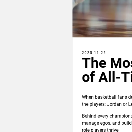
2025-11-25
The Mo
of All-
When basketball fans de
the players: Jordan or L
Behind every championsh
manage egos, and build 
role players thrive.