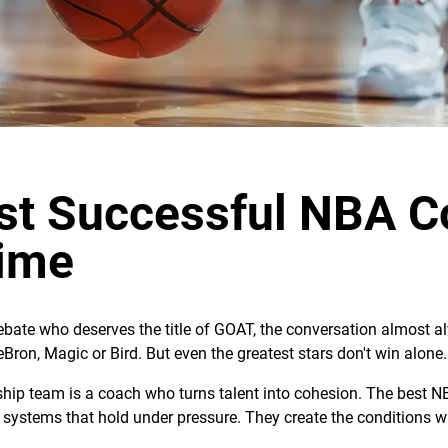
st Successful NBA C
Time
bate who deserves the title of GOAT, the conversation almost a
eBron, Magic or Bird. But even the greatest stars don't win alone.
ip team is a coach who turns talent into cohesion. The best NB
systems that hold under pressure. They create the conditions w