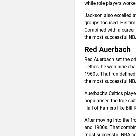
while role players worke
Jackson also excelled a
groups focused. His tim
Combined with a career w
the most successful NB
Red Auerbach
Red Auerbach set the or
Celtics, he won nine ch
1960s. That run defined
the most successful NBA
Auerbach’s Celtics play
popularised the true six
Hall of Famers like Bill
After moving into the fro
and 1980s. That combina
most successful NBA c