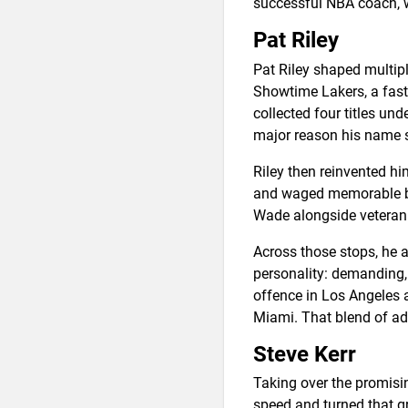
successful NBA coach, w
Pat Riley
Pat Riley shaped multiple
Showtime Lakers, a fas
collected four titles un
major reason his name 
Riley then reinvented hi
and waged memorable bat
Wade alongside veteran S
Across those stops, he 
personality: demanding, 
offence in Los Angeles a
Miami. That blend of ad
Steve Kerr
Taking over the promisi
speed and turned that gr