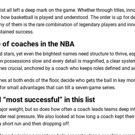
ist all left a deep mark on the game. Whether through titles, inn
 how basketball is played and understood. The order is up for de
y of them is the rare combination of legendary players and inno
ustained success.
 of coaches in the NBA
 stars, yet even the brightest names need structure to thrive, e
hen possessions slow and every detail is magnified, a clear syste
mes crucial, anchored by a coach who keeps roles defined and a
s at both ends of the floor, decide who gets the ball in key m
for small advantages that can tilt a seven-game series.
“most successful” in this list
or weight, but so does how often a coach leads teams deep int
der real pressure. We also looked at how long a coach kept thei
a short run and then dropping off.