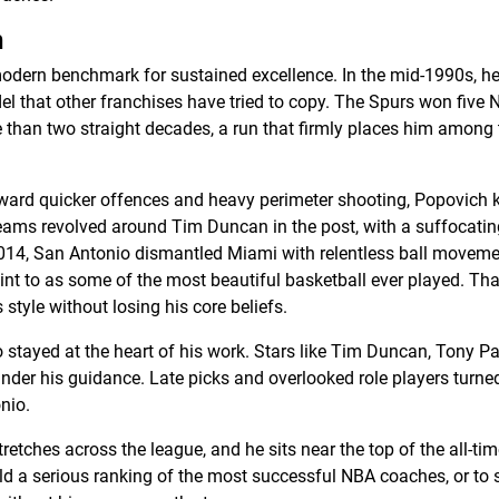
h
odern benchmark for sustained excellence. In the mid-1990s, h
l that other franchises have tried to copy. The Spurs won five 
 than two straight decades, a run that firmly places him among
oward quicker offences and heavy perimeter shooting, Popovich k
eams revolved around Tim Duncan in the post, with a suffocati
2014, San Antonio dismantled Miami with relentless ball moveme
oint to as some of the most beautiful basketball ever played. Th
 style without losing his core beliefs.
 stayed at the heart of his work. Stars like Tim Duncan, Tony Pa
nder his guidance. Late picks and overlooked role players turned
nio.
retches across the league, and he sits near the top of the all-tim
build a serious ranking of the most successful NBA coaches, or to