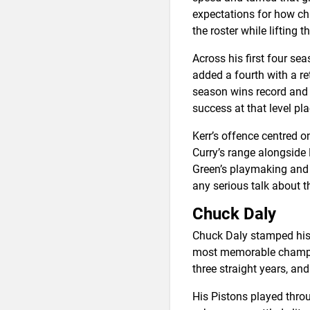
expectations for how ch
the roster while lifting t
Across his first four se
added a fourth with a re
season wins record and 
success at that level p
Kerr’s offence centred 
Curry’s range alongsid
Green’s playmaking and v
any serious talk about 
Chuck Daly
Chuck Daly stamped his 
most memorable champion
three straight years, an
His Pistons played thro