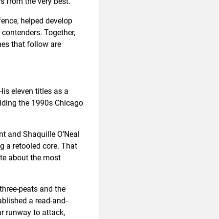
s from the very best.
fence, helped develop
r contenders. Together,
es that follow are
is eleven titles as a
uiding the 1990s Chicago
nt and Shaquille O’Neal
ng a retooled core. That
ate about the most
three-peats and the
ablished a read-and-
r runway to attack,