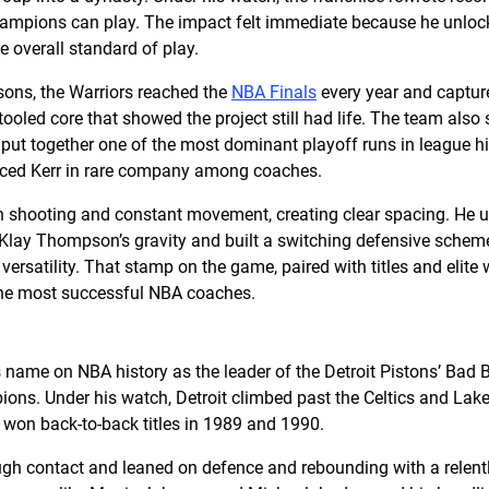
ampions can play. The impact felt immediate because he unloc
he overall standard of play.
asons, the Warriors reached the
NBA Finals
every year and captured
tooled core that showed the project still had life. The team also 
put together one of the most dominant playoff runs in league hi
laced Kerr in rare company among coaches.
on shooting and constant movement, creating clear spacing. He
e Klay Thompson’s gravity and built a switching defensive sch
ersatility. That stamp on the game, paired with titles and elite 
the most successful NBA coaches.
name on NBA history as the leader of the Detroit Pistons’ Bad B
s. Under his watch, Detroit climbed past the Celtics and Laker
d won back-to-back titles in 1989 and 1990.
ugh contact and leaned on defence and rebounding with a relentl