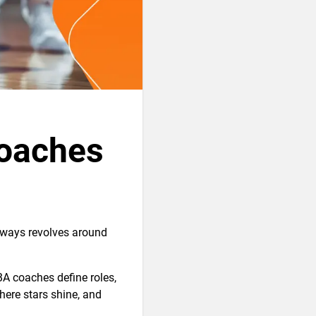
oaches
lways revolves around
A coaches define roles,
here stars shine, and