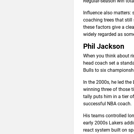
Regular-season win tota
Influence also matters:
coaching trees that stil
these factors give a cle
widely regarded as some
Phil Jackson
When you think about rin
head coach set a standa
Bulls to six championsh
In the 2000s, he led th
winning three of those t
tally puts him in a tier
successful NBA coach.
His teams controlled lo
early 2000s Lakers addin
react system built on s