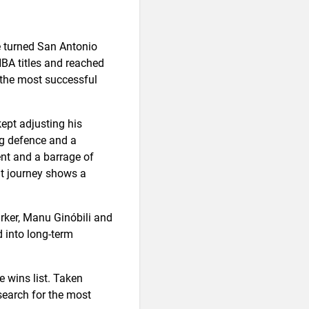
e turned San Antonio
NBA titles and reached
 the most successful
ept adjusting his
ng defence and a
nt and a barrage of
at journey shows a
rker, Manu Ginóbili and
 into long-term
e wins list. Taken
 search for the most