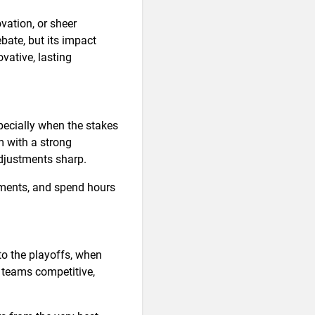
ovation, or sheer
bate, but its impact
vative, lasting
specially when the stakes
m with a strong
djustments sharp.
oments, and spend hours
o the playoffs, when
r teams competitive,