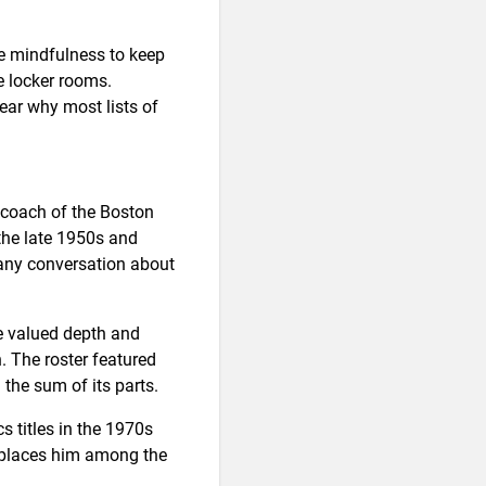
le mindfulness to keep
e locker rooms.
ear why most lists of
 coach of the Boston
the late 1950s and
 any conversation about
He valued depth and
. The roster featured
 the sum of its parts.
s titles in the 1970s
 places him among the