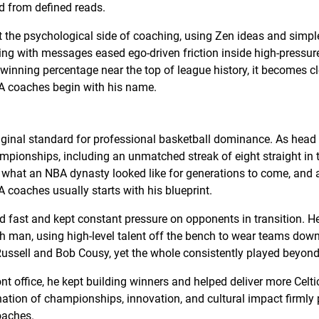
d from defined reads.
t the psychological side of coaching, using Zen ideas and simp
ing with messages eased ego-driven friction inside high-pressur
inning percentage near the top of league history, it becomes cl
A coaches begin with his name.
iginal standard for professional basketball dominance. As head
ampionships, including an unmatched streak of eight straight in 
 what an NBA dynasty looked like for generations to come, and
 coaches usually starts with his blueprint.
ed fast and kept constant pressure on opponents in transition. 
th man, using high-level talent off the bench to wear teams down
 Russell and Bob Cousy, yet the whole consistently played beyond
nt office, he kept building winners and helped deliver more Celtic
tion of championships, innovation, and cultural impact firmly
oaches.