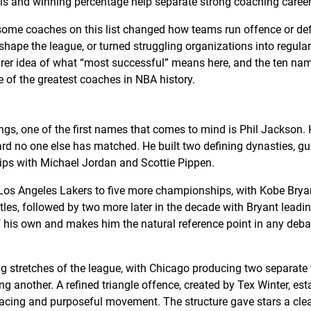
ls and winning percentage help separate strong coaching career
 some coaches on this list changed how teams run offence or de
l shape the league, or turned struggling organizations into regula
arer idea of what “most successful” means here, and the ten nam
 of the greatest coaches in NBA history.
gs, one of the first names that comes to mind is Phil Jackson. H
rd no one else has matched. He built two defining dynasties, g
ips with Michael Jordan and Scottie Pippen.
e Los Angeles Lakers to five more championships, with Kobe Brya
itles, followed by two more later in the decade with Bryant leadi
 of his own and makes him the natural reference point in any deb
ng stretches of the league, with Chicago producing two separate 
g another. A refined triangle offence, created by Tex Winter, est
pacing and purposeful movement. The structure gave stars a clea