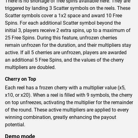
There is no shortage of free spins available here. They are
triggered by landing 3 Scatter symbols on the reels. These
Scatter symbols cover a 1x2 space and award 10 Free
Spins. For each additional Scatter symbol beyond the
initial 3, players receive 2 extra spins, up to a maximum of
25 Free Spins. During this feature, unfrozen cherries
remain unfrozen for the duration, and their multipliers stay
active. If all 5 cherries are unfrozen, players are awarded
an additional 5 Free Spins, and the values of the cherry
multipliers are doubled.
Cherry on Top
Each reel has a frozen cherry with a multiplier value (x5,
x10, or x20). When a reel is filled with 9 symbols, the cherry
on top unfreezes, activating the multiplier for the remainder
of the round. These active multipliers are applied to every
winning combination, greatly enhancing the payout
potential.
Demo mode