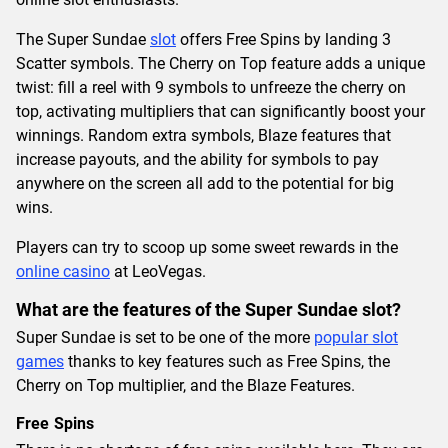
The Super Sundae
slot
offers Free Spins by landing 3
Scatter symbols. The Cherry on Top feature adds a unique
twist: fill a reel with 9 symbols to unfreeze the cherry on
top, activating multipliers that can significantly boost your
winnings. Random extra symbols, Blaze features that
increase payouts, and the ability for symbols to pay
anywhere on the screen all add to the potential for big
wins.
Players can try to scoop up some sweet rewards in the
online casino
at LeoVegas.
What are the features of the Super Sundae slot?
Super Sundae is set to be one of the more
popular slot
games
thanks to key features such as Free Spins, the
Cherry on Top multiplier, and the Blaze Features.
Free Spins