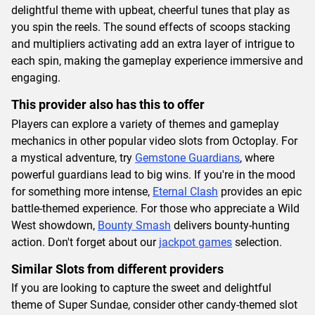
delightful theme with upbeat, cheerful tunes that play as
you spin the reels. The sound effects of scoops stacking
and multipliers activating add an extra layer of intrigue to
each spin, making the gameplay experience immersive and
engaging.
This provider also has this to offer
Players can explore a variety of themes and gameplay
mechanics in other popular video slots from Octoplay. For
a mystical adventure, try
Gemstone Guardians
, where
powerful guardians lead to big wins. If you're in the mood
for something more intense,
Eternal Clash
provides an epic
battle-themed experience. For those who appreciate a Wild
West showdown,
Bounty Smash
delivers bounty-hunting
action. Don't forget about our
jackpot games
selection.
Similar Slots from different providers
If you are looking to capture the sweet and delightful
theme of Super Sundae, consider other candy-themed slot