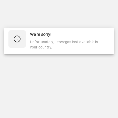
We're sorry!
Unfortunately, LeoVegas isn't available in
your country.
CASINO
LIVE CASINO
Casino
Live Casino
Slots
New Games