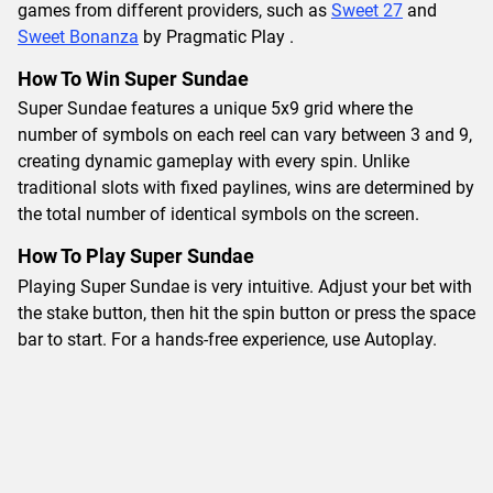
games from different providers, such as
Sweet 27
and
Sweet Bonanza
by Pragmatic Play .
How To Win Super Sundae
Super Sundae features a unique 5x9 grid where the
number of symbols on each reel can vary between 3 and 9,
creating dynamic gameplay with every spin. Unlike
traditional slots with fixed paylines, wins are determined by
the total number of identical symbols on the screen.
How To Play Super Sundae
Playing Super Sundae is very intuitive. Adjust your bet with
the stake button, then hit the spin button or press the space
bar to start. For a hands-free experience, use Autoplay.