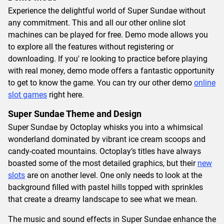
Experience the delightful world of Super Sundae without
any commitment. This and all our other online slot
machines can be played for free. Demo mode allows you
to explore all the features without registering or
downloading. If you' re looking to practice before playing
with real money, demo mode offers a fantastic opportunity
to get to know the game. You can try our other demo
online
slot games
right here.
Super Sundae Theme and Design
Super Sundae by Octoplay whisks you into a whimsical
wonderland dominated by vibrant ice cream scoops and
candy-coated mountains. Octoplay’s titles have always
boasted some of the most detailed graphics, but their
new
slots
are on another level. One only needs to look at the
background filled with pastel hills topped with sprinkles
that create a dreamy landscape to see what we mean.
The music and sound effects in Super Sundae enhance the