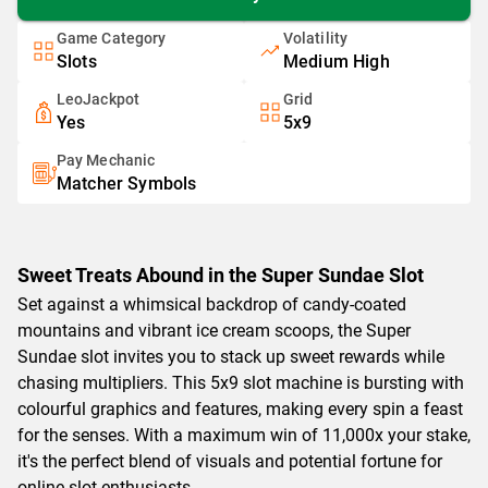
Game Category
Volatility
Slots
Medium High
LeoJackpot
Grid
Yes
5x9
Pay Mechanic
Matcher Symbols
Sweet Treats Abound in the Super Sundae Slot
Set against a whimsical backdrop of candy-coated
mountains and vibrant ice cream scoops, the Super
Sundae slot invites you to stack up sweet rewards while
chasing multipliers. This 5x9 slot machine is bursting with
colourful graphics and features, making every spin a feast
for the senses. With a maximum win of 11,000x your stake,
it's the perfect blend of visuals and potential fortune for
online slot enthusiasts.