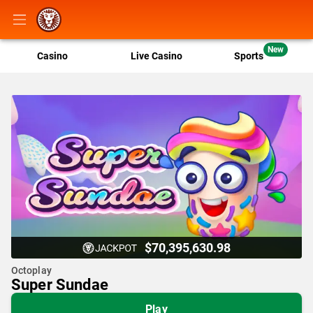
New
Casino
Live Casino
Sports
$70,395,630.98
Octoplay
Super Sundae
Play