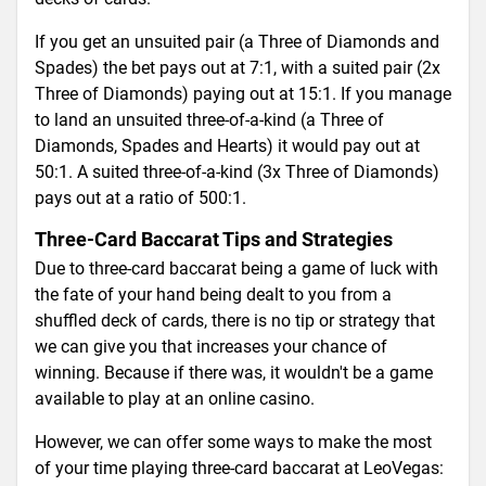
If you get an unsuited pair (a Three of Diamonds and
Spades) the bet pays out at 7:1, with a suited pair (2x
Three of Diamonds) paying out at 15:1. If you manage
to land an unsuited three-of-a-kind (a Three of
Diamonds, Spades and Hearts) it would pay out at
50:1. A suited three-of-a-kind (3x Three of Diamonds)
pays out at a ratio of 500:1.
Three-Card Baccarat Tips and Strategies
Due to three-card baccarat being a game of luck with
the fate of your hand being dealt to you from a
shuffled deck of cards, there is no tip or strategy that
we can give you that increases your chance of
winning. Because if there was, it wouldn't be a game
available to play at an online casino.
However, we can offer some ways to make the most
of your time playing three-card baccarat at LeoVegas: