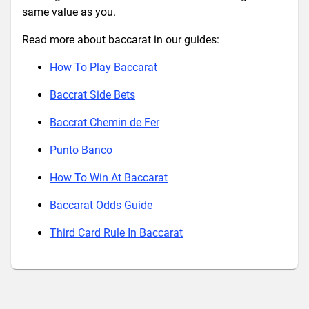
same value as you.
Read more about baccarat in our guides:
How To Play Baccarat
Baccrat Side Bets
Baccrat Chemin de Fer
Punto Banco
How To Win At Baccarat
Baccarat Odds Guide
Third Card Rule In Baccarat