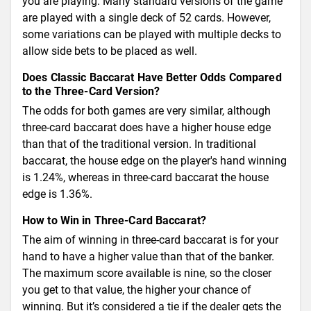
you are playing. Many standard versions of the game
are played with a single deck of 52 cards. However,
some variations can be played with multiple decks to
allow side bets to be placed as well.
Does Classic Baccarat Have Better Odds Compared
to the Three-Card Version?
The odds for both games are very similar, although
three-card baccarat does have a higher house edge
than that of the traditional version. In traditional
baccarat, the house edge on the player's hand winning
is 1.24%, whereas in three-card baccarat the house
edge is 1.36%.
How to Win in Three-Card Baccarat?
The aim of winning in three-card baccarat is for your
hand to have a higher value than that of the banker.
The maximum score available is nine, so the closer
you get to that value, the higher your chance of
winning. But it’s considered a tie if the dealer gets the