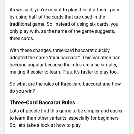
As we said, you’re meant to play this at a faster pace
by using half of the cards that are used in the
traditional game. So, instead of using six cards, you
only play with, as the name of the game suggests,
three cards.
With these changes, three-card baccarat quickly
adopted the name 'mini baccarat'. This variation has
become popular because the rules are also simpler,
making it easier to learn. Plus, it’s faster to play too.
So what are the rules of three-card baccarat and how
do you win?
Three-Card Baccarat Rules
Lots of people find this game to be simpler and easier
to learn than other variants, especially for beginners.
So, let's take a look at how to play.