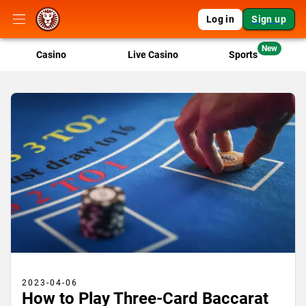
Log in
Sign up
New
Casino
Live Casino
Sports
2023-04-06
How to Play Three-Card Baccarat