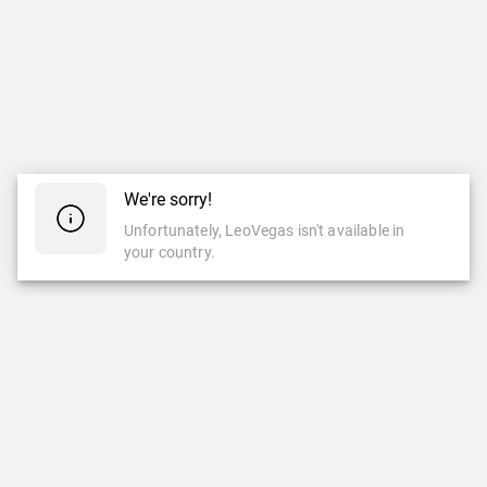
We're sorry!
Unfortunately, LeoVegas isn't available in
your country.
CASINO
LIVE CASINO