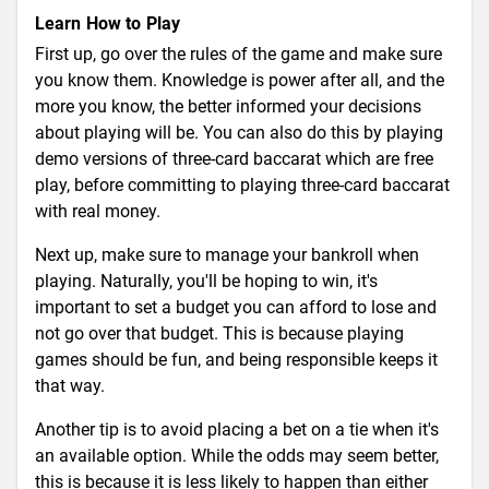
Learn How to Play
First up, go over the rules of the game and make sure
you know them. Knowledge is power after all, and the
more you know, the better informed your decisions
about playing will be. You can also do this by playing
demo versions of three-card baccarat which are free
play, before committing to playing three-card baccarat
with real money.
Next up, make sure to manage your bankroll when
playing. Naturally, you'll be hoping to win, it's
important to set a budget you can afford to lose and
not go over that budget. This is because playing
games should be fun, and being responsible keeps it
that way.
Another tip is to avoid placing a bet on a tie when it's
an available option. While the odds may seem better,
this is because it is less likely to happen than either