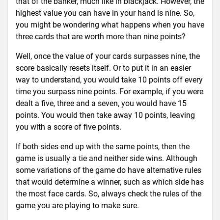
that of the banker, much like in blackjack. However, the
highest value you can have in your hand is nine. So,
you might be wondering what happens when you have
three cards that are worth more than nine points?
Well, once the value of your cards surpasses nine, the
score basically resets itself. Or to put it in an easier
way to understand, you would take 10 points off every
time you surpass nine points. For example, if you were
dealt a five, three and a seven, you would have 15
points. You would then take away 10 points, leaving
you with a score of five points.
If both sides end up with the same points, then the
game is usually a tie and neither side wins. Although
some variations of the game do have alternative rules
that would determine a winner, such as which side has
the most face cards. So, always check the rules of the
game you are playing to make sure.