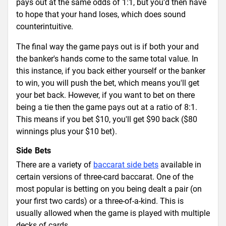
pays out at the same odds of 1:1, but you'd then have
to hope that your hand loses, which does sound
counterintuitive.
The final way the game pays out is if both your and
the banker's hands come to the same total value. In
this instance, if you back either yourself or the banker
to win, you will push the bet, which means you'll get
your bet back. However, if you want to bet on there
being a tie then the game pays out at a ratio of 8:1.
This means if you bet $10, you'll get $90 back ($80
winnings plus your $10 bet).
Side Bets
There are a variety of
baccarat side bets
available in
certain versions of three-card baccarat. One of the
most popular is betting on you being dealt a pair (on
your first two cards) or a three-of-a-kind. This is
usually allowed when the game is played with multiple
decks of cards.