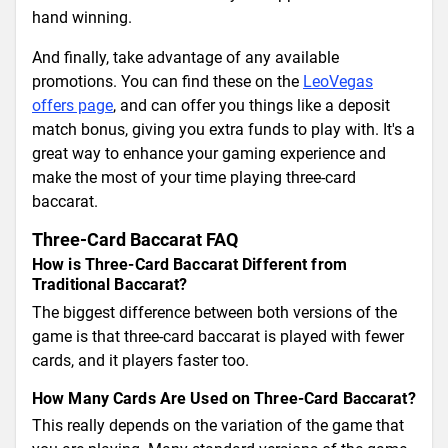
hand winning.
And finally, take advantage of any available
promotions. You can find these on the
LeoVegas
offers page
, and can offer you things like a deposit
match bonus, giving you extra funds to play with. It's a
great way to enhance your gaming experience and
make the most of your time playing three-card
baccarat.
Three-Card Baccarat FAQ
How is Three-Card Baccarat Different from
Traditional Baccarat?
The biggest difference between both versions of the
game is that three-card baccarat is played with fewer
cards, and it players faster too.
How Many Cards Are Used on Three-Card Baccarat?
This really depends on the variation of the game that