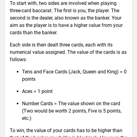
To start with, two sides are involved when playing
three-card baccarat. The first is you, the player. The
second is the dealer, also known as the banker. Your
aim as the player is to have a higher value from your
cards than the banker.
Each side is then dealt three cards, each with its
numerical value assigned. The value of the cards is as
follows:
Tens and Face Cards (Jack, Queen and King) = 0
points
Aces = 1 point
Number Cards = The value shown on the card
(Two would be worth 2 points, Five is 5 points,
etc.)
To win, the value of your cards has to be higher than