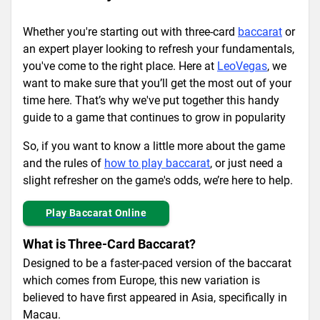
Whether you're starting out with three-card
baccarat
or
an expert player looking to refresh your fundamentals,
you've come to the right place. Here at
LeoVegas
, we
want to make sure that you’ll get the most out of your
time here. That’s why we've put together this handy
guide to a game that continues to grow in popularity
So, if you want to know a little more about the game
and the rules of
how to play baccarat
, or just need a
slight refresher on the game's odds, we’re here to help.
Play Baccarat Online
What is Three-Card Baccarat?
Designed to be a faster-paced version of the baccarat
which comes from Europe, this new variation is
believed to have first appeared in Asia, specifically in
Macau.