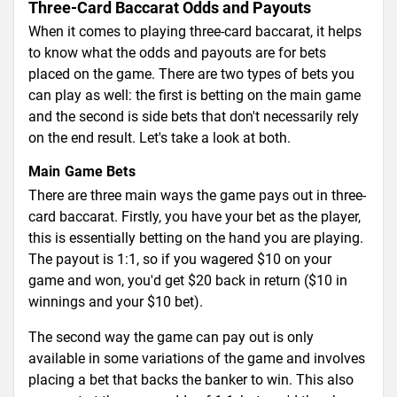
Three-Card Baccarat Odds and Payouts
When it comes to playing three-card baccarat, it helps
to know what the odds and payouts are for bets
placed on the game. There are two types of bets you
can play as well: the first is betting on the main game
and the second is side bets that don't necessarily rely
on the end result. Let's take a look at both.
Main Game Bets
There are three main ways the game pays out in three-
card baccarat. Firstly, you have your bet as the player,
this is essentially betting on the hand you are playing.
The payout is 1:1, so if you wagered $10 on your
game and won, you'd get $20 back in return ($10 in
winnings and your $10 bet).
The second way the game can pay out is only
available in some variations of the game and involves
placing a bet that backs the banker to win. This also