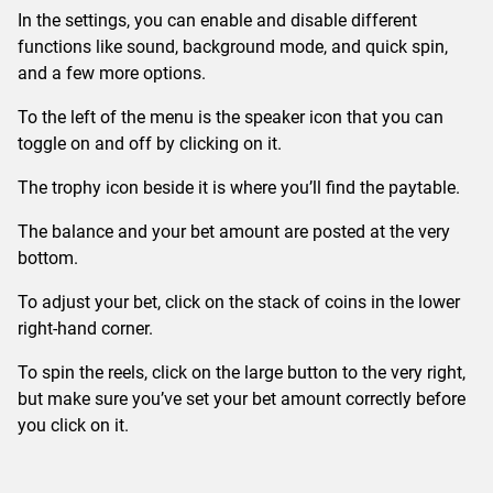
In the settings, you can enable and disable different
functions like sound, background mode, and quick spin,
and a few more options.
To the left of the menu is the speaker icon that you can
toggle on and off by clicking on it.
The trophy icon beside it is where you’ll find the paytable.
The balance and your bet amount are posted at the very
bottom.
To adjust your bet, click on the stack of coins in the lower
right-hand corner.
To spin the reels, click on the large button to the very right,
but make sure you’ve set your bet amount correctly before
you click on it.