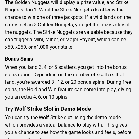
The Golden Nuggets will display a prize value, and Strike
Nuggets don ’t. What the Strike Nuggets do offer is the
chance to win one of three jackpots. If a wild lands on the
same reel as 2 Golden Nuggets, you get the prize value of
the nuggets. The Strike Nuggets are valuable because they
can trigger a Mini, Minor, or Major Payout, which can be
x50, x250, or x1,000 your stake.
Bonus Spins
When you land 3, 4, or 5 scatters, you get into the bonus
spins round. Depending on the number of scatters that
land, you’re awarded 8 , 12, or 20 bonus spins. During free
spins, the Hold and Win feature can come into play, giving
you an extra 4, 6, or 10 spins.
Try Wolf Strike Slot in Demo Mode
You can try the Wolf Strike slot using the demo mode,
which provides a virtual balance to play with. This gives
you a chance to see how the game looks and feels, before