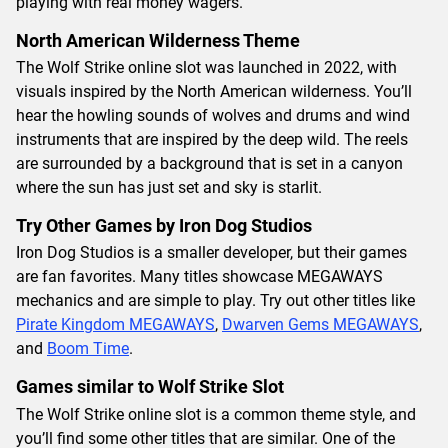
playing with real money wagers.
North American Wilderness Theme
The Wolf Strike online slot was launched in 2022, with
visuals inspired by the North American wilderness. You’ll
hear the howling sounds of wolves and drums and wind
instruments that are inspired by the deep wild. The reels
are surrounded by a background that is set in a canyon
where the sun has just set and sky is starlit.
Try Other Games by Iron Dog Studios
Iron Dog Studios is a smaller developer, but their games
are fan favorites. Many titles showcase MEGAWAYS
mechanics and are simple to play. Try out other titles like
Pirate Kingdom MEGAWAYS
,
Dwarven Gems MEGAWAYS
,
and
Boom Time
.
Games similar to Wolf Strike Slot
The Wolf Strike online slot is a common theme style, and
you’ll find some other titles that are similar. One of the