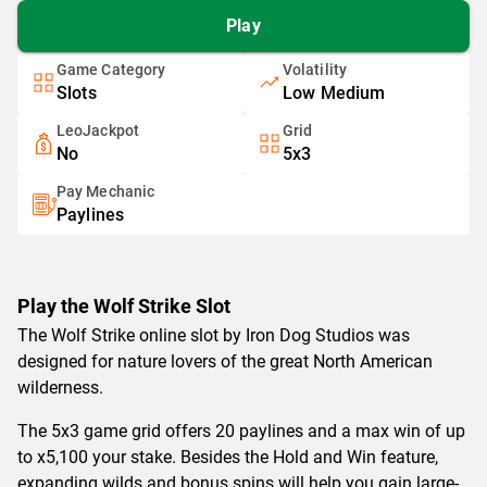
Play
Game Category
Volatility
Slots
Low Medium
LeoJackpot
Grid
No
5x3
Pay Mechanic
Paylines
Play the Wolf Strike Slot
The Wolf Strike online slot by Iron Dog Studios was
designed for nature lovers of the great North American
wilderness.
The 5x3 game grid offers 20 paylines and a max win of up
to x5,100 your stake. Besides the Hold and Win feature,
expanding wilds and bonus spins will help you gain large-