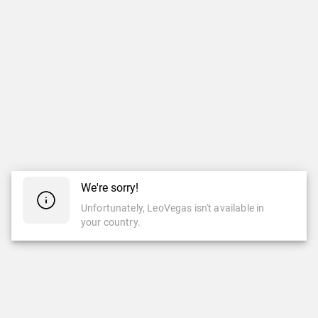
We're sorry!
Unfortunately, LeoVegas isn't available in
your country.