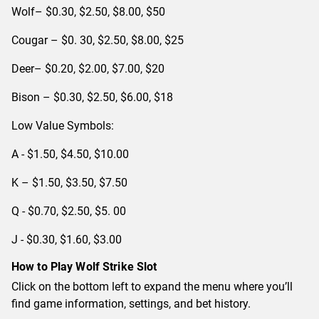
Wolf– $0.30, $2.50, $8.00, $50
Cougar – $0. 30, $2.50, $8.00, $25
Deer– $0.20, $2.00, $7.00, $20
Bison – $0.30, $2.50, $6.00, $18
Low Value Symbols:
A - $1.50, $4.50, $10.00
K – $1.50, $3.50, $7.50
Q - $0.70, $2.50, $5. 00
J - $0.30, $1.60, $3.00
How to Play Wolf Strike Slot
Click on the bottom left to expand the menu where you’ll
find game information, settings, and bet history.