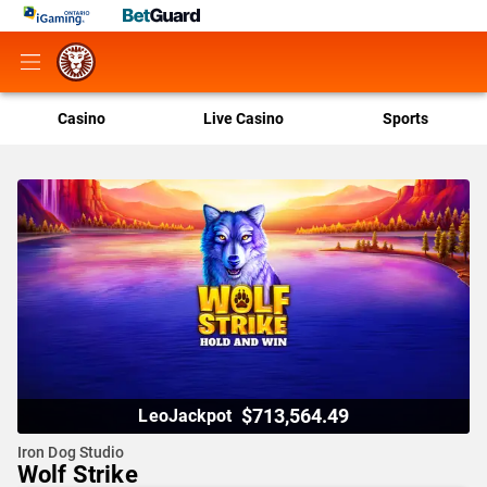
Casino
Live Casino
Sports
$713,564.49
LeoJackpot
Iron Dog Studio
Wolf Strike