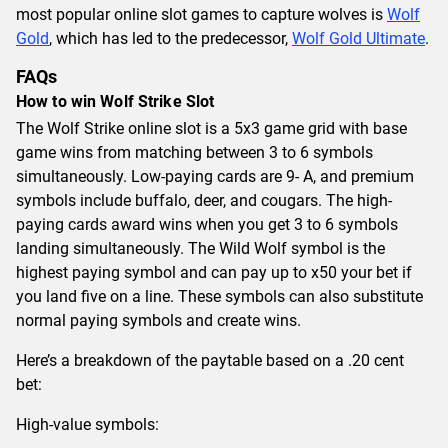
most popular online slot games to capture wolves is
Wolf
Gold
, which has led to the predecessor,
Wolf Gold Ultimate
.
FAQs
How to win Wolf Strike Slot
The Wolf Strike online slot is a 5x3 game grid with base
game wins from matching between 3 to 6 symbols
simultaneously. Low-paying cards are 9- A, and premium
symbols include buffalo, deer, and cougars. The high-
paying cards award wins when you get 3 to 6 symbols
landing simultaneously. The Wild Wolf symbol is the
highest paying symbol and can pay up to x50 your bet if
you land five on a line. These symbols can also substitute
normal paying symbols and create wins.
Here’s a breakdown of the paytable based on a .20 cent
bet:
High-value symbols: