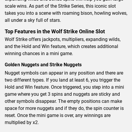
scale wins. As part of the Strike Series, this iconic slot
takes you into a scene with roaming bison, howling wolves,
all under a sky full of stars.
Top Features in the Wolf Strike Online Slot
Wolf Strike offers jackpots, multipliers, expanding wilds,
and the Hold and Win feature, which creates additional
winning chances in a mini game.
Golden Nuggets and Strike Nuggets
Nugget symbols can appear in any position and there are
two different types. If you land at least 6, you trigger the
Hold and Win feature. Once triggered, you step into a mini
game where you get 3 spins and nuggets are sticky and
other symbols disappear. The empty positions can make
space for more nuggets and if they do, the spin counter is
reset. Once the mini game is over, any winnings are
multiplied by x2.