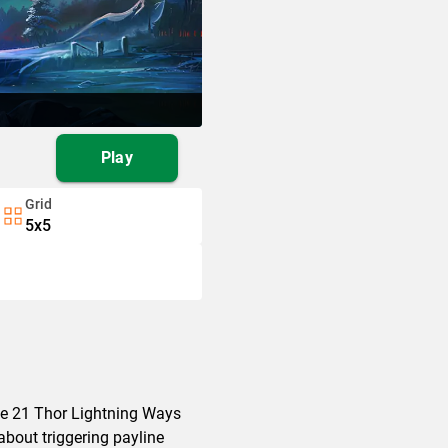
Play
Grid
5x5
 the 21 Thor Lightning Ways
 about triggering payline