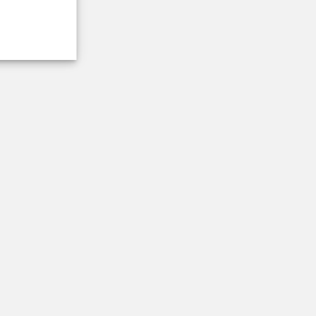
LEOVEGAS
About Us
Affiliates
Blog
LeoSafePlay
Terms & Conditions
Bonus Terms