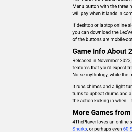
Menu button with the three h
will pay when it lands in com
If desktop or laptop online s
you can download the LeoVega
of the buttons are mobile-opt
Game Info About 2
Released in November 2023, 2
features that you’d expect f
Norse mythology, while the m
It runs chimes and a light t
turns to upbeat drums and a
the action kicking in when Th
More Games from 
4ThePlayer loves an online s
Sharks
, or perhaps even
60 