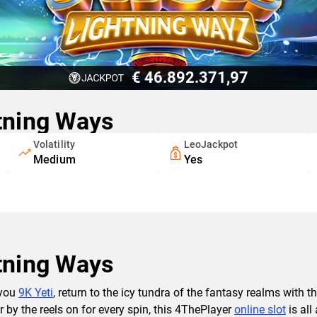
€ 46.892.371,97
tning Ways
Volatility
LeoJackpot
Medium
Yes
tning Ways
 you
9K Yeti
, return to the icy tundra of the fantasy realms with
 by the reels on for every spin, this 4ThePlayer
online slot
is all