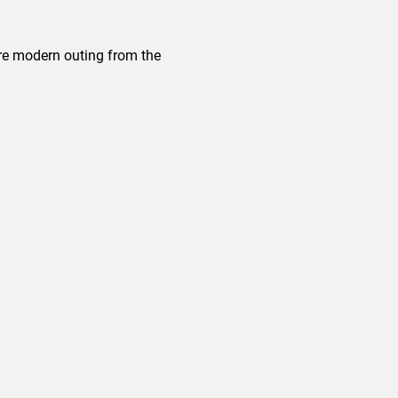
re modern outing from the