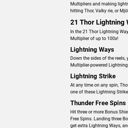
Multipliers and making lightn
hitting Thor, Valky rie, or M
21 Thor Lightning
In the 21 Thor Lightning Way
Multiplier of up to 100x!
Lightning Ways
Down the sides of the reels, 
Multiplier-powered Lightning 
Lightning Strike
At any time on any spin, Tho
one of these Lightning Strik
Thunder Free Spins
Hit three or more Bonus Shiel
Free Spins. Landing three Bon
get extra Lightning Ways, and