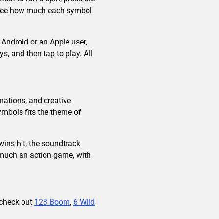
to see how much each symbol
n Android or an Apple user,
, and then tap to play. All
mations, and creative
ymbols fits the theme of
wins hit, the soundtrack
 much an action game, with
 check out
123 Boom
,
6 Wild