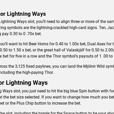
or Lightning Ways
Lightning Ways slot, you’ll need to align three or more of the s
aying symbols are the lightning-crackled high-card signs. Ten, Ja
 pay 0.30 to 0 .70x bet.
ou’ll want to hit Beer Horns for 0.40 to 1.00x bet, Dual Axes fo
.50 to 1.50 x bet, or the great hall of Valaskjálf for 0.50 to 2.0
x bet for five in a row and the Thor symbol’s payouts of 1 .00 to 
oss the 3,125 fixed paylines, you can land the Mjölnir Wild symb
ncluding the high-paying Thor.
or Lightning Ways
 Ways slot, you just need to hit the big blue Spin button with fou
at the bet size selected. If you want to change how much you bet
et or the Plus Chip button to increase the bet.
e slot, including the toggle for the Space button to be your shor