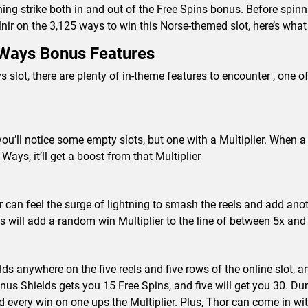
ing strike both in and out of the Free Spins bonus. Before spinni
jölnir on the 3,125 ways to win this Norse-themed slot, here’s wha
 Ways Bonus Features
s slot, there are plenty of in-theme features to encounter , one
you’ll notice some empty slots, but one with a Multiplier. When a
Ways, it’ll get a boost from that Multiplier
r can feel the surge of lightning to smash the reels and add ano
es will add a random win Multiplier to the line of between 5x and
ds anywhere on the five reels and five rows of the online slot, a
us Shields gets you 15 Free Spins, and five will get you 30. Duri
 every win on one ups the Multiplier. Plus, Thor can come in wit