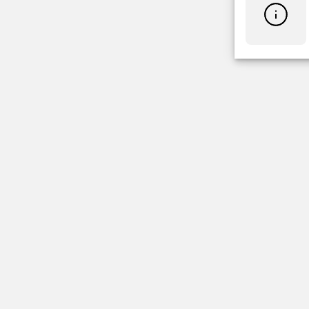
CASINO
Classic Slots
Feature Buy Games
Instant Win
Jackpots
Megaways Games
New Games