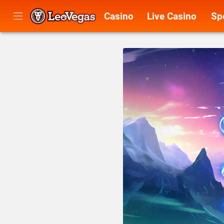
Casino
Live Casino
Sp