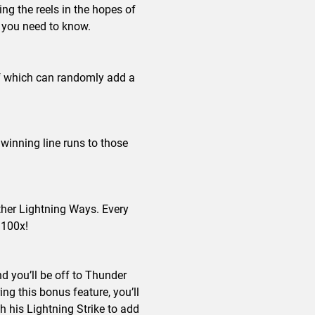
ng the reels in the hopes of
t you need to know.
 of which can randomly add a
 winning line runs to those
ther Lightning Ways. Every
 100x!
nd you’ll be off to Thunder
ng this bonus feature, you’ll
h his Lightning Strike to add