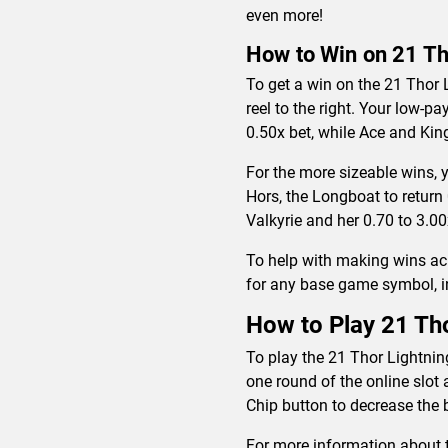
even more!
How to Win on 21 Th
To get a win on the 21 Thor 
reel to the right. Your low-p
0.50x bet, while Ace and King
For the more sizeable wins, y
Hors, the Longboat to return 0
Valkyrie and her 0.70 to 3.00
To help with making wins acr
for any base game symbol, i
How to Play 21 Th
To play the 21 Thor Lightning
one round of the online slot 
Chip button to decrease the b
For more information about th