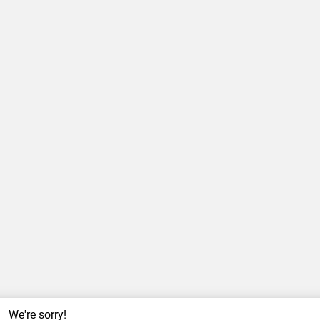
We're sorry!