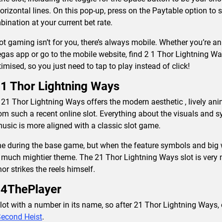
orizontal lines. On this pop-up, press on the Paytable option 
bination at your current bet rate.
lot gaming isn’t for you, there’s always mobile. Whether you’re a
s app or go to the mobile website, find 2 1 Thor Lightning Ways
imised, so you just need to tap to play instead of click!
1 Thor Lightning Ways
1 Thor Lightning Ways offers the modern aesthetic , lively ani
rom such a recent online slot. Everything about the visuals and s
usic is more aligned with a classic slot game.
une during the base game, but when the feature symbols and big 
 much mightier theme. The 21 Thor Lightning Ways slot is very
or strikes the reels himself.
4ThePlayer
lot with a number in its name, so after 21 Thor Lightning Ways,
Second Heist
.