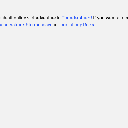
ash-hit online slot adventure in
Thunderstruck!
If you want a mo
understruck Stormchaser
or
Thor Infinity Reels
.