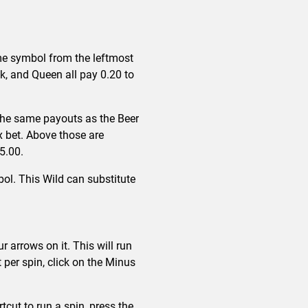
ame symbol from the leftmost
ck, and Queen all pay 0.20 to
r the same payouts as the Beer
0x bet. Above those are
5.00.
ol. This Wild can substitute
r arrows on it. This will run
 per spin, click on the Minus
tcut to run a spin, press the