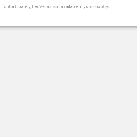
Unfortunately, LeoVegas isn't available in your country.
LIVE CASINO
SPORTS
Baccarat
Sportsbook
Blackjack
eSports
Gameshows
Football
Exclusive Live Games
Greyhounds
New Live Games
Horse Racing
Poker
Rugby League