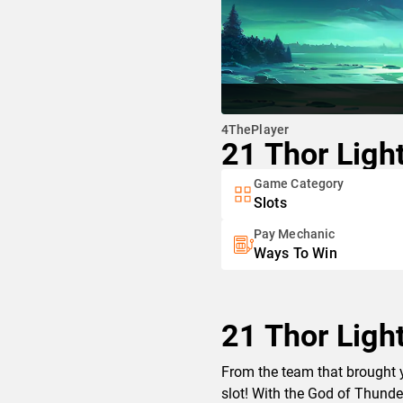
4ThePlayer
21 Thor Ligh
Game Category
Slots
Pay Mechanic
Ways To Win
21 Thor Ligh
From the team that brought
slot! With the God of Thunder