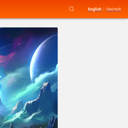
English
Deutsch