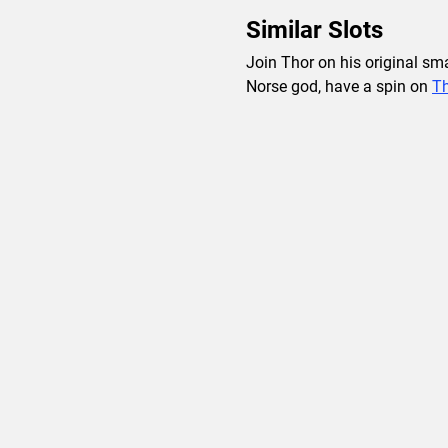
Similar Slots
Join Thor on his original sm
Norse god, have a spin on
Th