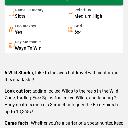
Game Category
Volatility
Slots
Medium High
LeoJackpot
Grid
Yes
6x4
Pay Mechanic
Ways To Win
6 Wild Sharks,
take to the seas but travel with caution, in
this shark slot!
Look out for:
adding locked Wilds to the reels in the Wild
Zone, trading Free Spins for locked Wilds, and landing 2
Buoy scatters on reels 3 and 4 to trigger the Free Spins for
up to 10,368x!
Game facts:
Whether you're a surfer or a spear-hunter, keep