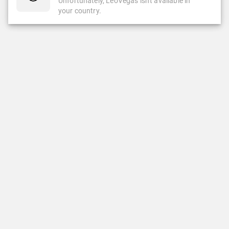
Unfortunately, LeoVegas isn't available in
your country.
CASINO
LIVE CASINO
Classic Slots
Baccarat
Feature Buy Games
Blackjack
Instant Win
Gameshows
Jackpots
Exclusive Live Games
Megaways Games
New Live Games
New Games
Poker
Popular Games
Roulette
LeoJackpot
Table Games