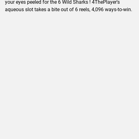
your eyes peeled for the 6 Wild Sharks ! 4ThePlayer's
aqueous slot takes a bite out of 6 reels, 4,096 ways-to-win.