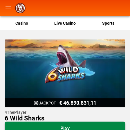
Casino
Live Casino
Sports
€ 46.890.831,11
4ThePlayer
6 Wild Sharks
Play