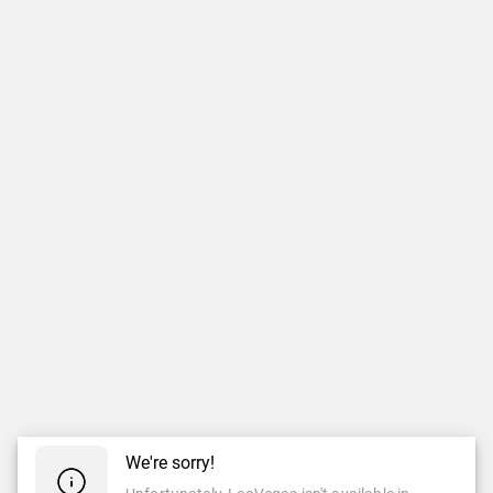
We're sorry!