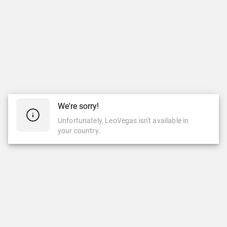
We're sorry!
Unfortunately, LeoVegas isn't available in
your country.