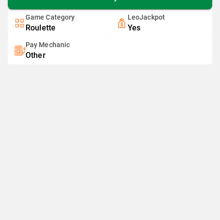
Game Category
LeoJackpot
Roulette
Yes
Pay Mechanic
Other