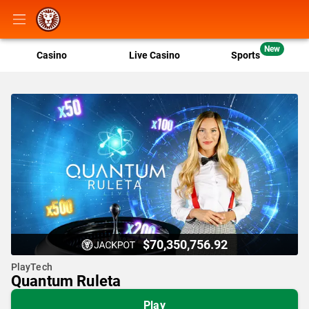
New
Casino
Live Casino
Sports
$70,350,756.92
PlayTech
Quantum Ruleta
Play