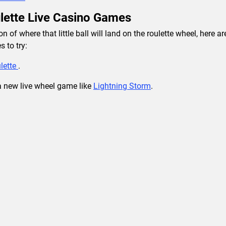
lette Live Casino Games
ion of where that little ball will land on the roulette wheel, here
 to try:
ulette
.
 a new live wheel game like
Lightning Storm
.