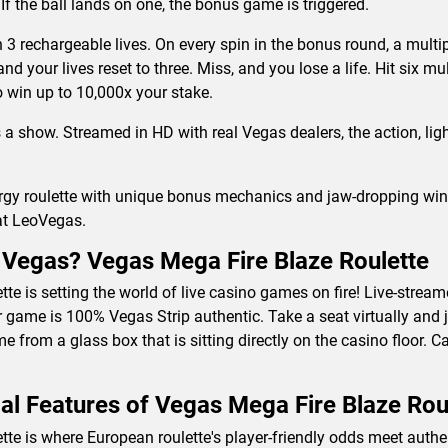
f the ball lands on one, the bonus game is triggered.
h 3 rechargeable lives. On every spin in the bonus round, a mult
nd your lives reset to three. Miss, and you lose a life. Hit six mu
o win up to 10,000x your stake.
t's a show. Streamed in HD with real Vegas dealers, the action, l
nergy roulette with unique bonus mechanics and jaw-dropping win
 at LeoVegas.
n Vegas? Vegas Mega Fire Blaze Roulette
te is setting the world of live casino games on fire! Live-stre
r game is 100% Vegas Strip authentic. Take a seat virtually and 
ime from a glass box that is sitting directly on the casino floor. 
al Features of Vegas Mega Fire Blaze Rou
te is where European roulette's player-friendly odds meet authe