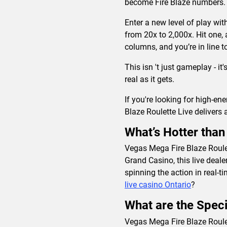
become Fire Blaze numbers. I
Enter a new level of play wit
from 20x to 2,000x. Hit one, a
columns, and you’re in line t
This isn 't just gameplay - i
real as it gets.
If you're looking for high-e
Blaze Roulette Live delivers
What’s Hotter tha
Vegas Mega Fire Blaze Roulet
Grand Casino, this live deale
spinning the action in real-t
live casino Ontario
?
What are the Speci
Vegas Mega Fire Blaze Roulet