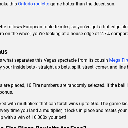
make this
Ontario roulette
game hotter than the desert sun.
te follows European roulette rules, so you've got a hot edge al
zero on the wheel, you're looking at a house edge of 2.7% compar
nus
s what separates this Vegas spectacle from its cousin
Mega Fire
 your inside bets - straight up bets, split, street, corner, and line 
s are placed, 10 Fire numbers are randomly selected. If the ball l
 bonus.
ked with multipliers that can torch wins up to 50x. The game kick
 every time you land a multiplier, it locks in place and resets your 
up with a win of 10,000x your bet!