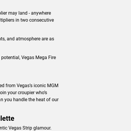
iplier may land - anywhere
ltipliers in two consecutive
ights, and atmosphere are as
 potential, Vegas Mega Fire
amed from Vegas’s iconic MGM
join your croupier who’s
Can you handle the heat of our
lette
ntic Vegas Strip glamour.