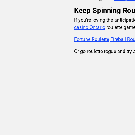
Keep Spinning Rou
If you’re loving the anticipat
casino Ontario
roulette games
Fortune Roulette
Fireball Ro
Or go roulette rogue and try