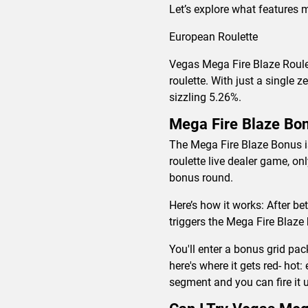
Let’s explore what features 
European Roulette
Vegas Mega Fire Blaze Roulet
roulette. With just a single 
sizzling 5.26%.
Mega Fire Blaze Bo
The Mega Fire Blaze Bonus i
roulette live dealer game, only
bonus round.
Here’s how it works: After bet
triggers the Mega Fire Blaze
You'll enter a bonus grid pac
here's where it gets red- hot:
segment and you can fire it 