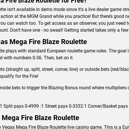
 Fire Blaze Roulette for Free?
te isn't available in demo mode since it's a live dealer game str
 action at the MGM Grand while you practice! But there’s good n
you can watch too. To get access as an observer, you just need t
unt. Don’t have one - no sweat! Getting started takes only a few
as Mega Fire Blaze Roulette
e plays with standard European roulette game rules. The goal is 
el with numbers 0-36. Then, bet on it.
s (straight up, split, street, corner, line) or outside bets (red/bl
ualify for the Fire!
inside bets to trigger the Blazing Bonus round where multipliers
1 Split pays 0-4999 :1 Street pays 0-3332:1 Corner/Basket pays
 Mega Fire Blaze Roulette
e Vegas Mega Fire Blaze Roulette live casino game. This is a Eu