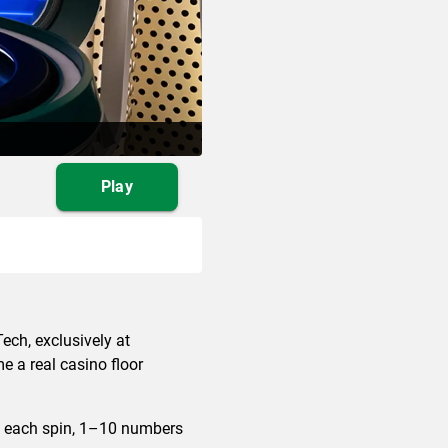
Play
ech, exclusively at
e a real casino floor
 In each spin, 1–10 numbers