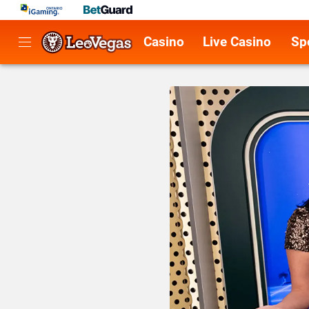
Casino
Live Casino
Sp