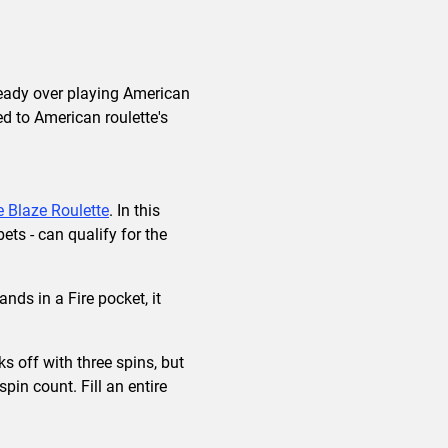
ready over playing American
ed to American roulette's
 Blaze Roulette
. In this
bets - can qualify for the
ands in a Fire pocket, it
s off with three spins, but
spin count. Fill an entire