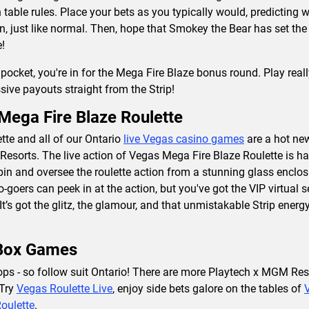
able rules. Place your bets as you typically would, predicting wh
ll win, just like normal. Then, hope that Smokey the Bear has set the
e!
 pocket, you're in for the Mega Fire Blaze bonus round. Play real
sive payouts straight from the Strip!
Mega Fire Blaze Roulette
te and all of our Ontario
live Vegas casino games
are a hot ne
sorts. The live action of Vegas Mega Fire Blaze Roulette is ha
n and oversee the roulette action from a stunning glass enclosu
goers can peek in at the action, but you've got the VIP virtual 
It’s got the glitz, the glamour, and that unmistakable Strip energy
Box Games
ops - so follow suit Ontario! There are more Playtech x MGM Reso
 Try
Vegas Roulette Live
, enjoy side bets galore on the tables of
Roulette
.