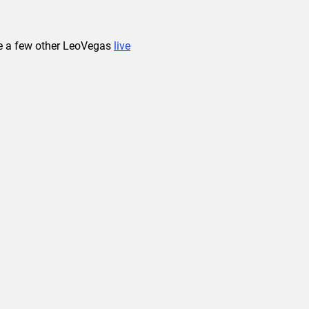
 are a few other LeoVegas
live