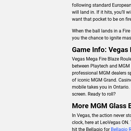
following standard European t
will land in. If it hits, you’
want that pocket to be on fir
When the ball lands in a Fire
you the chance to ignite mas
Game Info: Vegas 
Vegas Mega Fire Blaze Roulet
between Playtech and MGM Re
professional MGM dealers spi
of iconic MGM Grand. Casino-
mobile takes you in Ontario. 
screen. Ready to roll?
More MGM Glass 
In Vegas, the action never st
clock, here at LeoVegas ON.
hit the Bellagio for
Bellagio 