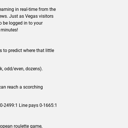
eaming in real-time from the
ews. Just as Vegas visitors
o be logged in to your
 minutes!
to predict where that little
ack, odd/even, dozens).
 can reach a scorching
 0-2499:1 Line pays 0-1665:1
ropean roulette game,