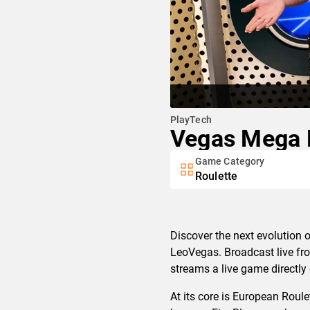
PlayTech
Vegas Mega F
Game Category
Roulette
Discover the next evolution o
LeoVegas. Broadcast live from
streams a live game directly 
At its core is European Roule