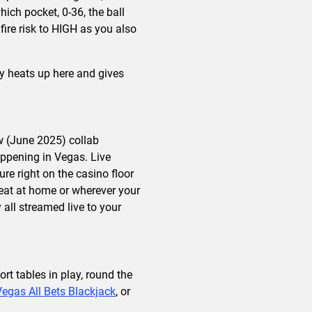
ich pocket, 0-36, the ball
 fire risk to HIGH as you also
ly heats up here and gives
w (June 2025) collab
ppening in Vegas. Live
re right on the casino floor
seat at home or wherever your
 all streamed live to your
rt tables in play, round the
Vegas All Bets Blackjack
, or