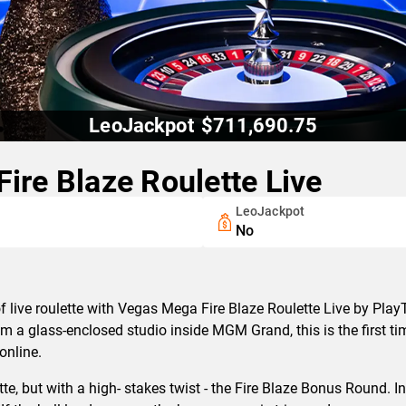
LeoJackpot
$711,690.75
ire Blaze Roulette Live
LeoJackpot
No
f live roulette with Vegas Mega Fire Blaze Roulette Live by PlayT
 a glass-enclosed studio inside MGM Grand, this is the first tim
online.
tte, but with a high- stakes twist - the Fire Blaze Bonus Round.