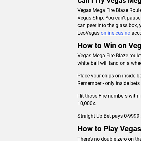
Can I Try Vegas Mega
Vegas Mega Fire Blaze Roulet
Vegas Strip. You can't pause
can peer into the glass box, 
LeoVegas
online casino
acco
How to Win on Veg
Vegas Mega Fire Blaze roulett
white ball will land on a whe
Place your chips on inside bet
Remember - only inside bets q
Hit those Fire numbers with 
10,000x.
Straight Up Bet pays 0-9999:
How to Play Vegas
There’s no double zero on th