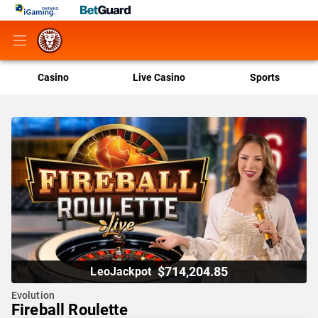
Casino
Live Casino
Sports
$714,204.85
LeoJackpot
Evolution
Fireball Roulette