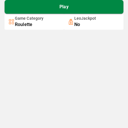
Play
Game Category
LeoJackpot
Roulette
No