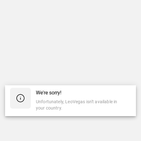
We're sorry!
Unfortunately, LeoVegas isn't available in
your country.