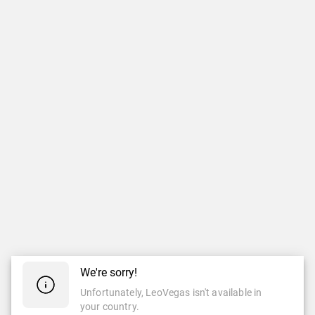
We're sorry!
Unfortunately, LeoVegas isn't available in
your country.