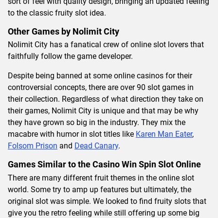
sort of feel with quality design, bringing an updated feeling
to the classic fruity slot idea.
Other Games by Nolimit City
Nolimit City has a fanatical crew of online slot lovers that
faithfully follow the game developer.
Despite being banned at some online casinos for their
controversial concepts, there are over 90 slot games in
their collection. Regardless of what direction they take on
their games, Nolimit City is unique and that may be why
they have grown so big in the industry. They mix the
macabre with humor in slot titles like
Karen Man Eater
,
Folsom Prison
and
Dead Canary
.
Games Similar to the Casino Win Spin Slot Online
There are many different fruit themes in the online slot
world. Some try to amp up features but ultimately, the
original slot was simple. We looked to find fruity slots that
give you the retro feeling while still offering up some big