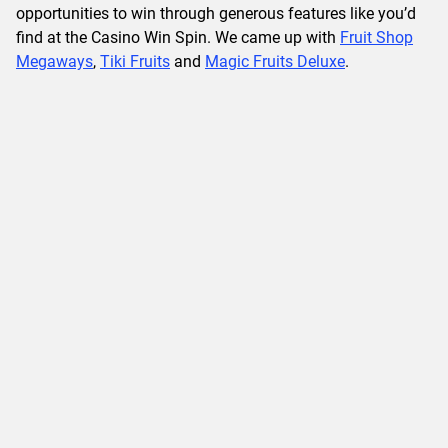
opportunities to win through generous features like you’d
find at the Casino Win Spin. We came up with
Fruit Shop
Megaways
,
Tiki Fruits
and
Magic Fruits Deluxe
.