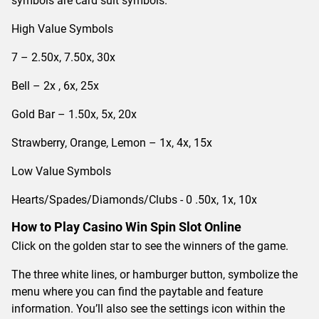
symbols are card suit symbols.
High Value Symbols
7 – 2.50x, 7.50x, 30x
Bell – 2x , 6x, 25x
Gold Bar – 1.50x, 5x, 20x
Strawberry, Orange, Lemon – 1x, 4x, 15x
Low Value Symbols
Hearts/Spades/Diamonds/Clubs - 0 .50x, 1x, 10x
How to Play Casino Win Spin Slot Online
Click on the golden star to see the winners of the game.
The three white lines, or hamburger button, symbolize the
menu where you can find the paytable and feature
information. You’ll also see the settings icon within the