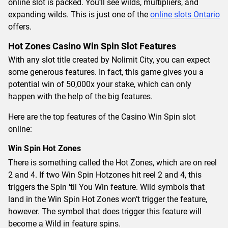
online slot is packed. You’ll see wilds, multipliers, and
expanding wilds. This is just one of the
online slots Ontario
offers.
Hot Zones Casino Win Spin Slot Features
With any slot title created by Nolimit City, you can expect
some generous features. In fact, this game gives you a
potential win of 50,000x your stake, which can only
happen with the help of the big features.
Here are the top features of the Casino Win Spin slot
online:
Win Spin Hot Zones
There is something called the Hot Zones, which are on reel
2 and 4. If two Win Spin Hotzones hit reel 2 and 4, this
triggers the Spin ‘til You Win feature. Wild symbols that
land in the Win Spin Hot Zones won’t trigger the feature,
however. The symbol that does trigger this feature will
become a Wild in feature spins.