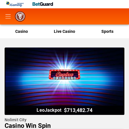
Casino
Live Casino
Sports
$713,482.74
LeoJackpot
Nolimit City
Casino Win Spin