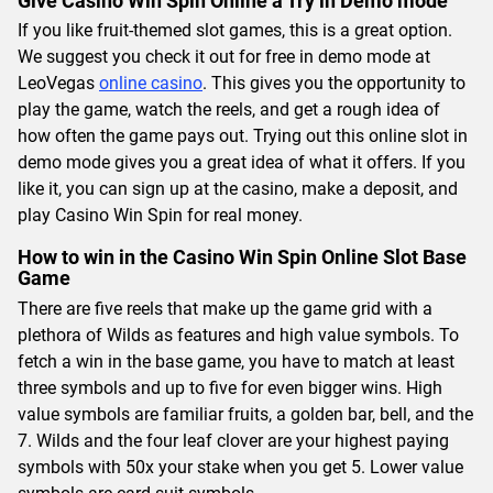
Give Casino Win Spin Online a Try in Demo mode
If you like fruit-themed slot games, this is a great option.
We suggest you check it out for free in demo mode at
LeoVegas
online casino
. This gives you the opportunity to
play the game, watch the reels, and get a rough idea of
how often the game pays out. Trying out this online slot in
demo mode gives you a great idea of what it offers. If you
like it, you can sign up at the casino, make a deposit, and
play Casino Win Spin for real money.
How to win in the Casino Win Spin Online Slot Base
Game
There are five reels that make up the game grid with a
plethora of Wilds as features and high value symbols. To
fetch a win in the base game, you have to match at least
three symbols and up to five for even bigger wins. High
value symbols are familiar fruits, a golden bar, bell, and the
7. Wilds and the four leaf clover are your highest paying
symbols with 50x your stake when you get 5. Lower value