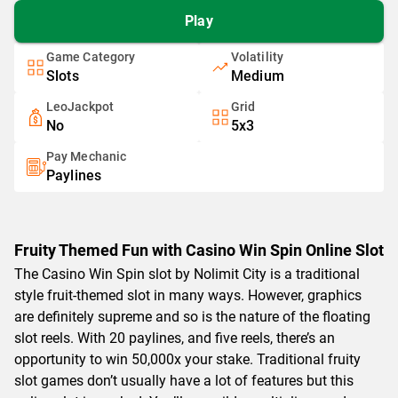
Play
Game Category
Volatility
Slots
Medium
LeoJackpot
Grid
No
5x3
Pay Mechanic
Paylines
Fruity Themed Fun with Casino Win Spin Online Slot
The Casino Win Spin slot by Nolimit City is a traditional
style fruit-themed slot in many ways. However, graphics
are definitely supreme and so is the nature of the floating
slot reels. With 20 paylines, and five reels, there’s an
opportunity to win 50,000x your stake. Traditional fruity
slot games don’t usually have a lot of features but this