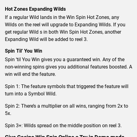
Hot Zones Expanding Wilds
If a regular Wild lands in the Win Spin Hot Zones, any
Wilds on the reel will upgrade to Expanding Wilds. If you
get regular Wild s in both Win Spin Hot Zones, another
Expanding Wild will be added to reel 3.
Spin Til’ You Win
Spin ‘til You Win gives you a guaranteed win. Any of the
non-winning spins gives you additional features boosted. A
win will end the feature.
Spin 1: The feature symbols that triggered the feature will
turn into a Symbol Wild.
Spin 2: There’s a multiplier on all wins, ranging from 2x to
5x.
Spin 3+: Wilds spread on the middle position on reel 3.