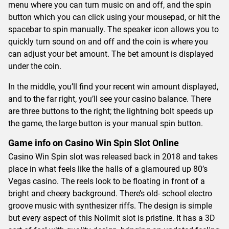
menu where you can turn music on and off, and the spin
button which you can click using your mousepad, or hit the
spacebar to spin manually. The speaker icon allows you to
quickly turn sound on and off and the coin is where you
can adjust your bet amount. The bet amount is displayed
under the coin.
In the middle, you’ll find your recent win amount displayed,
and to the far right, you’ll see your casino balance. There
are three buttons to the right; the lightning bolt speeds up
the game, the large button is your manual spin button.
Game info on Casino Win Spin Slot Online
Casino Win Spin slot was released back in 2018 and takes
place in what feels like the halls of a glamoured up 80’s
Vegas casino. The reels look to be floating in front of a
bright and cheery background. There’s old- school electro
groove music with synthesizer riffs. The design is simple
but every aspect of this Nolimit slot is pristine. It has a 3D