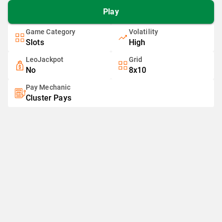
Play
Game Category
Volatility
Slots
High
LeoJackpot
Grid
No
8x10
Pay Mechanic
Cluster Pays