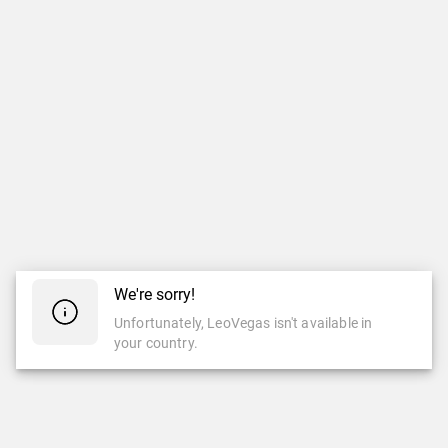
We're sorry!
Unfortunately, LeoVegas isn't available in
your country.