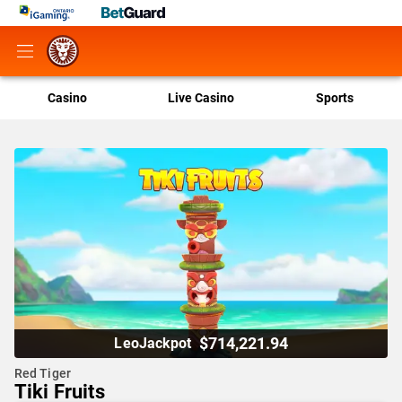
Casino
Live Casino
Sports
$714,221.94
LeoJackpot
Red Tiger
Tiki Fruits