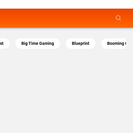
st
Big Time Gaming
Blueprint
Booming Ga