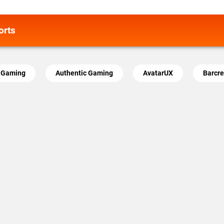
orts
 Gaming
Authentic Gaming
AvatarUX
Barcre