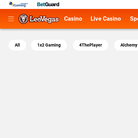
Casino
Live Casino
Sp
All
1x2 Gaming
4ThePlayer
Alchemy