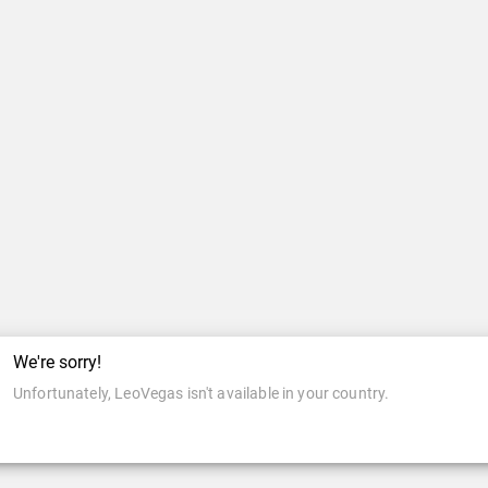
We're sorry!
Unfortunately, LeoVegas isn't available in your country.