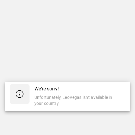
We're sorry!
Unfortunately, LeoVegas isn't available in
your country.