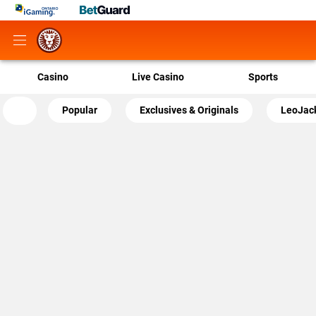
Casino
Live Casino
Sports
Popular
Exclusives & Originals
LeoJac