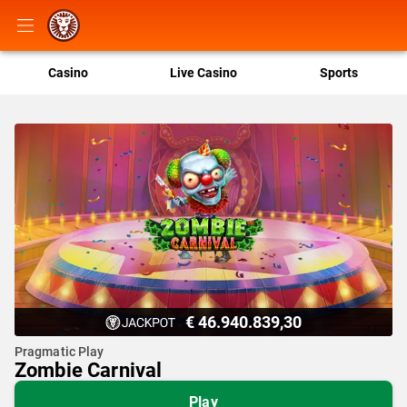
Casino
Live Casino
Sports
€ 46.940.839,30
Pragmatic Play
Zombie Carnival
Play