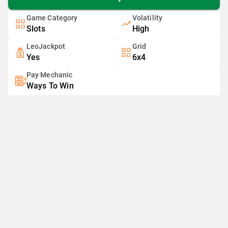
Game Category
Volatility
Slots
High
LeoJackpot
Grid
Yes
6x4
Pay Mechanic
Ways To Win