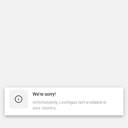
We're sorry!
Unfortunately, LeoVegas isn't available in
your country.