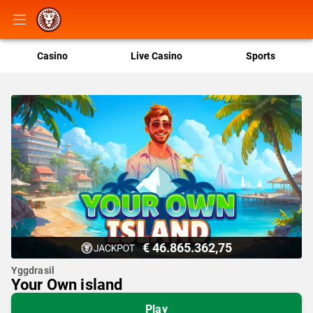
Casino
Live Casino
Sports
€ 46.865.362,75
Yggdrasil
Your Own island
Play