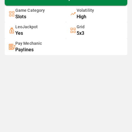
Game Category
Volatility
Slots
High
LeoJackpot
Grid
Yes
5x3
Pay Mechanic
Paylines