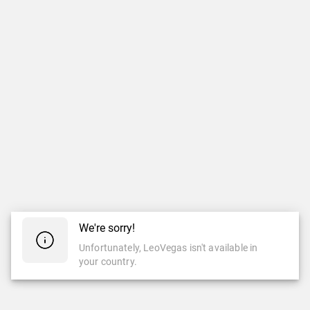
We're sorry!
Unfortunately, LeoVegas isn't available in
your country.