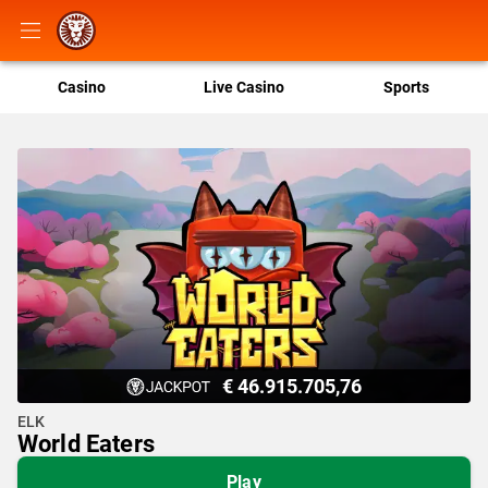
Casino
Live Casino
Sports
€ 46.915.705,76
ELK
World Eaters
Play