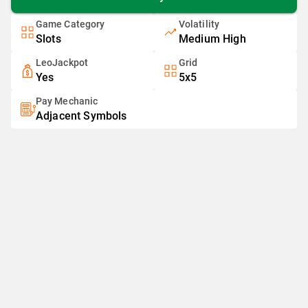
Game Category
Volatility
Slots
Medium High
LeoJackpot
Grid
Yes
5x5
Pay Mechanic
Adjacent Symbols