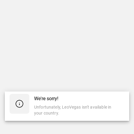
We're sorry!
Unfortunately, LeoVegas isn't available in
your country.