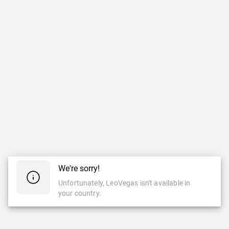
We're sorry!
Unfortunately, LeoVegas isn't available in
your country.