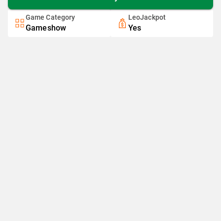
Game Category
LeoJackpot
Gameshow
Yes