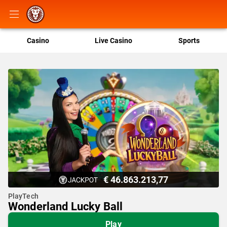
Casino
Live Casino
Sports
€ 46.863.213,77
PlayTech
Wonderland Lucky Ball
Play