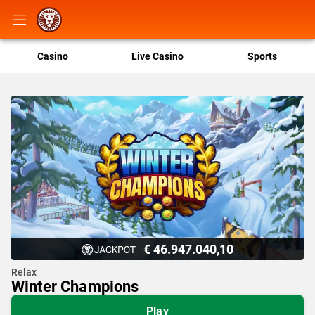
Casino
Live Casino
Sports
€ 46.947.040,10
Relax
Winter Champions
Play