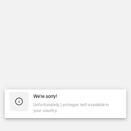
We're sorry!
Unfortunately, LeoVegas isn't available in
your country.