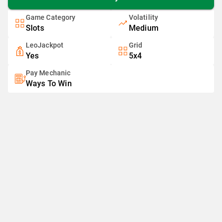
Game Category
Volatility
Slots
Medium
LeoJackpot
Grid
Yes
5x4
Pay Mechanic
Ways To Win