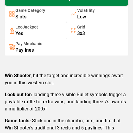
Game Category
Volatility
Slots
Low
LeoJackpot
Grid
Yes
3x3
Pay Mechanic
Paylines
Win Shooter,
hit the target and incredible winnings await
you in this western slot.
Look out for:
landing three visible Bullet symbols trigger a
paytable raffle for extra wins, and landing three 7s awards
a multiplier of 200x!
Game facts:
Stick one in the chamber, aim, and fire it at
Win Shooter's traditional 3 reels and 5 paylines! This