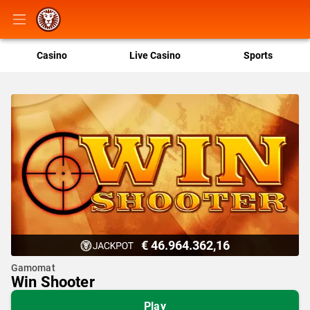
Casino
Live Casino
Sports
€ 46.964.362,16
Gamomat
Win Shooter
Play