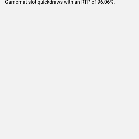
Gamomat slot quickdraws with an RTP of 96.06%.