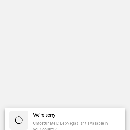
We're sorry!
Unfortunately, LeoVegas isn't available in
your country.