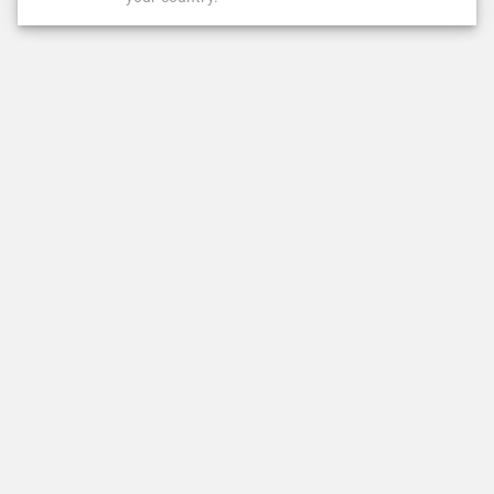
CASINO
LIVE CASINO
Classic Slots
Baccarat
Feature Buy Games
Blackjack
Instant Win
Gameshows
Jackpots
Exclusive Live Games
Megaways Games
New Live Games
New Games
Poker
Popular Games
Roulette
LeoJackpot
Table Games
VIP Tables