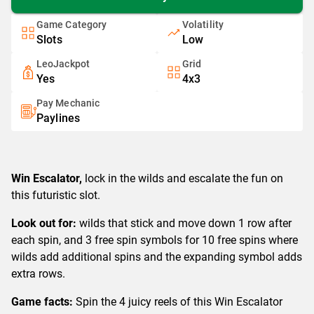
Game Category
Volatility
Slots
Low
LeoJackpot
Grid
Yes
4x3
Pay Mechanic
Paylines
Win Escalator,
lock in the wilds and escalate the fun on
this futuristic slot.
Look out for:
wilds that stick and move down 1 row after
each spin, and 3 free spin symbols for 10 free spins where
wilds add additional spins and the expanding symbol adds
extra rows.
Game facts:
Spin the 4 juicy reels of this Win Escalator