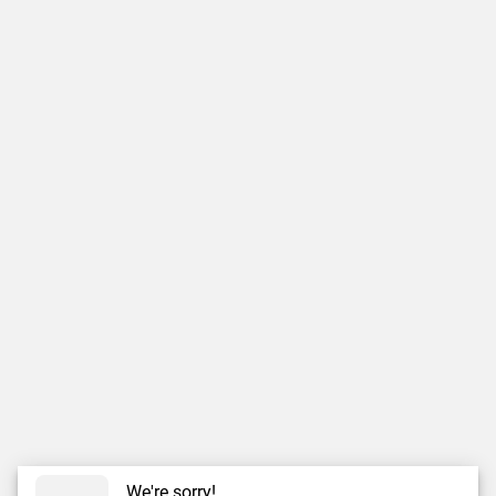
We're sorry!