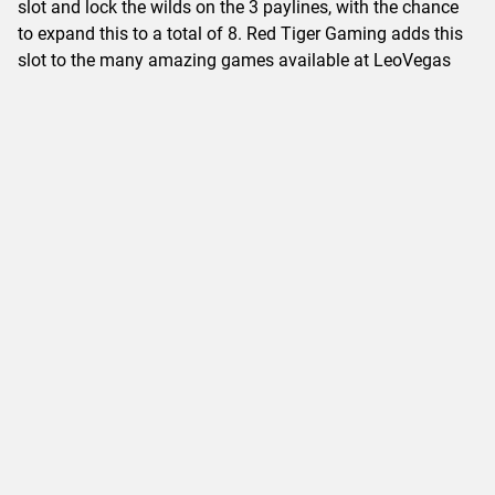
slot and lock the wilds on the 3 paylines, with the chance
to expand this to a total of 8. Red Tiger Gaming adds this
slot to the many amazing games available at LeoVegas