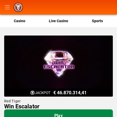
Casino
Live Casino
Sports
€ 46.870.314,41
Red Tiger
Win Escalator
Play