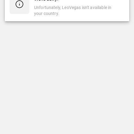
Unfortunately, LeoVegas isn't available in
your country.
CASINO
LIVE CASINO
Classic Slots
Baccarat
Feature Buy Games
Blackjack
Instant Win
Gameshows
Jackpots
Exclusive Live Games
Megaways Games
New Live Games
New Games
Poker
Popular Games
Roulette