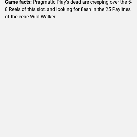
Game facts:
Pragmatic Play's dead are creeping over the 5-
8 Reels of this slot, and looking for flesh in the 25 Paylines
of the eerie Wild Walker