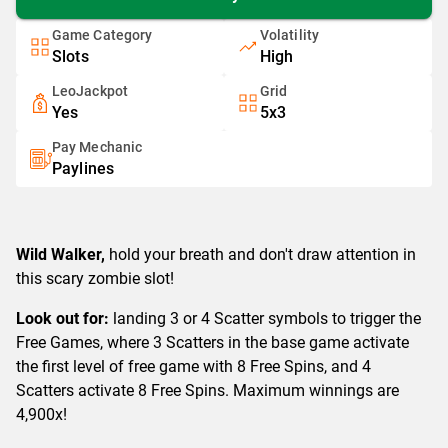
Game Category
Volatility
Slots
High
LeoJackpot
Grid
Yes
5x3
Pay Mechanic
Paylines
Wild Walker,
hold your breath and don't draw attention in
this scary zombie slot!
Look out for:
landing 3 or 4 Scatter symbols to trigger the
Free Games, where 3 Scatters in the base game activate
the first level of free game with 8 Free Spins, and 4
Scatters activate 8 Free Spins. Maximum winnings are
4,900x!