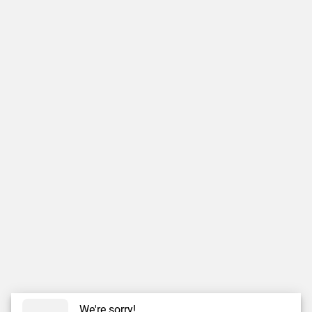
We're sorry!