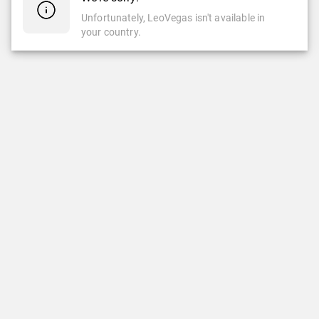
Unfortunately, LeoVegas isn't available in
your country.
CASINO
LIVE CASINO
Classic Slots
Baccarat
Feature Buy Games
Blackjack
Instant Win
Gameshows
Jackpots
Exclusive Live Games
Megaways Games
New Live Games
New Games
Poker
Popular Games
Roulette