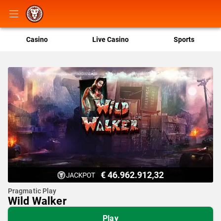
Casino
Live Casino
Sports
€ 46.962.912,32
Pragmatic Play
Wild Walker
Play