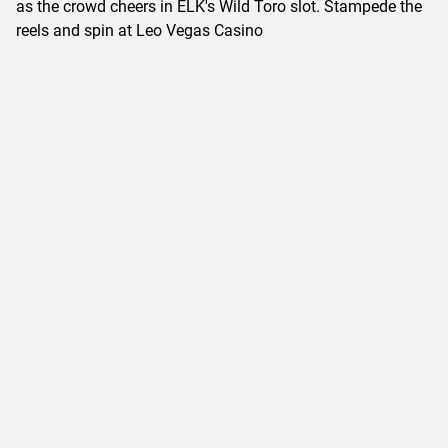
as the crowd cheers in ELK's Wild Toro slot. Stampede the
reels and spin at Leo Vegas Casino