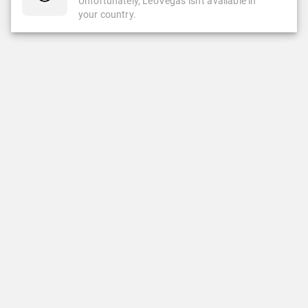
Unfortunately, LeoVegas isn't available in
your country.
CASINO
LIVE CASINO
Classic Slots
Baccarat
Feature Buy Games
Blackjack
Instant Win
Gameshows
Jackpots
Exclusive Live Games
Megaways Games
New Live Games
New Games
Poker
Popular Games
Roulette
LeoJackpot
Table Games