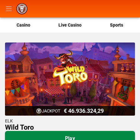
Casino
Live Casino
Sports
€ 46.936.324,29
ELK
Wild Toro
Play