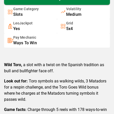
Game Category
Volatility
Slots
Medium
LeoJackpot
Grid
Yes
5x4
Pay Mechanic
Ways To Win
Wild Toro,
a slot with a twist on the Spanish tradition as
bull and bullfighter face off.
Look out for:
Toro symbols as walking wilds, 3 Matadors
for a respin challenge, and the Toro Goes Wild bonus
where he charges at the Matadors turning symbols it
passes wild.
Game facts:
Charge through 5 reels with 178 ways-to-win