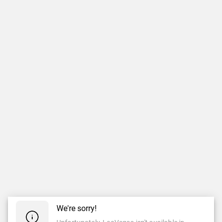
We're sorry!